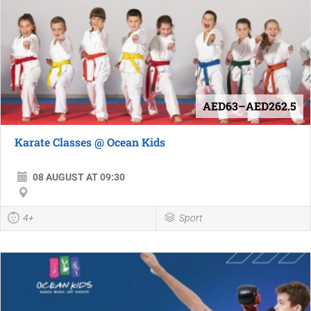
AED63–AED262.5
Karate Classes @ Ocean Kids
08 AUGUST AT 09:30
4+
Sport