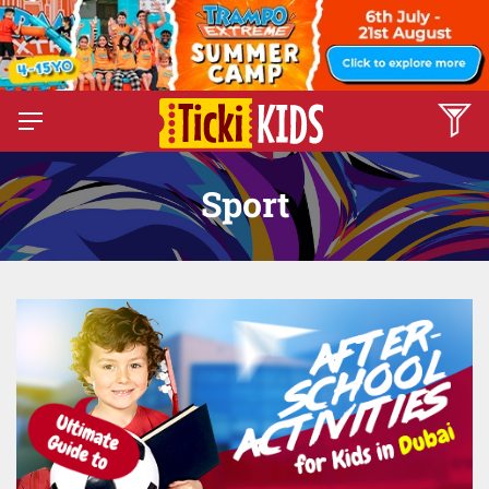
Sport