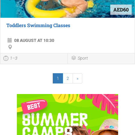
AED60
Toddlers Swimming Classes
08 AUGUST AT 10:30
1–3
Sport
1
2
»