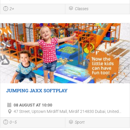
2+
Classes
JUMPING JAXX SOFTPLAY
08 AUGUST AT 10:00
47 Street, Uptown Mirdiff Mall, Mirdif 214830 Dubai, United...
0–5
Sport