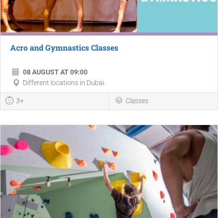
Acro and Gymnastics Classes
08 AUGUST AT 09:00
Different locations in Dubai.
3+
Classes