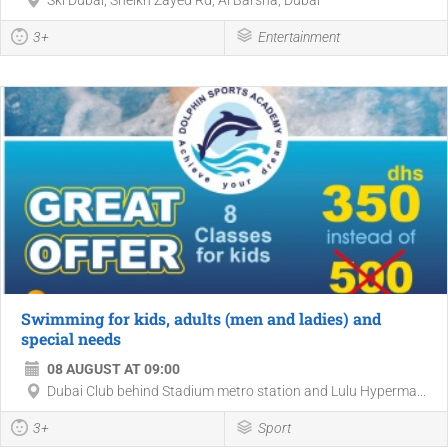
3+
Entertainment
Swimming for kids, adults (men and ladies) and
special needs
08 AUGUST AT 09:00
Dubai Club behind Stadium metro station and Lulu Hyperma...
3+
Sport