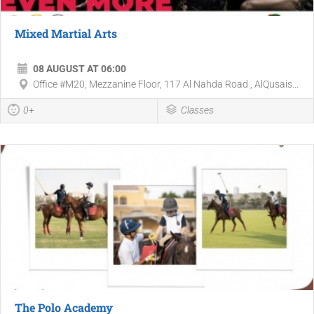
Mixed Martial Arts
08 AUGUST AT 06:00
Office #M20, Mezzanine Floor, 117 Al Nahda Road , AlQusais...
0+
Classes
The Polo Academy