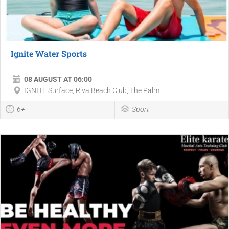
Ignite Water Sports
08 AUGUST AT 06:00
IGNITE Surface, Riva Beach Club, The Palm
6+
Sport