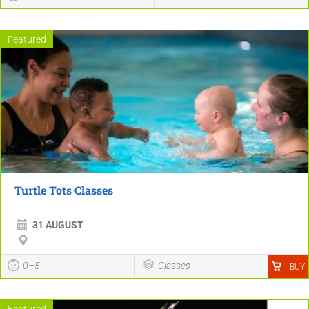
Featured
Turtle Tots Classes
31 AUGUST
0–5
Classes
BUY
Featured