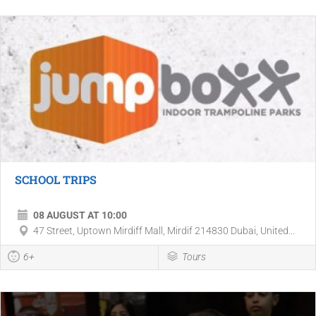
SCHOOL TRIPS
08 AUGUST AT 10:00
47 Street, Uptown Mirdiff Mall, Mirdif 214830 Dubai, United...
6+
Tours