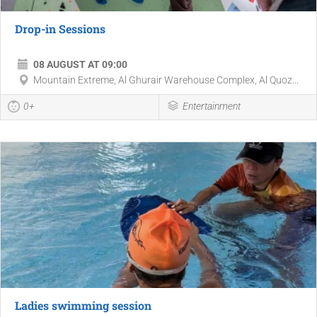
Drop-in Sessions
08 AUGUST AT 09:00
Mountain Extreme, Al Ghurair Warehouse Complex, Al Quoz...
0+
Entertainment
Ladies swimming session