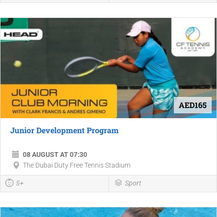
AED165
Junior Development Program
08 AUGUST AT 07:30
The Dubai Duty Free Tennis Stadium
5+
Sport