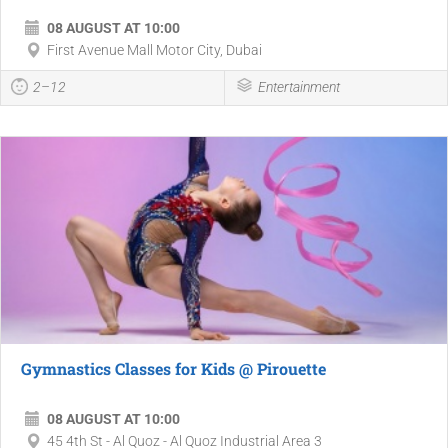
08 AUGUST AT 10:00
First Avenue Mall Motor City, Dubai
2–12
Entertainment
Gymnastics Classes for Kids @ Pirouette
08 AUGUST AT 10:00
45 4th St - Al Quoz - Al Quoz Industrial Area 3