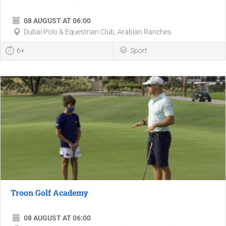
08 AUGUST AT 06:00
Dubai Polo & Equestrian Club, Arabian Ranches
6+
Sport
Troon Golf Academy
08 AUGUST AT 06:00