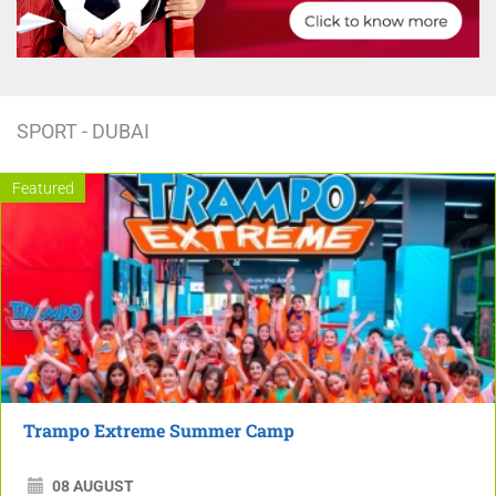
SPORT - DUBAI
Featured
Trampo Extreme Summer Camp
08 AUGUST