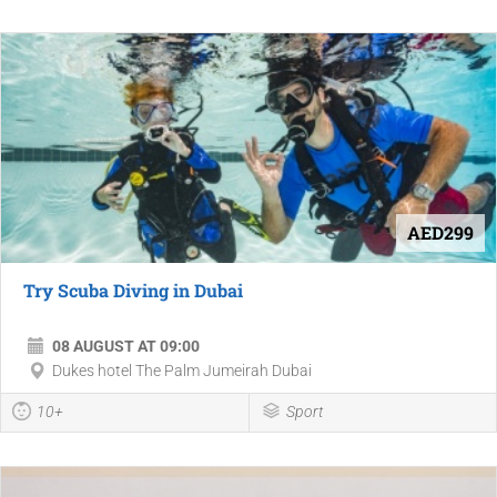
AED299
Try Scuba Diving in Dubai
08 AUGUST AT 09:00
Dukes hotel The Palm Jumeirah Dubai
10+
Sport