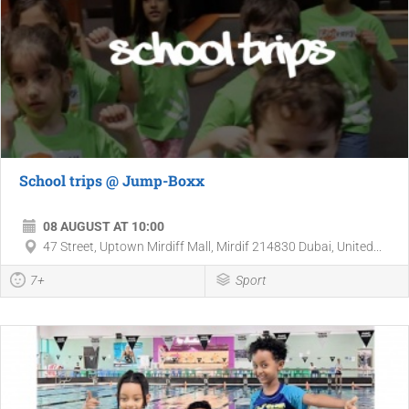
School trips @ Jump-Boxx
08 AUGUST AT 10:00
47 Street, Uptown Mirdiff Mall, Mirdif 214830 Dubai, United...
7+
Sport