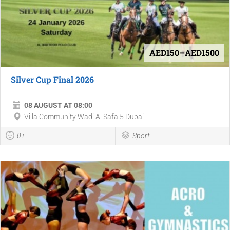
AED150–AED1500
Silver Cup Final 2026
08 AUGUST AT 08:00
Villa Community Wadi Al Safa 5 Dubai
0+
Sport