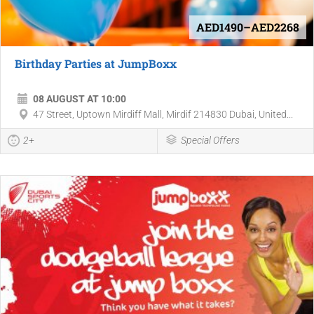
AED1490–AED2268
Birthday Parties at JumpBoxx
08 AUGUST AT 10:00
47 Street, Uptown Mirdiff Mall, Mirdif 214830 Dubai, United...
2+
Special Offers