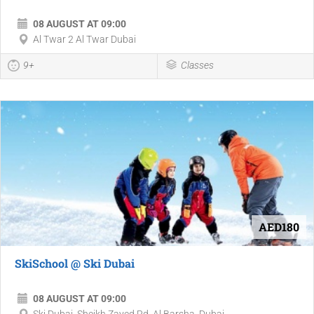
08 AUGUST AT 09:00
Al Twar 2 Al Twar Dubai
9+
Classes
AED180
SkiSchool @ Ski Dubai
08 AUGUST AT 09:00
Ski Dubai, Sheikh Zayed Rd, Al Barsha, Dubai