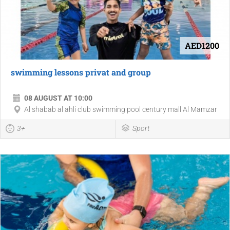
AED1200
swimming lessons privat and group
08 AUGUST AT 10:00
Al shabab al ahli club swimming pool century mall Al Mamzar
3+
Sport