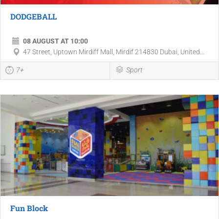
DODGEBALL
08 AUGUST AT 10:00
47 Street, Uptown Mirdiff Mall, Mirdif 214830 Dubai, United...
7+
Sport
Fun Block