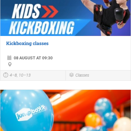
Kickboxing classes
08 AUGUST AT 09:30
4–8, 10–13
Classes