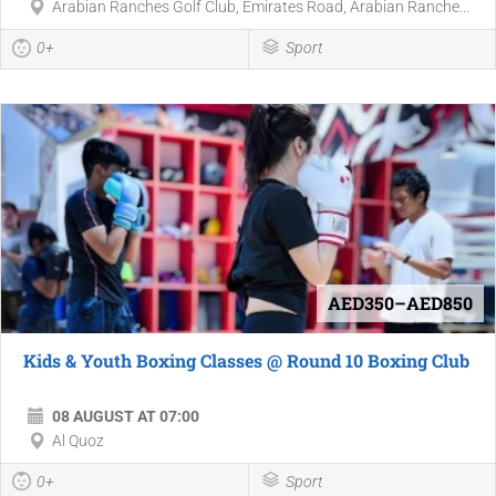
Arabian Ranches Golf Club, Emirates Road, Arabian Ranche...
0+
Sport
AED350–AED850
Kids & Youth Boxing Classes @ Round 10 Boxing Club
08 AUGUST AT 07:00
Al Quoz
0+
Sport