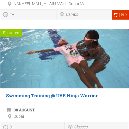
NAKHEEL MALL, AL AIN MALL, Dubai Mall
4+
Camps
BUY
Featured
Swimming Training @ UAE Ninja Warrior
08 AUGUST
Dubai
0+
Classes