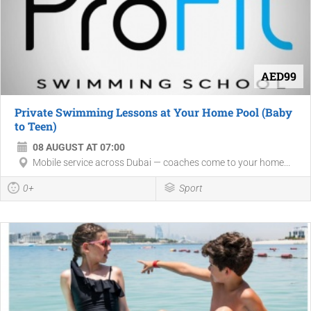
AED99
Private Swimming Lessons at Your Home Pool (Baby
to Teen)
08 AUGUST AT 07:00
Mobile service across Dubai — coaches come to your home...
0+
Sport