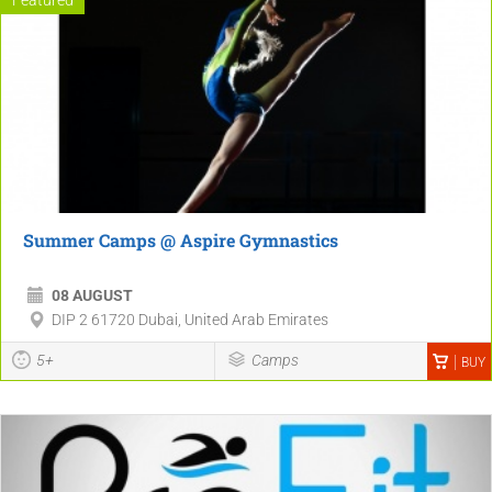
Summer Camps @ Aspire Gymnastics
08 AUGUST
DIP 2 61720 Dubai, United Arab Emirates
5+
Camps
BUY