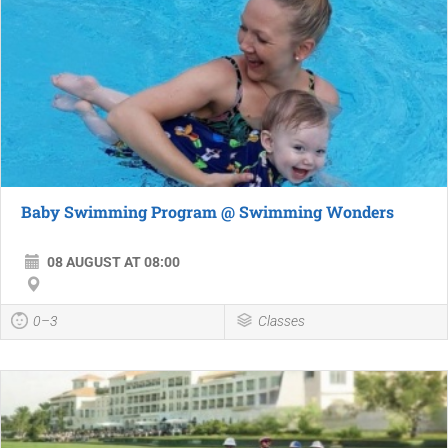
Baby Swimming Program @ Swimming Wonders
08 AUGUST AT 08:00
0–3
Classes