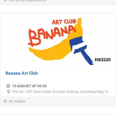
Non-profit Organizations
HK$220
Banana Art Club
10 AUGUST AT 09:30
Flat 49, 14/F, Eton tower, 8 Hysan Avenue, Causeway Bay, H...
Art studios