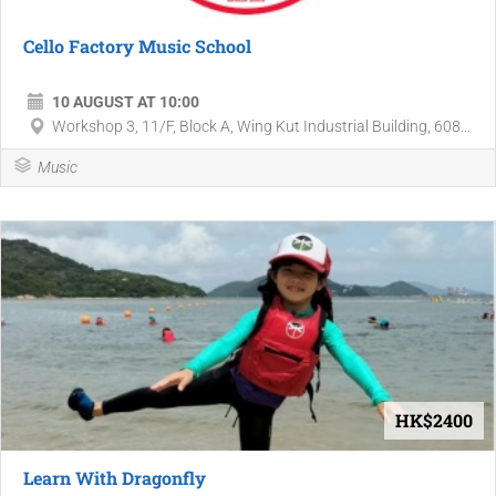
Cello Factory Music School
10 AUGUST AT 10:00
Workshop 3, 11/F, Block A, Wing Kut Industrial Building, 608...
Music
HK$2400
Learn With Dragonfly