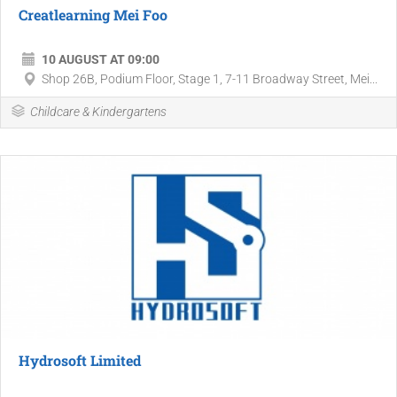
Creatlearning Mei Foo
10 AUGUST AT 09:00
Shop 26B, Podium Floor, Stage 1, 7-11 Broadway Street, Mei...
Childcare & Kindergartens
Hydrosoft Limited