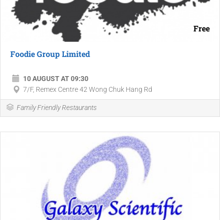
Free
Foodie Group Limited
10 AUGUST AT 09:30
7/F, Remex Centre 42 Wong Chuk Hang Rd
Family Friendly Restaurants