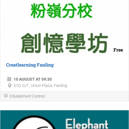
Free
Creatlearning Fanling
10 AUGUST AT 09:30
51D, G/f , Union Plaza, Fanling
Edutainment Centres