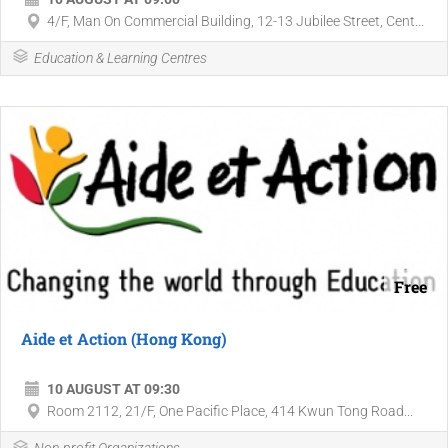
4/F, Man On Commercial Building, 12-13 Jubilee Street, Cent...
Education & Learning Centres
Free
Aide et Action (Hong Kong)
10 AUGUST AT 09:30
Room 2112, 21/F, One Pacific Place, 414 Kwun Tong Road...