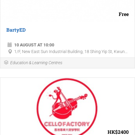
Free
BartyED
10 AUGUST AT 10:00
1/F, New East Sun Industrial Building, 18 Shing Yip St, Kwun...
Education & Learning Centres
HK$2400