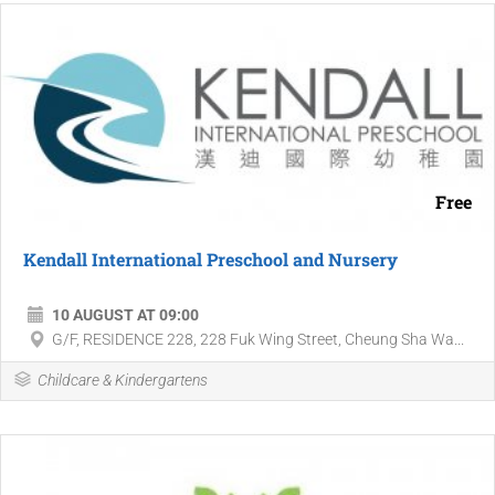
Free
Kendall International Preschool and Nursery
10 AUGUST AT 09:00
G/F, RESIDENCE 228, 228 Fuk Wing Street, Cheung Sha Wa...
Childcare & Kindergartens