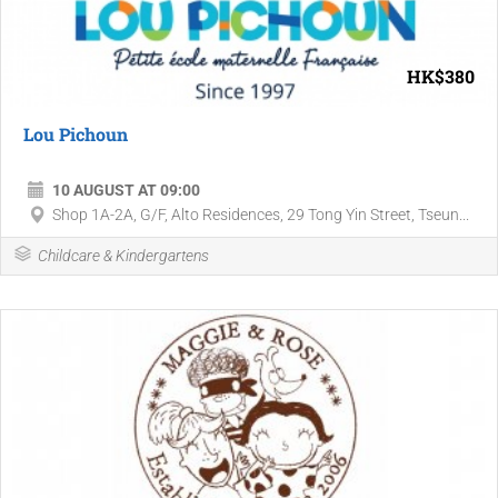
HK$380
Lou Pichoun
10 AUGUST AT 09:00
Shop 1A-2A, G/F, Alto Residences, 29 Tong Yin Street, Tseun...
Childcare & Kindergartens