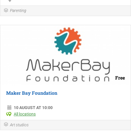
Parenting
Free
Maker Bay Foundation
10 AUGUST AT 10:00
All locations
Art studios