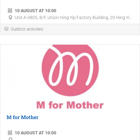
10 AUGUST AT 10:00
Unit A-0805, 8/F, Union Hing Yip Factory Building, 20 Hing Yi...
Outdoor activities
M for Mother
10 AUGUST AT 10:00