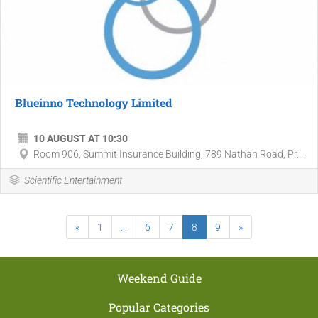
Blueinno Technology Limited
10 AUGUST AT 10:30
Room 906, Summit Insurance Building, 789 Nathan Road, Pr...
Scientific Entertainment
«
1
...
6
7
8
9
»
Weekend Guide
Popular Categories