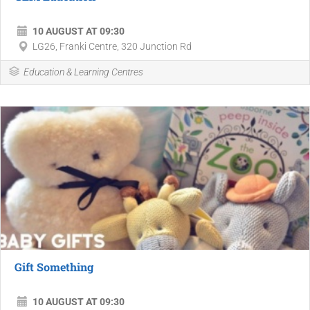
10 AUGUST AT 09:30
LG26, Franki Centre, 320 Junction Rd
Education & Learning Centres
Gift Something
10 AUGUST AT 09:30