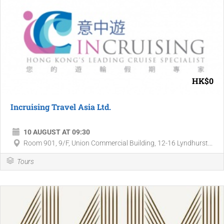
HK$0
Incruising Travel Asia Ltd.
10 AUGUST AT 09:30
Room 901, 9/F, Union Commercial Building, 12-16 Lyndhurst...
Tours