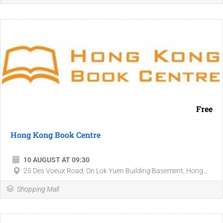
Free
Hong Kong Book Centre
10 AUGUST AT 09:30
25 Des Voeux Road, On Lok Yuen Building Basement, Hong...
Shopping Mall