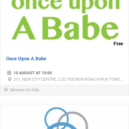
Free
Once Upon A Babe
10 AUGUST AT 10:00
201, NEW CITY CENTRE, 2 LEI YUE MUN ROAD, KWUN TONG...
Services for Kids