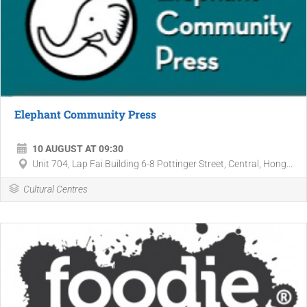
Elephant Community Press
10 AUGUST AT 09:30
Unit 704, Lap Fai Building 6-8 Pottinger Street, Central, Hong...
Cultural Centres