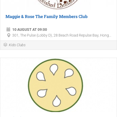
Maggie & Rose The Family Members Club
10 AUGUST AT 09:00
301, The Pulse (Lobby D), 28 Beach Road Repulse Bay, Hong...
Kids Clubs