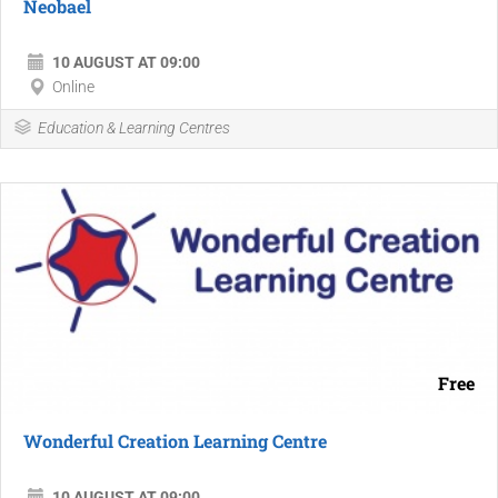
Neobael
10 AUGUST AT 09:00
Online
Education & Learning Centres
Free
Wonderful Creation Learning Centre
10 AUGUST AT 09:00