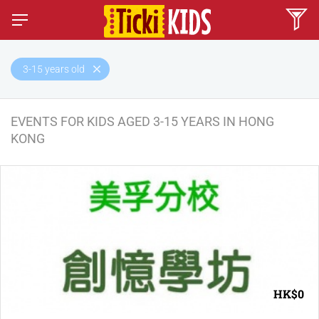
3-15 years old
EVENTS FOR KIDS AGED 3-15 YEARS IN HONG
KONG
HK$0