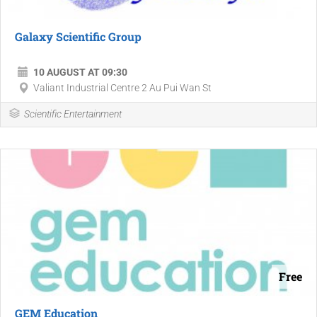
Galaxy Scientific Group
10 AUGUST AT 09:30
Valiant Industrial Centre 2 Au Pui Wan St
Scientific Entertainment
Free
GEM Education