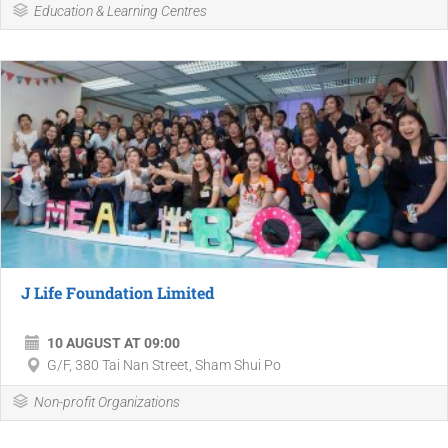
Education & Learning Centres
J Life Foundation Limited
10 AUGUST AT 09:00
G/F, 380 Tai Nan Street, Sham Shui Po
Non-profit Organizations