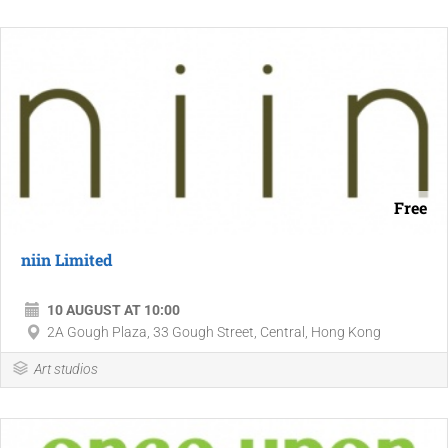
Free
niin Limited
10 AUGUST AT 10:00
2A Gough Plaza, 33 Gough Street, Central, Hong Kong
Art studios