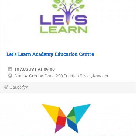
Let's Learn Academy Education Centre
10 AUGUST AT 09:00
Suite A, Ground Floor, 250 Fa Yuen Street, Kowloon
Education