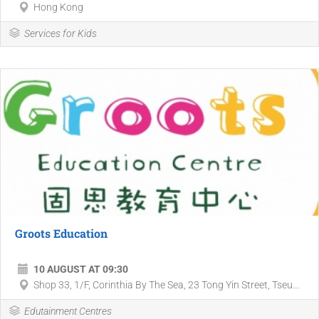
Hong Kong
Services for Kids
Groots Education
10 AUGUST AT 09:30
Shop 33, 1/F, Corinthia By The Sea, 23 Tong Yin Street, Tseu...
Edutainment Centres