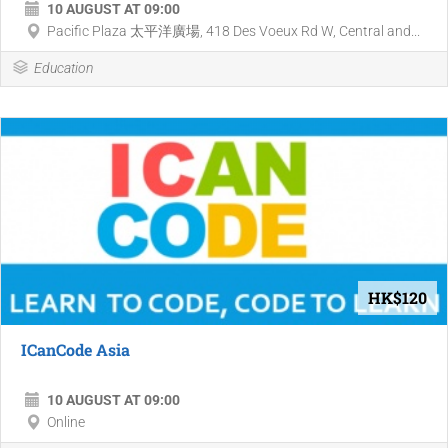
10 AUGUST AT 09:00
Pacific Plaza 太平洋廣場, 418 Des Voeux Rd W, Central and...
Education
HK$120
ICanCode Asia
10 AUGUST AT 09:00
Online