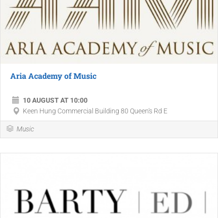
Aria Academy of Music
10 AUGUST AT 10:00
Keen Hung Commercial Building 80 Queen's Rd E
Music