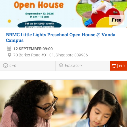
Free
BRMC Little Lights Preschool Open House @ Vanda
Campus
12 SEPTEMBER 09:00
70 Barker Road #01-01, Singapore 309936
0–6
Education
BUY