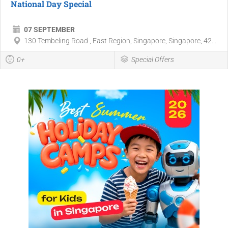
National Day Special
07 SEPTEMBER
130 Tembeling Road , East Region, Singapore, Singapore, 42...
0+
Special Offers