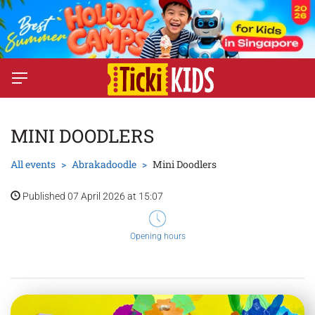
MINI DOODLERS
All events
Abrakadoodle
Mini Doodlers
Published 07 April 2026 at 15:07
Opening hours