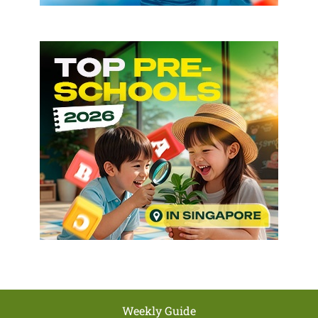
Weekly Guide