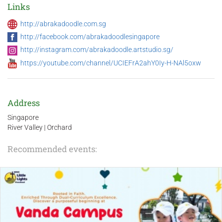
Links
http://abrakadoodle.com.sg
http://facebook.com/abrakadoodlesingapore
http://instagram.com/abrakadoodle.artstudio.sg/
https://youtube.com/channel/UCIEFrA2ahY0Iy-H-NAl5oxw
Address
Singapore
River Valley | Orchard
Recommended events: