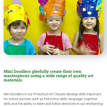
Mini Doodlers gleefully create their own
masterpieces using a wide range of quality art
materials.
Mini Doodlers in our Preschool Art Classes develop skills important
for school success such as fine motor skills, language, cognitive
skills and the ability to listen and follow directions in our enchanting