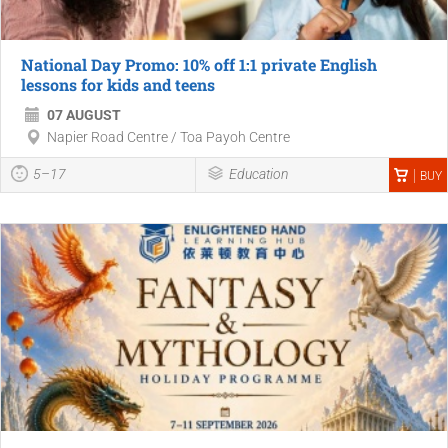
National Day Promo: 10% off 1:1 private English
lessons for kids and teens
07 AUGUST
Napier Road Centre / Toa Payoh Centre
5–17
Education
BUY