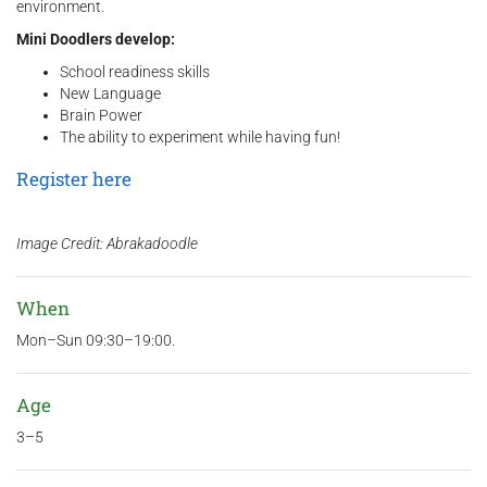
environment.
Mini Doodlers develop:
School readiness skills
New Language
Brain Power
The ability to experiment while having fun!
Register here
Image Credit: Abrakadoodle
When
Mon–Sun 09:30–19:00.
Age
3–5