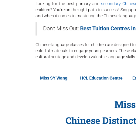
Looking for the best primary and
secondary Chinese
children? You're on the right path to success! Singapo
and when it comes to mastering the Chinese language,
Don't Miss Out:
Best Tuition Centres i
Chinese language classes for children are designed to
colorful materials to engage young learners. These cla
cultural heritage and develop valuable language skills 
Miss SY Wang
HCL Education Centre
E
Miss
Chinese Distinc