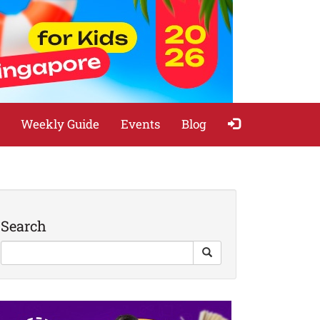
Weekly Guide
Events
Blog
Search