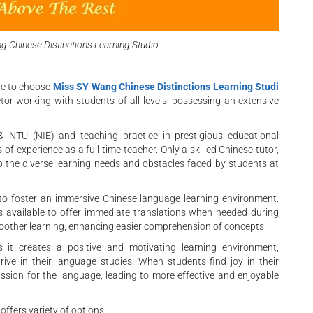
g Chinese Distinctions Learning Studio
ate to choose
Miss SY Wang Chinese Distinctions Learning Studi
or working with students of all levels, possessing an extensive
& NTU (NIE) and teaching practice in prestigious educational
f experience as a full-time teacher. Only a skilled Chinese tutor,
sp the diverse learning needs and obstacles faced by students at
to foster an immersive Chinese language learning environment.
 is available to offer immediate translations when needed during
oother learning, enhancing easier comprehension of concepts.
as it creates a positive and motivating learning environment,
rive in their language studies. When students find joy in their
assion for the language, leading to more effective and enjoyable
offers variety of options: