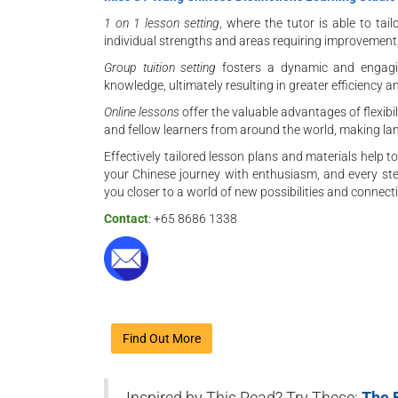
1 on 1 lesson setting
, where the tutor is able to ta
individual strengths and areas requiring improvement,
Group tuition setting
fosters a dynamic and engagi
knowledge, ultimately resulting in greater efficiency a
Online lessons
offer the valuable advantages of flexibili
and fellow learners from around the world, making la
Effectively tailored lesson plans and materials help 
your Chinese journey with enthusiasm, and every step
you closer to a world of new possibilities and connect
Contact
: +65 8686 1338
Find Out More
Inspired by This Read? Try These:
The 