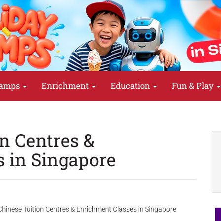
amps
Enrichment
Education
Fun & Play
on Centres &
 in Singapore
hinese Tuition Centres & Enrichment Classes in Singapore