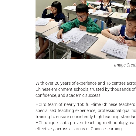
Image Credi
With over 20 years of experience and 16 centres acro
Chinese enrichment schools, trusted by thousands of f
confidence, and academic success.
HCL’s team of nearly 160 full-time Chinese teachers
specialised teaching experience, professional qualif
training to ensure consistently high teaching stand
HCL unique is its proven teaching methodology, car
effectively across all areas of Chinese learning.