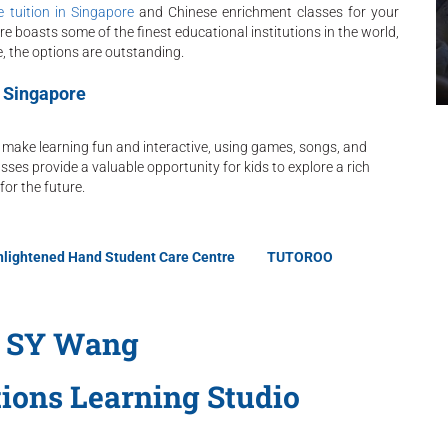
 tuition in Singapore
and Chinese enrichment classes for your
re boasts some of the finest educational institutions in the world,
 the options are outstanding.
n Singapore
 make learning fun and interactive, using games, songs, and
sses provide a valuable opportunity for kids to explore a rich
for the future.
nlightened Hand Student Care Centre
TUTOROO
 SY Wang
tions Learning Studio