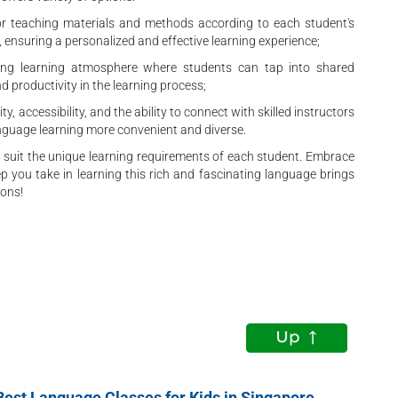
ilor teaching materials and methods according to each student's
 ensuring a personalized and effective learning experience;
ng learning atmosphere where students can tap into shared
nd productivity in the learning process;
ty, accessibility, and the ability to connect with skilled instructors
nguage learning more convenient and diverse.
to suit the unique learning requirements of each student. Embrace
 you take in learning this rich and fascinating language brings
ions!
Best Language Classes for Kids in Singapore