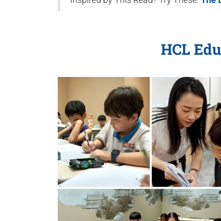
HCL Edu