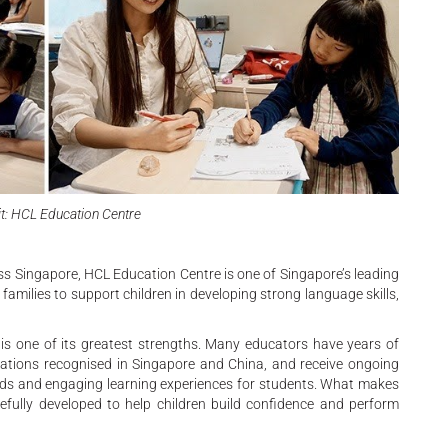
t: HCL Education Centre
ss Singapore, HCL Education Centre is one of Singapore’s leading
amilies to support children in developing strong language skills,
 is one of its greatest strengths. Many educators have years of
ications recognised in Singapore and China, and receive ongoing
ards and engaging learning experiences for students. What makes
efully developed to help children build confidence and perform