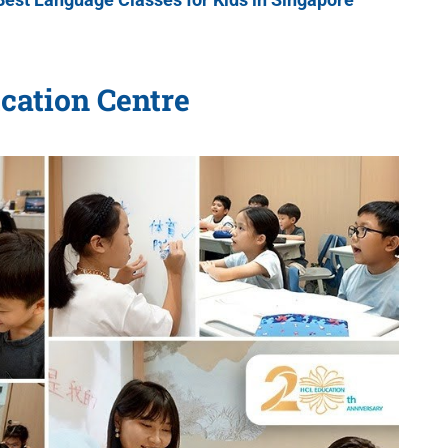
cation Centre