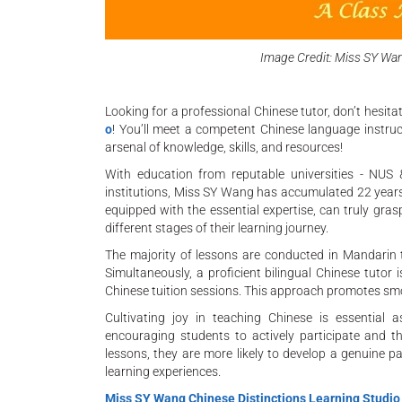
Image Credit: Miss SY Wan
Looking for a professional Chinese tutor, don’t hesit
o
! You’ll meet a competent Chinese language instruct
arsenal of knowledge, skills, and resources!
With education from reputable universities - NUS 
institutions, Miss SY Wang has accumulated 22 years o
equipped with the essential expertise, can truly gra
different stages of their learning journey.
The majority of lessons are conducted in Mandarin 
Simultaneously, a proficient bilingual Chinese tutor
Chinese tuition sessions. This approach promotes sm
Cultivating joy in teaching Chinese is essential 
encouraging students to actively participate and th
lessons, they are more likely to develop a genuine p
learning experiences.
Miss SY Wang Chinese Distinctions Learning Studio