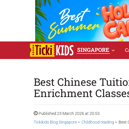
SINGAPORE
C
Best Chinese Tuiti
Enrichment Classes
Published 23 March 2026 at 20:53
Tickikids Blog Singapore
>
Childhood reading
> Best C