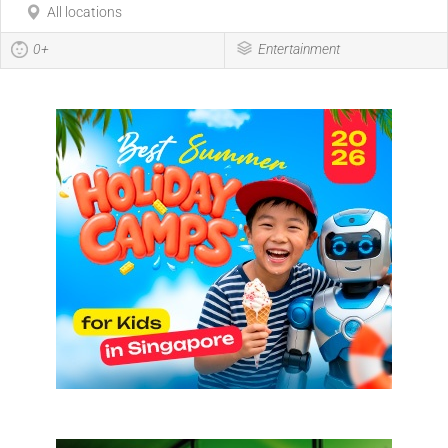
All locations
0+
Entertainment