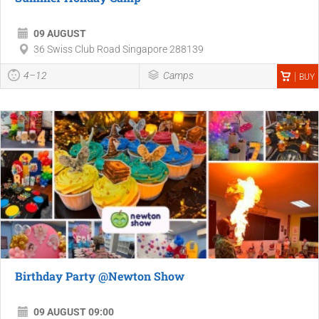
09 AUGUST
36 Swiss Club Road Singapore 288139
4–12
Camps
BUY
Birthday Party @Newton Show
09 AUGUST 09:00