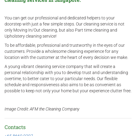
You can get our professional and dedicated helpers to your
doorstep with just a few simple steps. Our cleaning service is not
only Moving In/Out cleaning, but also Part time cleaning and
Upholstery cleaning service!
To be affordable, professional and trustworthy in the eyes of our
customers. Provide a wholesome cleaning experience for any
location with the customer at the heart of every decision we make.
A young vibrant cleaning service company that will create a
personal relationship with you to develop trust and understanding
overtime, to better cater to your particular needs. Our flexible
schedule and responsiveness also aims to be as convenient as
possible to keep not only your home but your experience clutter free.
Image Credit: AFM the Cleaning Company
Contacts