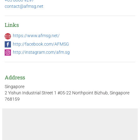
+65 8660 9297
contact@afmsg.net
Links
https://www.afmsg.net/
http://facebook.com/AFMSG
http://instagram.com/afm.sg
Address
Singapore
2 Yishun Industrial Street 1 #05-22 Northpoint Bizhub, Singapore
768159