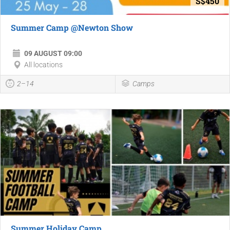
S$450
Summer Camp @Newton Show
09 AUGUST 09:00
All locations
2–14
Camps
Summer Holiday Camp