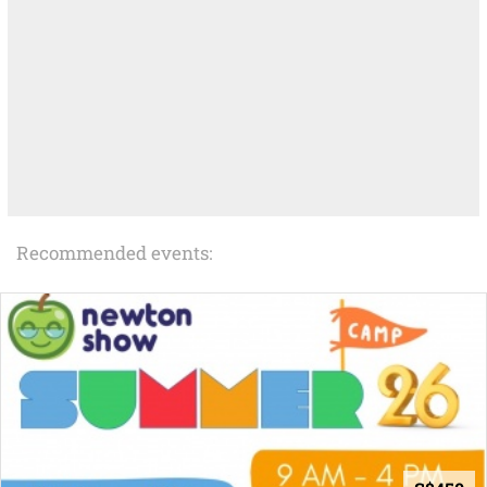
Recommended events: