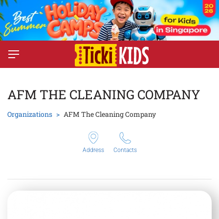
AFM THE CLEANING COMPANY
Organizations
AFM The Cleaning Company
Address
Contacts