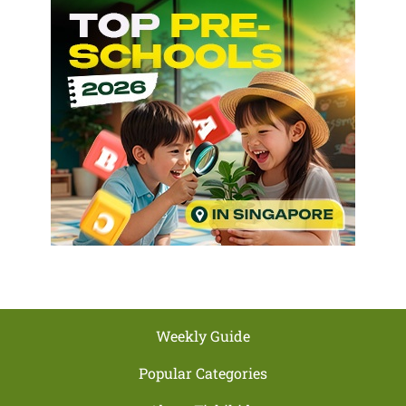
Weekly Guide
Popular Categories