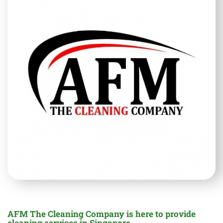
AFM The Cleaning Company is here to provide
cleaning services in Singapore.