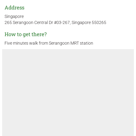
Address
Singapore
265 Serangoon Central Dr #03-267, Singapore 550265
How to get there?
Five minutes walk from Serangoon MRT station