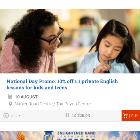
National Day Promo: 10% off 1:1 private English
lessons for kids and teens
10 AUGUST
Napier Road Centre / Toa Payoh Centre
5–17
Education
BUY