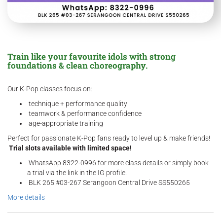
Train like your favourite idols with strong
foundations & clean choreography.
Our K-Pop classes focus on:
technique + performance quality
teamwork & performance confidence
age-appropriate training
Perfect for passionate K-Pop fans ready to level up & make friends!
Trial slots available with limited space!
WhatsApp 8322-0996 for more class details or simply book
a trial via the link in the IG profile.
BLK 265 #03-267 Serangoon Central Drive SS550265
More details