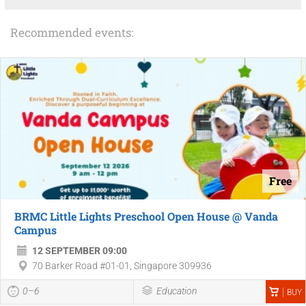
Recommended events:
Free
BRMC Little Lights Preschool Open House @ Vanda
Campus
12 SEPTEMBER 09:00
70 Barker Road #01-01, Singapore 309936
0–6
Education
BUY