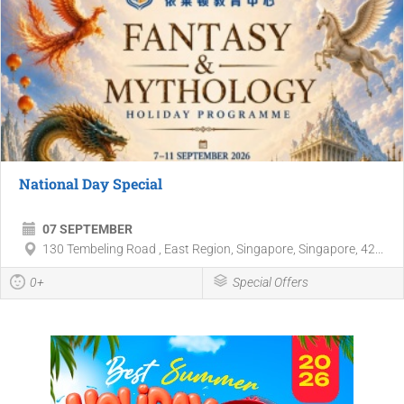
National Day Special
07 SEPTEMBER
130 Tembeling Road , East Region, Singapore, Singapore, 42...
0+
Special Offers