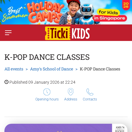
K-POP DANCE CLASSES
All events
Amy's School of Dance
K-POP Dance Classes
Published 09 January 2026 at 22:24
Opening hours
Address
Contacts