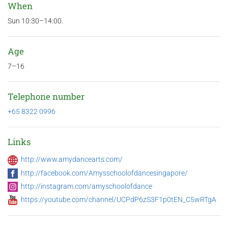
When
Sun 10:30–14:00.
Age
7–16
Telephone number
+65 8322 0996
Links
http://www.amydancearts.com/
http://facebook.com/Amysschoolofdancesingapore/
http://instagram.com/amyschoolofdance
https://youtube.com/channel/UCPdP6zS3F1p0tEN_C5wRTgA