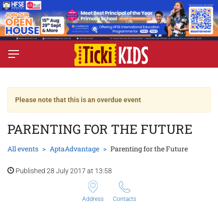
Please note that this is an overdue event
PARENTING FOR THE FUTURE
All events
AptaAdvantage
Parenting for the Future
Published 28 July 2017 at 13:58
Address
Contacts