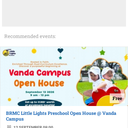
Recommended events:
Free
BRMC Little Lights Preschool Open House @ Vanda
Campus
12 SEPTEMBER 09:00