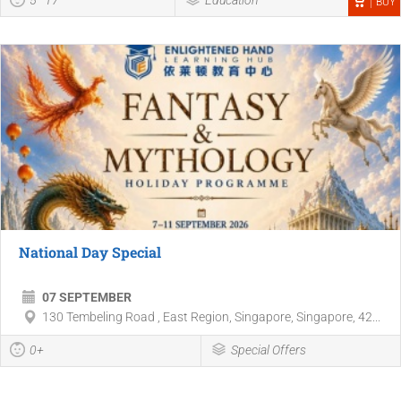
BUY
National Day Special
07 SEPTEMBER
130 Tembeling Road , East Region, Singapore, Singapore, 42...
0+
Special Offers