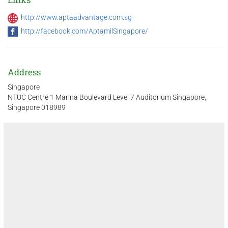
http://www.aptaadvantage.com.sg
http://facebook.com/AptamilSingapore/
Address
Singapore
NTUC Centre 1 Marina Boulevard Level 7 Auditorium Singapore,
Singapore 018989