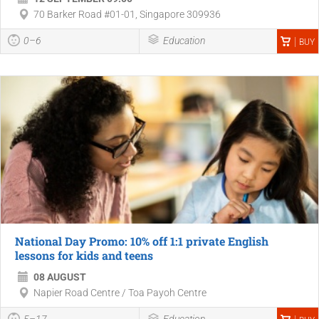
70 Barker Road #01-01, Singapore 309936
0–6
Education
BUY
National Day Promo: 10% off 1:1 private English
lessons for kids and teens
08 AUGUST
Napier Road Centre / Toa Payoh Centre
5–17
Education