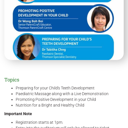
Topics
Preparing for your Child's Teeth Development
Paediatric Massage along with a Live Demonstration
Promoting Positive Development in your Child
Nutrition for a Bright and Healthy Child
Important Note
Registration starts at 1pm.