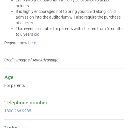
Entry into the auditorium will only be allowed to ticket
holders.
It is highly encouraged not to bring your child along, child
admission into the auditorium will also require the purchase
of a ticket.
This event is suitable for parents with children from 6 months
to 6 years old.
Register now
here
Credit: Image of AptaAdvantage
Age
For parents
Telephone number
1800 266 9988
Links