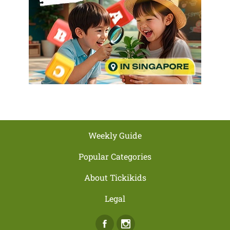
Weekly Guide
Popular Categories
About Tickikids
Legal
Facebook
Instagram