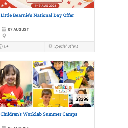
Little Bearnie's National Day Offer
07 AUGUST
0+
Special Offers
S$399
Children's Worklab Summer Camps