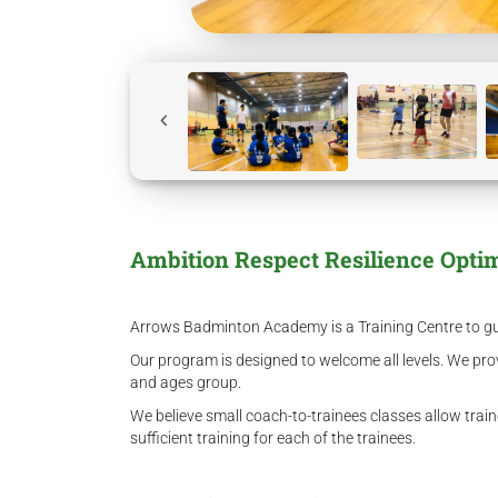
Ambition Respect Resilience Opti
Arrows Badminton Academy is a Training Centre to guid
Our program is designed to welcome all levels. We prov
and ages group.
We believe small coach-to-trainees classes allow trai
sufficient training for each of the trainees.