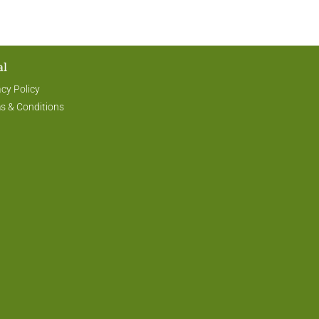
al
acy Policy
s & Conditions