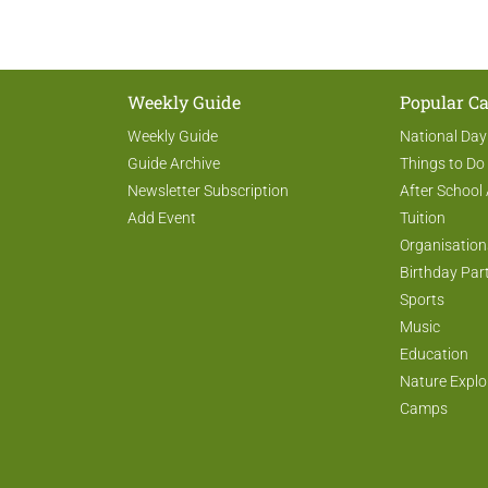
Weekly Guide
Popular Ca
Weekly Guide
National Day
Guide Archive
Things to Do
Newsletter Subscription
After School 
Add Event
Tuition
Organisation
Birthday Par
Sports
Music
Education
Nature Explo
Camps