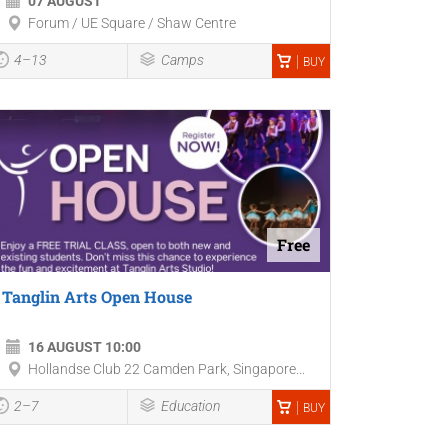
07 AUGUST
Forum / UE Square / Shaw Centre
4–13
Camps
BUY
Free
Tanglin Arts Open House
16 AUGUST 10:00
Hollandse Club 22 Camden Park, Singapore...
2–7
Education
BUY