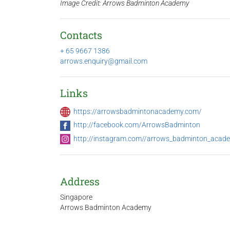
Image Credit: Arrows Badminton Academy
Contacts
+ 65 9667 1386
arrows.enquiry@gmail.com
Links
https://arrowsbadmintonacademy.com/
http://facebook.com/ArrowsBadminton
http://instagram.com//arrows_badminton_acad
Address
Singapore
Arrows Badminton Academy