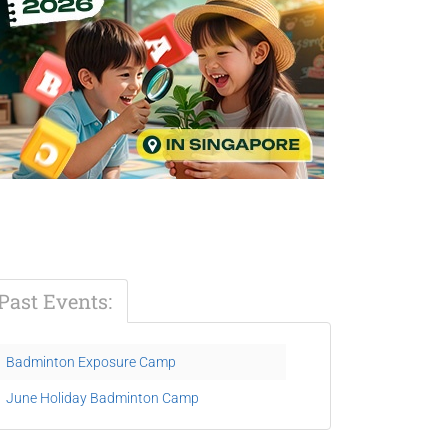
Past Events:
Badminton Exposure Camp
June Holiday Badminton Camp