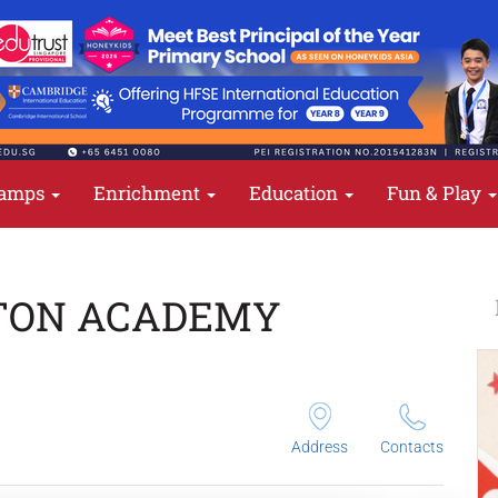
amps
Enrichment
Education
Fun & Play
TON ACADEMY
Address
Contacts