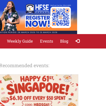
Weekly Guide
Events
Blog
Recommended events: