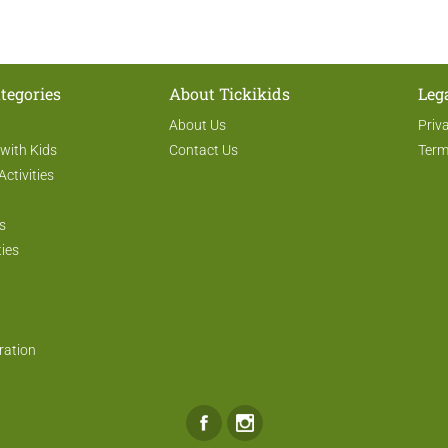
tegories
About Tickikids
Leg
About Us
Priv
 with Kids
Contact Us
Term
Activities
s
ties
ration
Facebook
Instagram