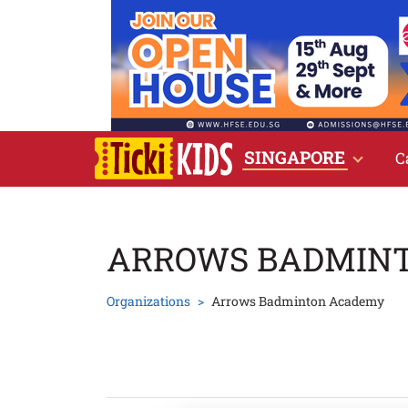
SINGAPORE
C
ARROWS BADMIN
Organizations
Arrows Badminton Academy