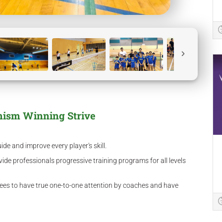
mism Winning Strive
e and improve every player's skill.
ide professionals progressive training programs for all levels
nees to have true one-to-one attention by coaches and have