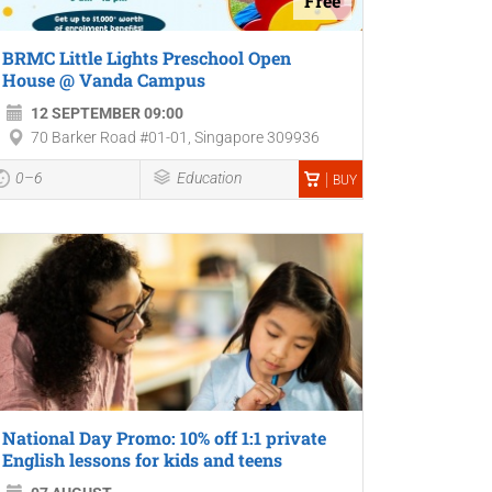
Free
BRMC Little Lights Preschool Open
House @ Vanda Campus
12 SEPTEMBER 09:00
70 Barker Road #01-01, Singapore 309936
0–6
Education
BUY
National Day Promo: 10% off 1:1 private
English lessons for kids and teens