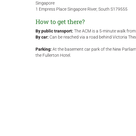
Singapore
1 Empress Place Singapore River, South S179555
How to get there?
By public transport:
The ACM is a 5-minute walk from 
By car:
Can be reached via a road behind Victoria The
Parking:
At the basement car park of the New Parliam
the Fullerton Hotel.