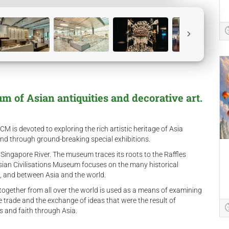
 of Asian antiquities and decorative art.
 is devoted to exploring the rich artistic heritage of Asia
and through ground-breaking special exhibitions.
 Singapore River. The museum traces its roots to the Raffles
sian Civilisations Museum focuses on the many historical
a, and between Asia and the world.
 together from all over the world is used as a means of examining
the trade and the exchange of ideas that were the result of
ns and faith through Asia.