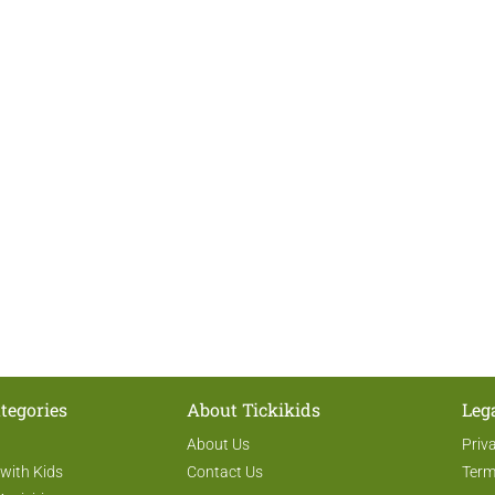
tegories
About Tickikids
Leg
About Us
Priv
 with Kids
Contact Us
Term