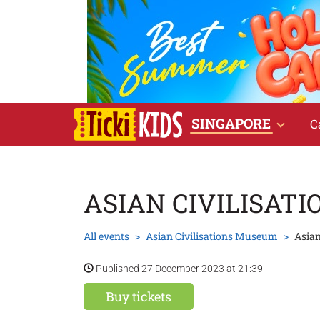
SINGAPORE
C
ASIAN CIVILISAT
All events
Asian Civilisations Museum
Asian
Published 27 December 2023 at 21:39
Buy tickets