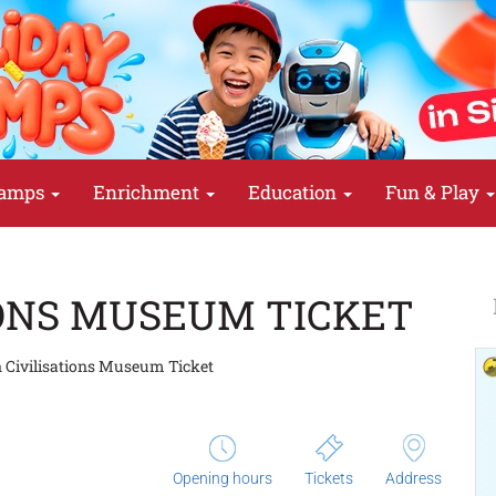
amps
Enrichment
Education
Fun & Play
IONS MUSEUM TICKET
 Civilisations Museum Ticket
Opening hours
Tickets
Address