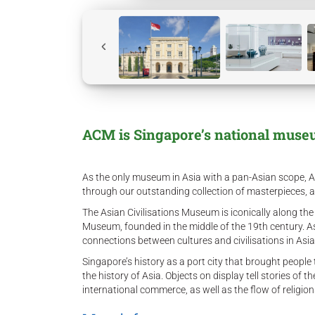
ACM is Singapore’s national museum
As the only museum in Asia with a pan-Asian scope, ACM
through our outstanding collection of masterpieces, 
The Asian Civilisations Museum is iconically along the
Museum, founded in the middle of the 19th century. A
connections between cultures and civilisations in Asi
Singapore’s history as a port city that brought people
the history of Asia. Objects on display tell stories of 
international commerce, as well as the flow of religio