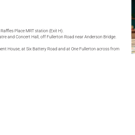
Raffles Place MRT station (Exit H).
atre and Concert Hall, off Fullerton Road near Anderson Bridge.
ent House, at Six Battery Road and at One Fullerton across from