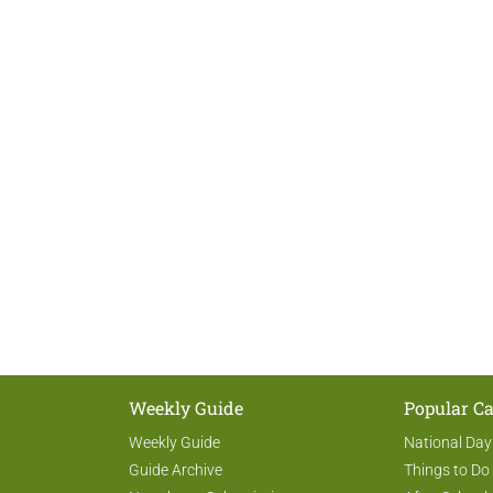
Weekly Guide
Popular Ca
Weekly Guide
National Day
Guide Archive
Things to Do