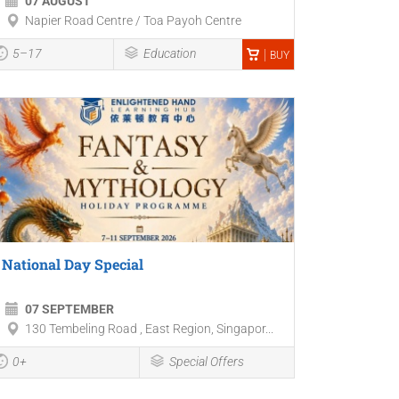
07 AUGUST
Napier Road Centre / Toa Payoh Centre
5–17
Education
BUY
National Day Special
07 SEPTEMBER
130 Tembeling Road , East Region, Singapor...
0+
Special Offers