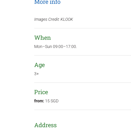
More info
Images Credit: KLOOK
When
Mon–Sun 09:00–17:00.
Age
3+
Price
from:
15 SGD
Address