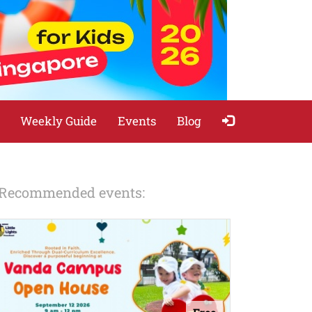
Weekly Guide
Events
Blog
Recommended events: