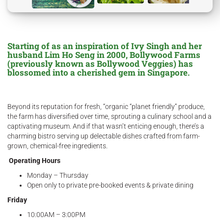
Starting of as an inspiration of Ivy Singh and her
husband Lim Ho Seng in 2000, Bollywood Farms
(previously known as Bollywood Veggies) has
blossomed into a cherished gem in Singapore.
Beyond its reputation for fresh, “organic “planet friendly” produce,
the farm has diversified over time, sprouting a culinary school and a
captivating museum. And if that wasn’t enticing enough, there’s a
charming bistro serving up delectable dishes crafted from farm-
grown, chemical-free ingredients.
Operating Hours
Monday – Thursday
Open only to private pre-booked events & private dining
Friday
10:00AM – 3:00PM