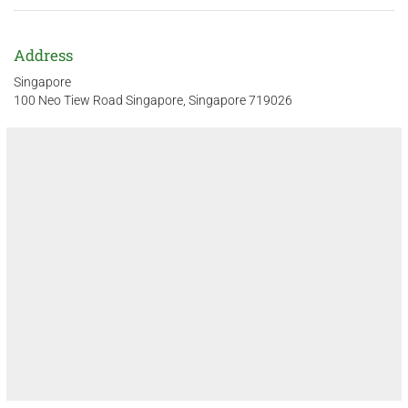
Address
Singapore
100 Neo Tiew Road Singapore, Singapore 719026