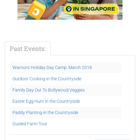
Past Events:
Warriors' Holiday Day Camp: March 2018
Outdoor Cooking in the Countryside
Family Day Out To Bollywood Veggies
Easter Egg Hunt in the Countryside
Paddy Planting in the Countryside
Guided Farm Tour
Partner Yoga & Smoothie Making Demo