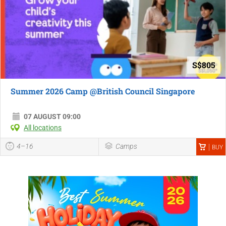
S$805
Summer 2026 Camp @British Council Singapore
07 AUGUST 09:00
All locations
4–16
Camps
BUY