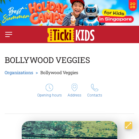
BOLLYWOOD VEGGIES
Organizations
Bollywood Veggies
Opening hours
Address
Contacts