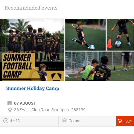
Recommended events:
Summer Holiday Camp
07 AUGUST
36 Swiss Club Road Singapore 288139
4–12
Camps
BUY