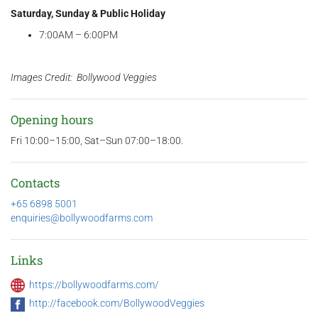
Saturday, Sunday & Public Holiday
7:00AM – 6:00PM
Images Credit: Bollywood Veggies
Opening hours
Fri 10:00–15:00, Sat–Sun 07:00–18:00.
Contacts
+65 6898 5001
enquiries@bollywoodfarms.com
Links
https://bollywoodfarms.com/
http://facebook.com/BollywoodVeggies