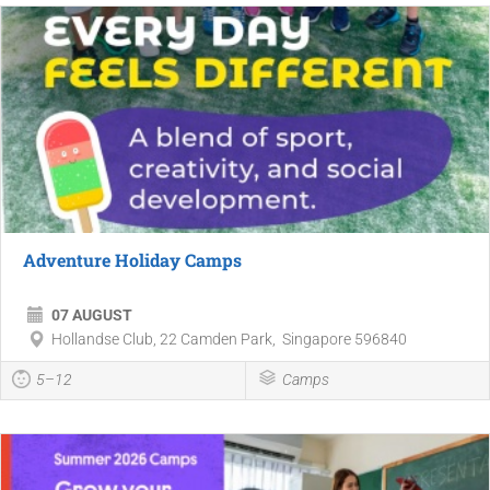
Adventure Holiday Camps
07 AUGUST
Hollandse Club, 22 Camden Park, Singapore 596840
5–12
Camps