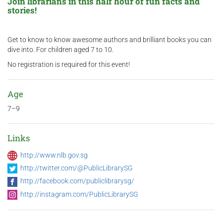
Join librarians in this half hour of fun facts and
stories!
Get to know to know awesome authors and brilliant books you can
dive into. For children aged 7 to 10.
No registration is required for this event!
Age
7–9
Links
http://www.nlb.gov.sg
http://twitter.com/@PublicLibrarySG
http://facebook.com/publiclibrarysg/
http://instagram.com/PublicLibrarySG