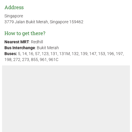
Address
Singapore
3779 Jalan Bukit Merah, Singapore 159462
How to get there?
Nearest MRT
: Redhill
Bus Interchange
: Bukit Merah
Buses:
5, 14, 16, 57, 123, 131, 131M, 132, 139, 147, 153, 196, 197,
198, 272, 273, 855, 961, 961C