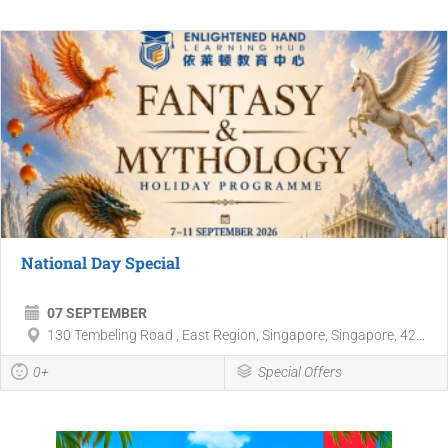
National Day Special
07 SEPTEMBER
130 Tembeling Road , East Region, Singapore, Singapore, 42...
0+
Special Offers