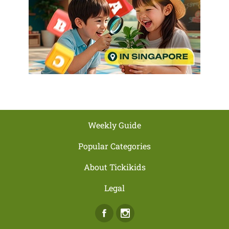
Weekly Guide
Popular Categories
About Tickikids
Legal
Facebook
Instagram