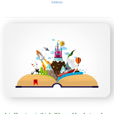
Address