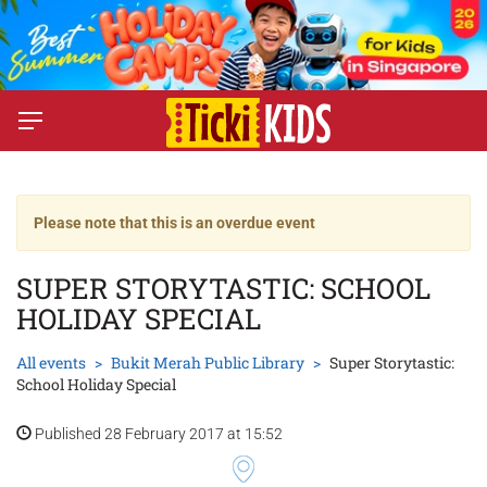
Please note that this is an overdue event
SUPER STORYTASTIC: SCHOOL
HOLIDAY SPECIAL
All events
Bukit Merah Public Library
Super Storytastic:
School Holiday Special
Published 28 February 2017 at 15:52