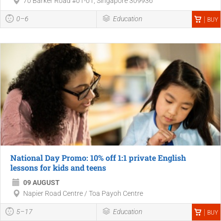
70 Barker Road #01-01, Singapore 309936
0–6
Education
BUY
National Day Promo: 10% off 1:1 private English
lessons for kids and teens
09 AUGUST
Napier Road Centre / Toa Payoh Centre
5–17
Education
BUY