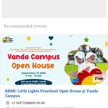
Recommended events:
Free
BRMC Little Lights Preschool Open House @ Vanda
Campus
12 SEPTEMBER 09:00