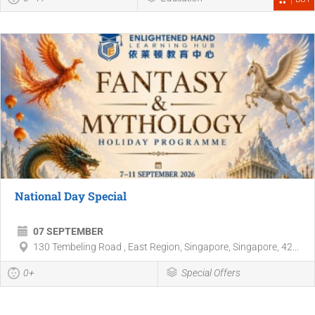
National Day Special
07 SEPTEMBER
130 Tembeling Road , East Region, Singapore, Singapore, 42...
0+
Special Offers