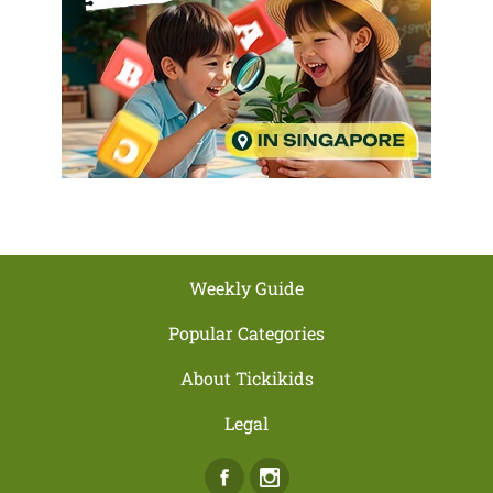
Weekly Guide
Popular Categories
About Tickikids
Legal
Facebook
Instagram