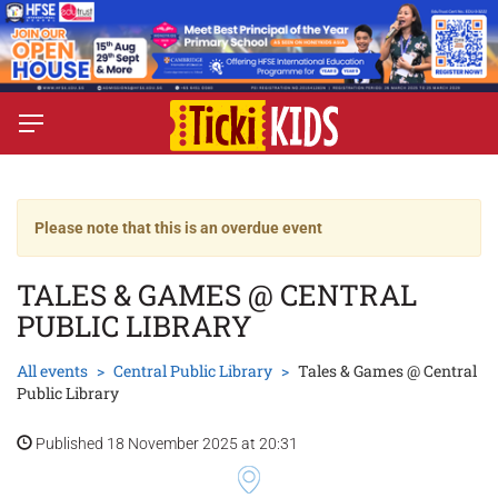
Please note that this is an overdue event
TALES & GAMES @ CENTRAL
PUBLIC LIBRARY
All events
Central Public Library
Tales & Games @ Central
Public Library
Published 18 November 2025 at 20:31