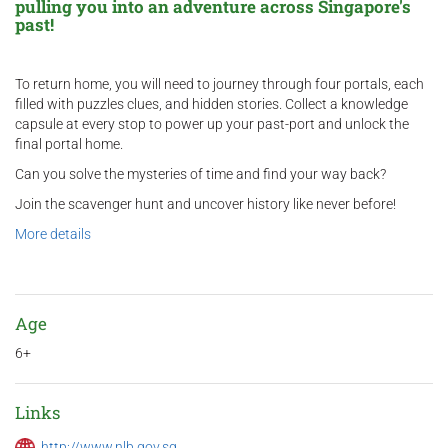
pulling you into an adventure across Singapore's
past!
To return home, you will need to journey through four portals, each
filled with puzzles clues, and hidden stories. Collect a knowledge
capsule at every stop to power up your past-port and unlock the
final portal home.
Can you solve the mysteries of time and find your way back?
Join the scavenger hunt and uncover history like never before!
More details
Age
6+
Links
http://www.nlb.gov.sg