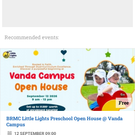
Recommended events:
Free
BRMC Little Lights Preschool Open House @ Vanda
Campus
12 SEPTEMBER 09:00