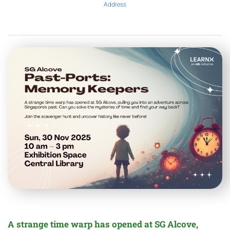
Address
A strange time warp has opened at SG Alcove,