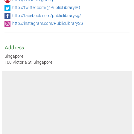
http://twitter.com/@PublicLibrarySG
http://facebook.com/publiclibrarysg/
http://instagram.com/PublicLibrarySG
Address
Singapore
100 Victoria St, Singapore