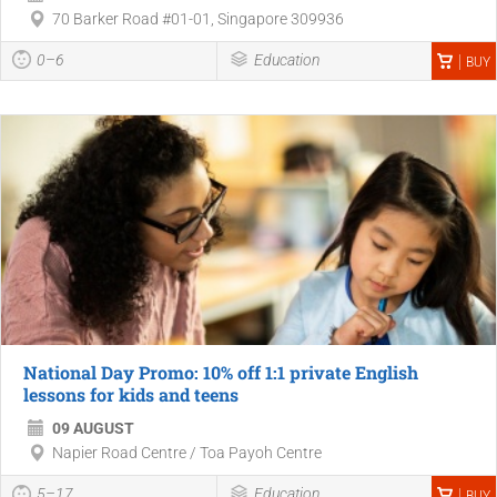
70 Barker Road #01-01, Singapore 309936
0–6
Education
BUY
National Day Promo: 10% off 1:1 private English
lessons for kids and teens
09 AUGUST
Napier Road Centre / Toa Payoh Centre
5–17
Education
BUY