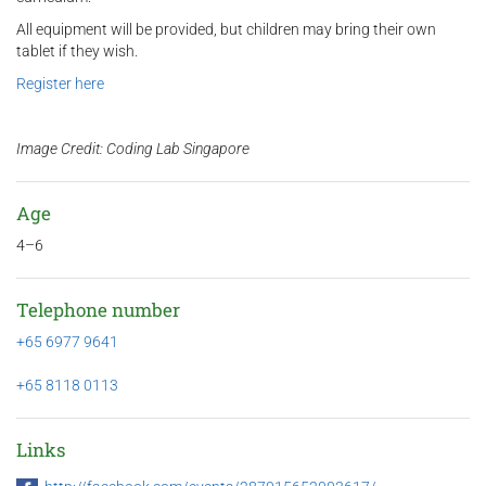
All equipment will be provided, but children may bring their own
tablet if they wish.
Register here
Image Credit: Coding Lab Singapore
Age
4–6
Telephone number
+65 6977 9641
+65 8118 0113
Links