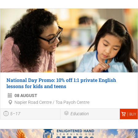
National Day Promo: 10% off 1:1 private English
lessons for kids and teens
08 AUGUST
Napier Road Centre / Toa Payoh Centre
5–17
Education
BUY