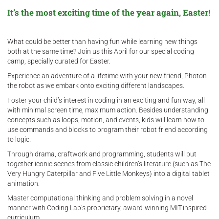
It’s the most exciting time of the year again, Easter!
What could be better than having fun while learning new things
both at the same time? Join us this April for our special coding
camp, specially curated for Easter.
Experience an adventure of a lifetime with your new friend, Photon
the robot as we embark onto exciting different landscapes.
Foster your child’s interest in coding in an exciting and fun way, all
with minimal screen time, maximum action. Besides understanding
concepts such as loops, motion, and events, kids will learn how to
use commands and blocks to program their robot friend according
to logic.
Through drama, craftwork and programming, students will put
together iconic scenes from classic children’s literature (such as The
Very Hungry Caterpillar and Five Little Monkeys) into a digital tablet
animation.
Master computational thinking and problem solving in a novel
manner with Coding Lab’s proprietary, award-winning MIT-inspired
curriculum.