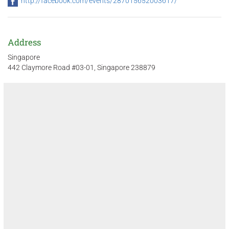
http://facebook.com/events/287015652003617/
Address
Singapore
442 Claymore Road #03-01, Singapore 238879