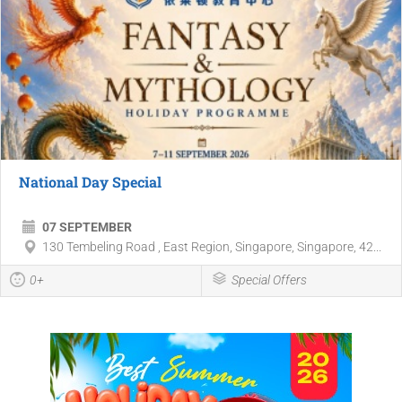
National Day Special
07 SEPTEMBER
130 Tembeling Road , East Region, Singapore, Singapore, 42...
0+
Special Offers