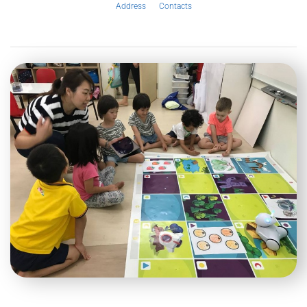
Address
Contacts