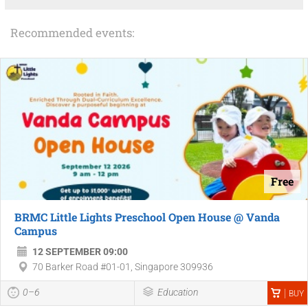
Recommended events:
Free
BRMC Little Lights Preschool Open House @ Vanda
Campus
12 SEPTEMBER 09:00
70 Barker Road #01-01, Singapore 309936
0–6
Education
BUY