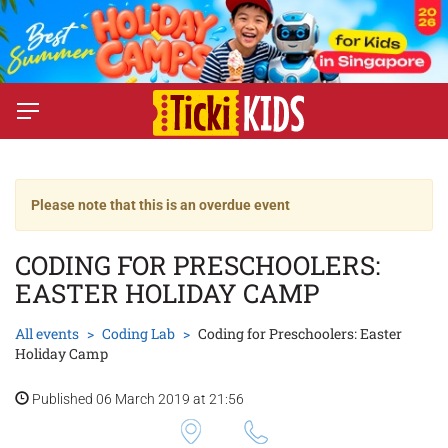
Please note that this is an overdue event
CODING FOR PRESCHOOLERS:
EASTER HOLIDAY CAMP
All events
Coding Lab
Coding for Preschoolers: Easter
Holiday Camp
Published 06 March 2019 at 21:56