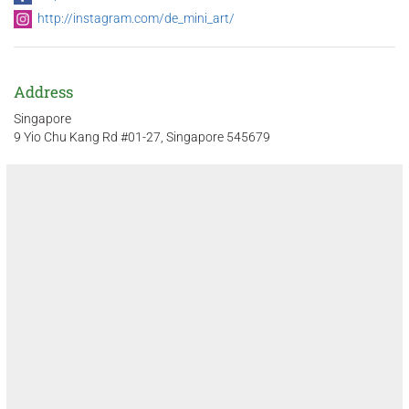
http://instagram.com/de_mini_art/
Address
Singapore
9 Yio Chu Kang Rd #01-27, Singapore 545679