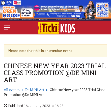
Please note that this is an overdue event
CHINESE NEW YEAR 2023 TRIAL
CLASS PROMOTION @DE MINI
ART
All events
De MiNi Art
Chinese New year 2023 Trial Class
Promotion @De MiNi Art
Published 16 January 2023 at 16:25