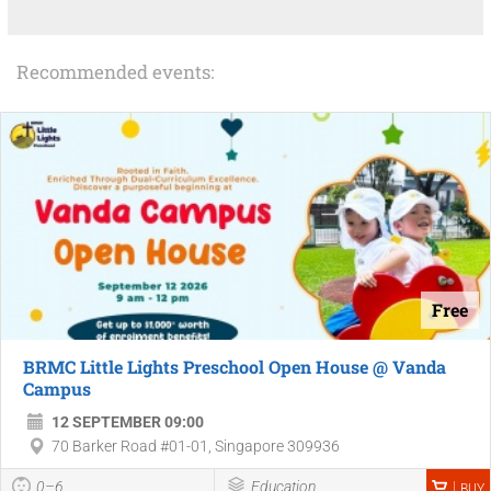
Recommended events:
Free
BRMC Little Lights Preschool Open House @ Vanda
Campus
12 SEPTEMBER 09:00
70 Barker Road #01-01, Singapore 309936
0–6
Education
BUY