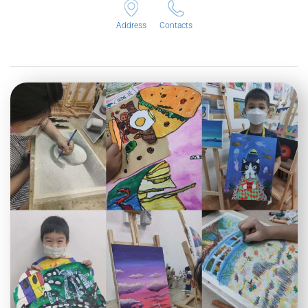
Address
Contacts