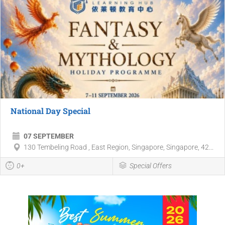
National Day Special
07 SEPTEMBER
130 Tembeling Road , East Region, Singapore, Singapore, 42...
0+
Special Offers