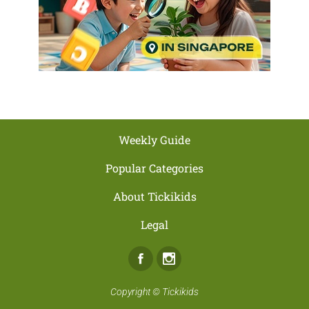
Weekly Guide
Popular Categories
About Tickikids
Legal
Facebook
Instagram
Copyright ©
Tickikids