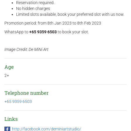
Reservation required.
No hidden charges
Limited slots available, book your preferred slot with us now.
Promotion period: from 8th Jan 2023 to 8th Feb 2023
WhatsApp to
+65 9359 6503
to book your slot.
Image Credit: De MiNi Art
Age
2+
Telephone number
+65 9359 6503
Links
http://facebook.com/deminiartstudio/