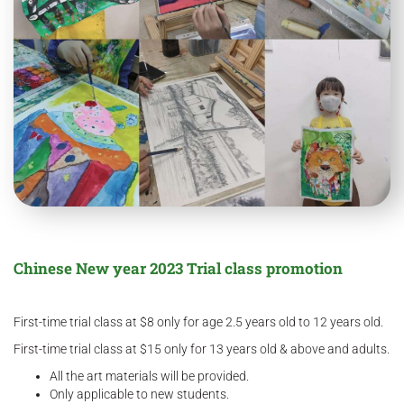
Chinese New year 2023 Trial class promotion
First-time trial class at $8 only for age 2.5 years old to 12 years old.
First-time trial class at $15 only for 13 years old & above and adults.
All the art materials will be provided.
Only applicable to new students.