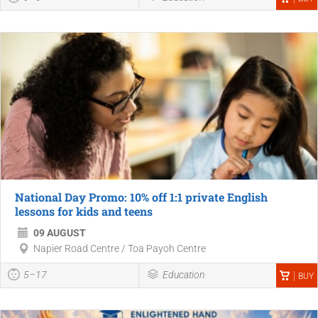
National Day Promo: 10% off 1:1 private English
lessons for kids and teens
09 AUGUST
Napier Road Centre / Toa Payoh Centre
5–17
Education
BUY