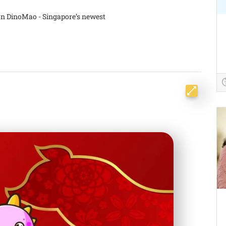
on DinoMao - Singapore’s newest