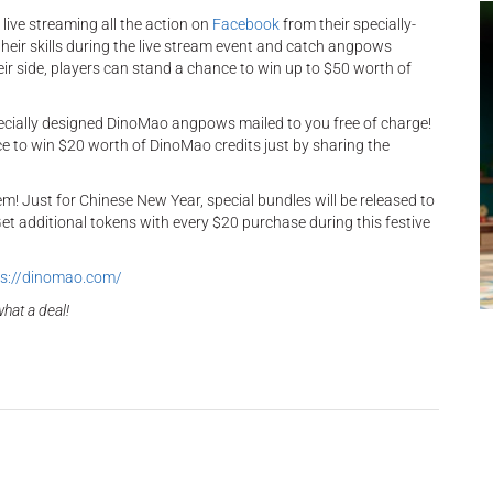
live streaming all the action on
Facebook
from their specially-
heir skills during the live stream event and catch angpows
heir side, players can stand a chance to win up to $50 worth of
ecially designed DinoMao angpows mailed to you free of charge!
nce to win $20 worth of DinoMao credits just by sharing the
m! Just for Chinese New Year, special bundles will be released to
et additional tokens with every $20 purchase during this festive
s://dinomao.com/
hat a deal!