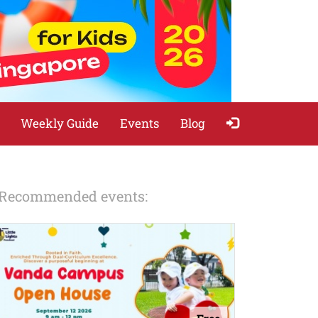
Weekly Guide
Events
Blog
Recommended events: