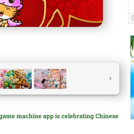
 game machine app is celebrating Chinese