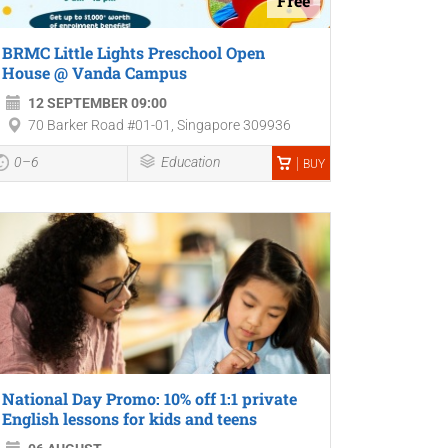
Free
BRMC Little Lights Preschool Open
House @ Vanda Campus
12 SEPTEMBER 09:00
70 Barker Road #01-01, Singapore 309936
0–6
Education
BUY
National Day Promo: 10% off 1:1 private
English lessons for kids and teens