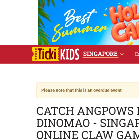
SINGAPORE
C
Please note that this is an overdue event
CATCH ANGPOWS 
DINOMAO - SINGA
ONLINE CLAW GAM