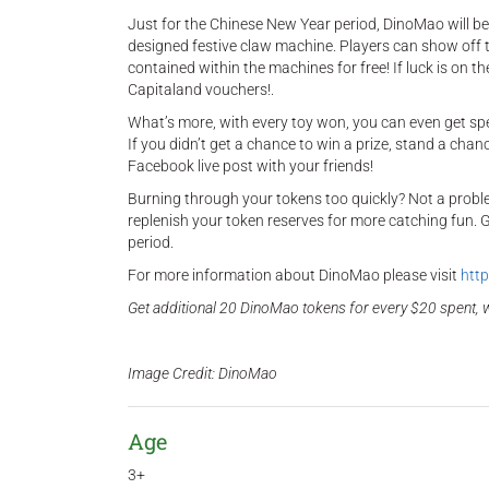
Just for the Chinese New Year period, DinoMao will be 
designed festive claw machine. Players can show off t
contained within the machines for free! If luck is on t
Capitaland vouchers!.
What’s more, with every toy won, you can even get sp
If you didn’t get a chance to win a prize, stand a cha
Facebook live post with your friends!
Burning through your tokens too quickly? Not a proble
replenish your token reserves for more catching fun. G
period.
For more information about DinoMao please visit
http
Get additional 20 DinoMao tokens for every $20 spent, w
Image Credit: DinoMao​
Age
3+