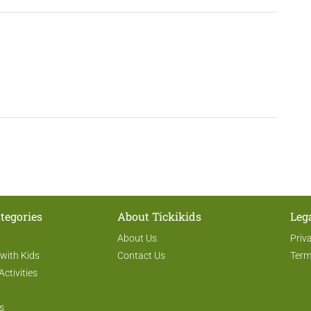
tegories
About Tickikids
Leg
About Us
Priv
 with Kids
Contact Us
Term
Activities
s