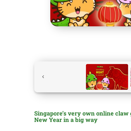
Singapore’s very own online claw
New Year in a big way