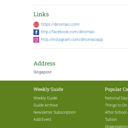
Links
https://dinomao.com/
http://facebook.com/dinomao
http://instagram.com/dinomaoapp
Address
Singapore
Weekly Guide
Popular Ca
Weekly Guide
National Day
Guide Archive
Things to Do
Newsletter Subscription
After School 
Add Event
Tuition
Organisation