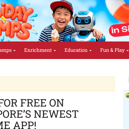
amps
Enrichment
Education
Fun & Play
FOR FREE ON
PORE’S NEWEST
E APP!