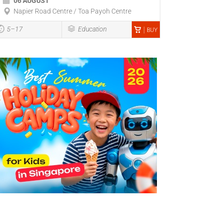
06 AUGUST
Napier Road Centre / Toa Payoh Centre
5–17
Education
BUY