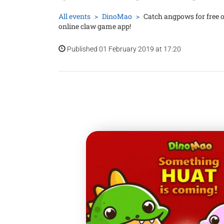
All events
DinoMao
Catch angpows for free 
online claw game app!
Published 01 February 2019 at 17:20