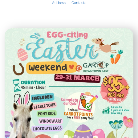
Address
Contacts