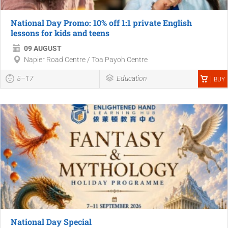
National Day Promo: 10% off 1:1 private English
lessons for kids and teens
09 AUGUST
Napier Road Centre / Toa Payoh Centre
5–17
Education
BUY
National Day Special