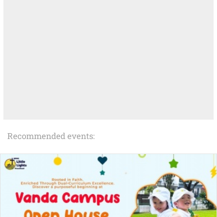
Recommended events: