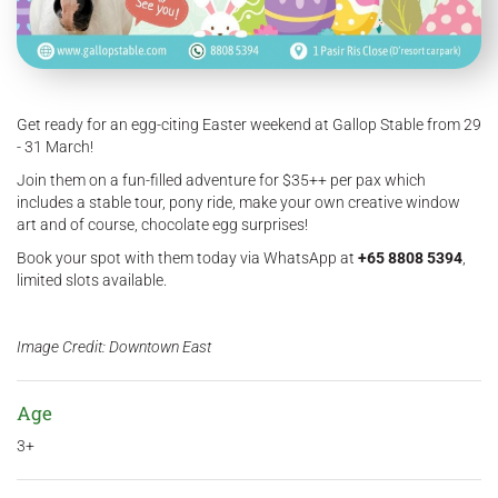
Get ready for an egg-citing Easter weekend at Gallop Stable from 29
- 31 March!
Join them on a fun-filled adventure for $35++ per pax which
includes a stable tour, pony ride, make your own creative window
art and of course, chocolate egg surprises!
Book your spot with them today via WhatsApp at
+65 8808 5394
,
limited slots available.
Image Credit: Downtown East
Age
3+