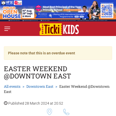
Please note that this is an overdue event
EASTER WEEKEND
@DOWNTOWN EAST
All events
Downtown East
Easter Weekend @Downtown
East
Published 28 March 2024 at 20:52