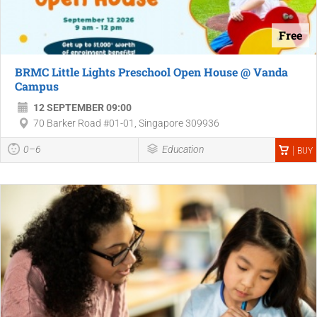
Free
BRMC Little Lights Preschool Open House @ Vanda
Campus
12 SEPTEMBER 09:00
70 Barker Road #01-01, Singapore 309936
0–6
Education
BUY