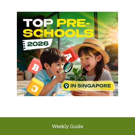
Weekly Guide