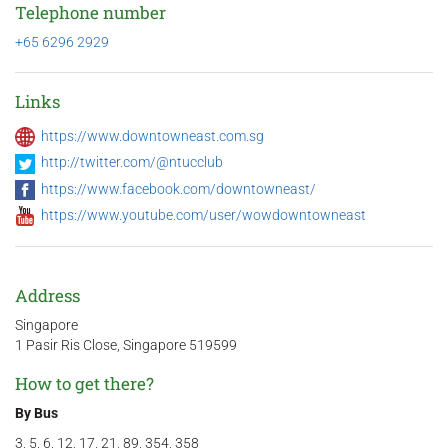
Telephone number
+65 6296 2929
Links
https://www.downtowneast.com.sg
http://twitter.com/@ntucclub
https://www.facebook.com/downtowneast/
https://www.youtube.com/user/wowdowntowneast
Address
Singapore
1 Pasir Ris Close, Singapore 519599
How to get there?
By Bus
3, 5, 6, 12, 17, 21, 89, 354, 358