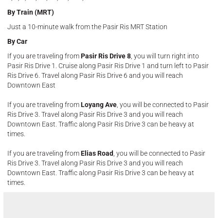
By Train (MRT)
Just a 10-minute walk from the Pasir Ris MRT Station
By Car
If you are traveling from
Pasir Ris Drive 8
, you will turn right into
Pasir Ris Drive 1. Cruise along Pasir Ris Drive 1 and turn left to Pasir
Ris Drive 6. Travel along Pasir Ris Drive 6 and you will reach
Downtown East
If you are traveling from
Loyang Ave
, you will be connected to Pasir
Ris Drive 3. Travel along Pasir Ris Drive 3 and you will reach
Downtown East. Traffic along Pasir Ris Drive 3 can be heavy at
times.
If you are traveling from
Elias Road
, you will be connected to Pasir
Ris Drive 3. Travel along Pasir Ris Drive 3 and you will reach
Downtown East. Traffic along Pasir Ris Drive 3 can be heavy at
times.