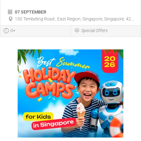
07 SEPTEMBER
130 Tembeling Road , East Region, Singapore, Singapore, 42...
0+
Special Offers