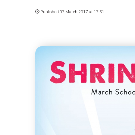
Published 07 March 2017 at 17:51