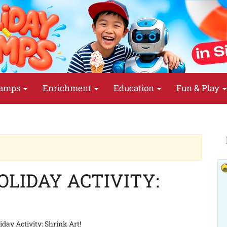
amps
Enrichment
Education
Fun & Play
LIDAY ACTIVITY:
day Activity: Shrink Art!