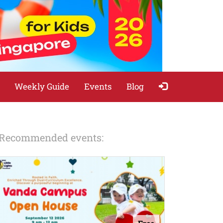
Weekly Guide
Events
Blog
Recommended events: