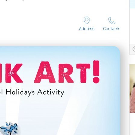
Address
Contacts