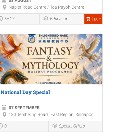
08 AUGUST
Napier Road Centre / Toa Payoh Centre
5–17
Education
BUY
National Day Special
07 SEPTEMBER
130 Tembeling Road , East Region, Singapor...
0+
Special Offers