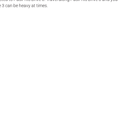
e 3 can be heavy at times.