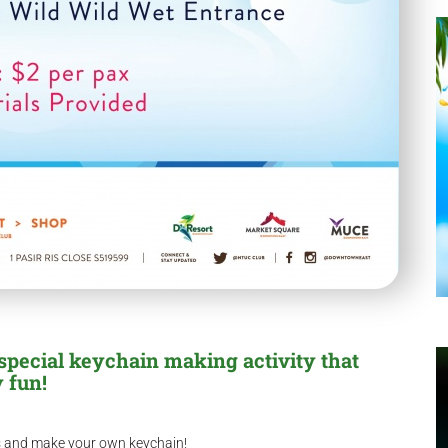
special keychain making activity that
 fun!
rs and make your own keychain!