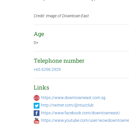
Credit: Image of Downtown East
Age
0+
Telephone number
+65 6296 2929
Links
https://www.downtowneast.com.sg
http://twitter.com/@ntucclub
https://www.facebook.com/downtowneast/
https://www.youtube.com/user/wowdowntowne