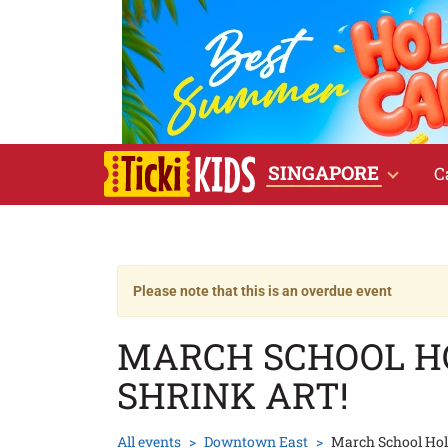
SINGAPORE
C
Please note that this is an overdue event
MARCH SCHOOL HO
SHRINK ART!
All events
Downtown East
March School Holi