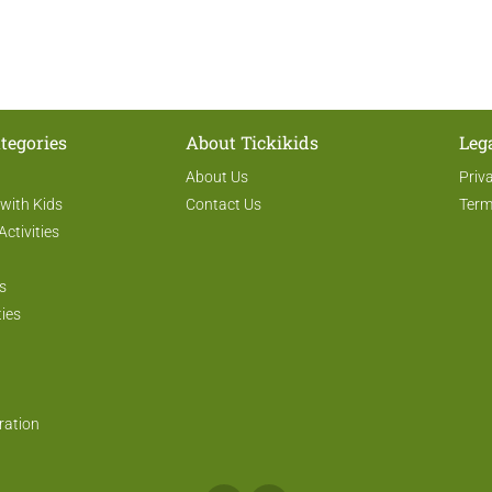
tegories
About Tickikids
Leg
About Us
Priv
 with Kids
Contact Us
Term
Activities
s
ties
ration