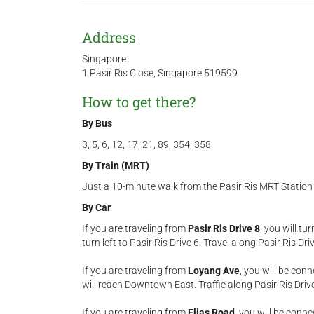
Address
Singapore
1 Pasir Ris Close, Singapore 519599
How to get there?
By Bus
3, 5, 6, 12, 17, 21, 89, 354, 358
By Train (MRT)
Just a 10-minute walk from the Pasir Ris MRT Station
By Car
If you are traveling from
Pasir Ris Drive 8
, you will tu
turn left to Pasir Ris Drive 6. Travel along Pasir Ris 
If you are traveling from
Loyang Ave
, you will be conn
will reach Downtown East. Traffic along Pasir Ris Driv
If you are traveling from
Elias Road
, you will be conne