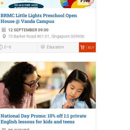
Free
BRMC Little Lights Preschool Open
House @ Vanda Campus
12 SEPTEMBER 09:00
70 Barker Road #01-01, Singapore 309936
0–6
Education
BUY
National Day Promo: 10% off 1:1 private
English lessons for kids and teens