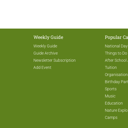
Weekly Guide
Popular Ca
Weekly Guide
National Day
Guide Archive
Things to Do
Newsletter Subscription
After School 
Add Event
Tuition
Organisation
Birthday Par
Sports
Music
Education
Nature Explo
Camps