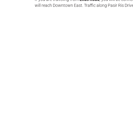
will reach Downtown East. Traffic along Pasir Ris Driv