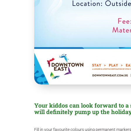
Your kiddos can look forward to a 
will definitely pump up the holiday
Fill in your favourite colours using permanent marke