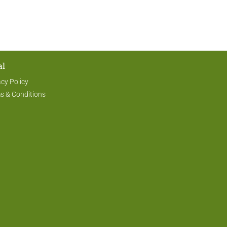
al
acy Policy
s & Conditions