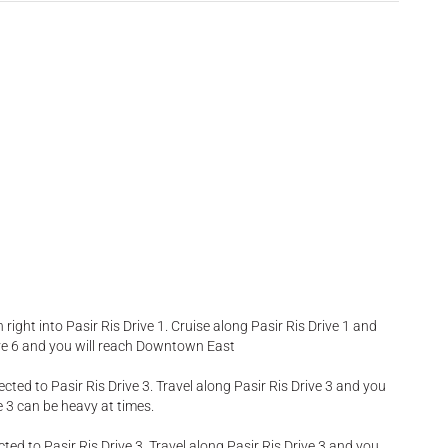
rn right into Pasir Ris Drive 1. Cruise along Pasir Ris Drive 1 and
Drive 6 and you will reach Downtown East
ected to Pasir Ris Drive 3. Travel along Pasir Ris Drive 3 and you
e 3 can be heavy at times.
cted to Pasir Ris Drive 3. Travel along Pasir Ris Drive 3 and you