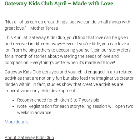
Gateway Kids Club April – Made with Love
“Not all of us can do great things, but we can do small things with
great love.” – Mother Teresa
This April at Gateway Kids Club, you’ll find that love can be given
and received in different ways—even if you’re little, you can love a
lot! From helping others to accepting yourself, join our storytellers
for a month of stories about watering the seeds of love and
compassion. Everything’s better when it’s made with love!
Gateway Kids Club gets you and your child engaged in arts-related
activities that are not only fun but also feed the imaginative creator
hidden within! In fact, studies show that creative activities are
imperative in early child development.
Recommended for children 3 to 7 years old.
Note: Registration for each storytelling session will open two
weeks in advance.
More details
About Gateway Kids Club