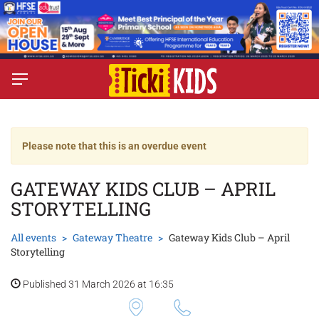
Please note that this is an overdue event
GATEWAY KIDS CLUB – APRIL
STORYTELLING
All events
Gateway Theatre
Gateway Kids Club – April
Storytelling
Published 31 March 2026 at 16:35