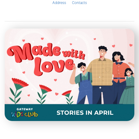
Address
Contacts