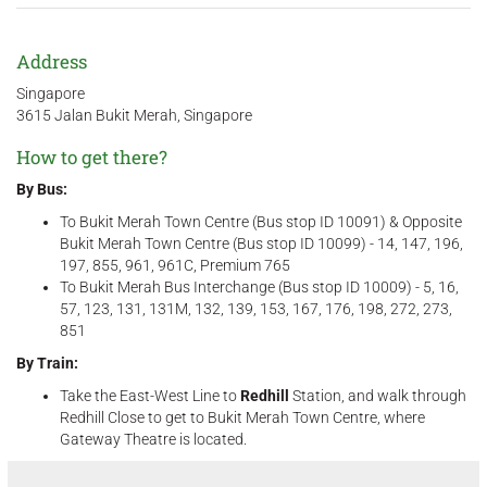
Address
Singapore
3615 Jalan Bukit Merah, Singapore
How to get there?
By Bus:
To Bukit Merah Town Centre (Bus stop ID 10091) & Opposite
Bukit Merah Town Centre (Bus stop ID 10099) - 14, 147, 196,
197, 855, 961, 961C, Premium 765
To Bukit Merah Bus Interchange (Bus stop ID 10009) - 5, 16,
57, 123, 131, 131M, 132, 139, 153, 167, 176, 198, 272, 273,
851
By Train:
Take the East-West Line to
Redhill
Station, and walk through
Redhill Close to get to Bukit Merah Town Centre, where
Gateway Theatre is located.