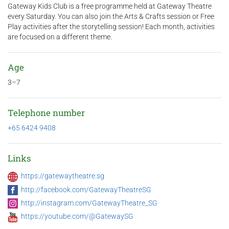
Gateway Kids Club is a free programme held at Gateway Theatre
every Saturday. You can also join the Arts & Crafts session or Free
Play activities after the storytelling session! Each month, activities
are focused on a different theme.
Age
3–7
Telephone number
+65 6424 9408
Links
https://gatewaytheatre.sg
http://facebook.com/GatewayTheatreSG
http://instagram.com/GatewayTheatre_SG
https://youtube.com/@GatewaySG