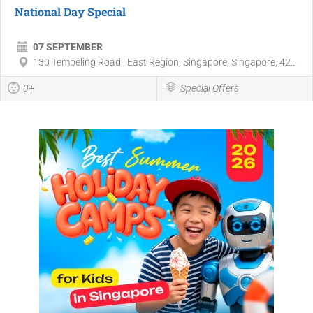
National Day Special
07 SEPTEMBER
130 Tembeling Road , East Region, Singapore, Singapore, 42...
0+
Special Offers