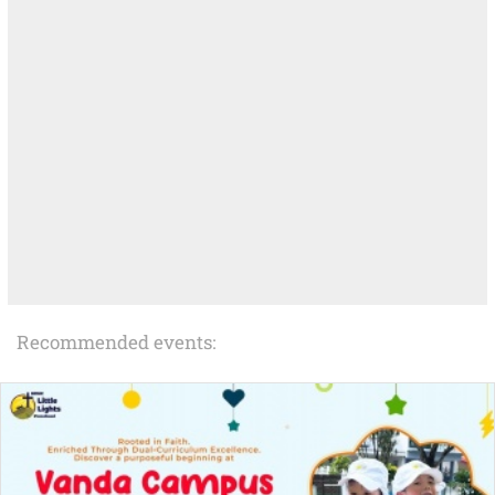
Recommended events: