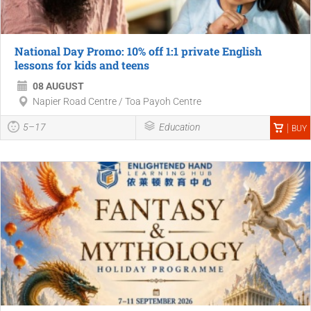
National Day Promo: 10% off 1:1 private English
lessons for kids and teens
08 AUGUST
Napier Road Centre / Toa Payoh Centre
5–17
Education
BUY