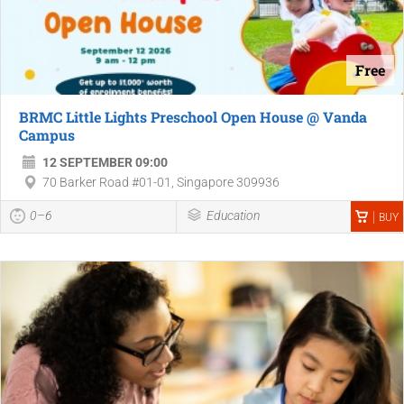
Free
BRMC Little Lights Preschool Open House @ Vanda
Campus
12 SEPTEMBER 09:00
70 Barker Road #01-01, Singapore 309936
0–6
Education
BUY