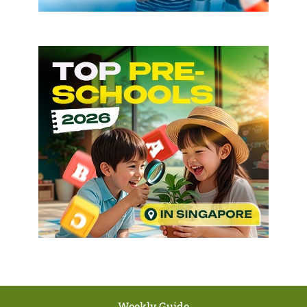
Weekly Guide