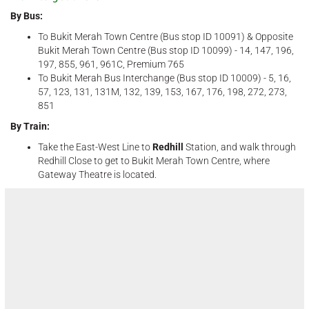
By Bus:
To Bukit Merah Town Centre (Bus stop ID 10091) & Opposite
Bukit Merah Town Centre (Bus stop ID 10099) - 14, 147, 196,
197, 855, 961, 961C, Premium 765
To Bukit Merah Bus Interchange (Bus stop ID 10009) - 5, 16,
57, 123, 131, 131M, 132, 139, 153, 167, 176, 198, 272, 273,
851
By Train:
Take the East-West Line to
Redhill
Station, and walk through
Redhill Close to get to Bukit Merah Town Centre, where
Gateway Theatre is located.