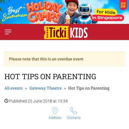
Please note that this is an overdue event
HOT TIPS ON PARENTING
All events
Gateway Theatre
Hot Tips on Parenting
Published 25 June 2018 at 13:34
Address
Contacts