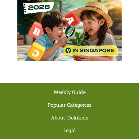
Weekly Guide
Popular Categories
About Tickikids
Legal