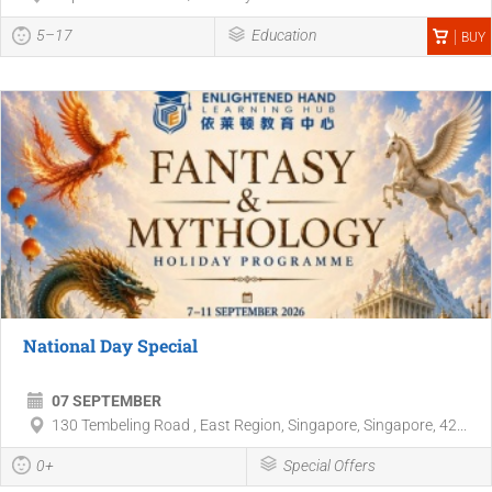
5–17
Education
BUY
National Day Special
07 SEPTEMBER
130 Tembeling Road , East Region, Singapore, Singapore, 42...
0+
Special Offers