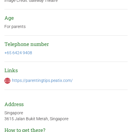
Image Credit: Gateway Theatre
Age
For parents
Telephone number
+65 6424 9408
Links
https://parentingtips.peatix.com/
Address
Singapore
3615 Jalan Bukit Merah, Singapore
How to get there?