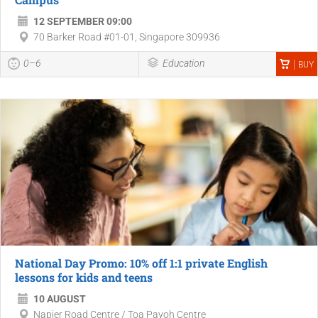
12 SEPTEMBER 09:00
70 Barker Road #01-01, Singapore 309936
0–6
Education
BUY
National Day Promo: 10% off 1:1 private English
lessons for kids and teens
10 AUGUST
Napier Road Centre / Toa Payoh Centre