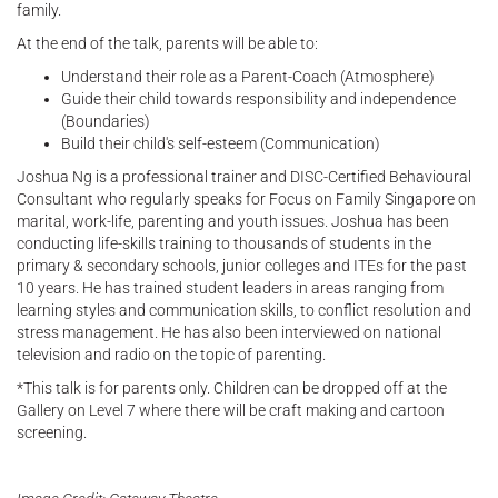
family.
At the end of the talk, parents will be able to:
Understand their role as a Parent-Coach (Atmosphere)
Guide their child towards responsibility and independence
(Boundaries)
Build their child's self-esteem (Communication)
Joshua Ng is a professional trainer and DISC-Certified Behavioural
Consultant who regularly speaks for Focus on Family Singapore on
marital, work-life, parenting and youth issues. Joshua has been
conducting life-skills training to thousands of students in the
primary & secondary schools, junior colleges and ITEs for the past
10 years. He has trained student leaders in areas ranging from
learning styles and communication skills, to conflict resolution and
stress management. He has also been interviewed on national
television and radio on the topic of parenting.
*This talk is for parents only. Children can be dropped off at the
Gallery on Level 7 where there will be craft making and cartoon
screening.