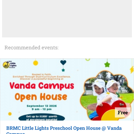
Recommended events:
Free
BRMC Little Lights Preschool Open House @ Vanda
Campus