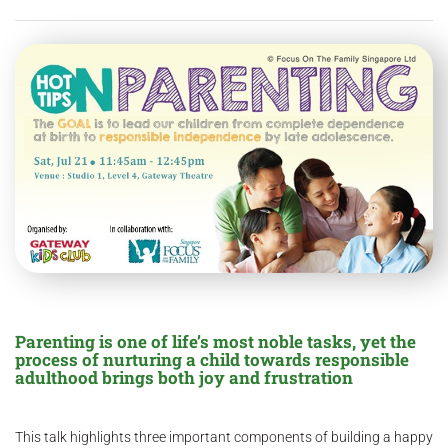
Parenting is one of life’s most noble tasks, yet the
process of nurturing a child towards responsible
adulthood brings both joy and frustration
This talk highlights three important components of building a happy