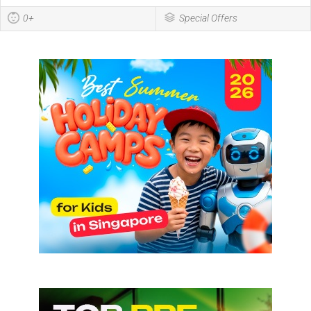
0+
Special Offers