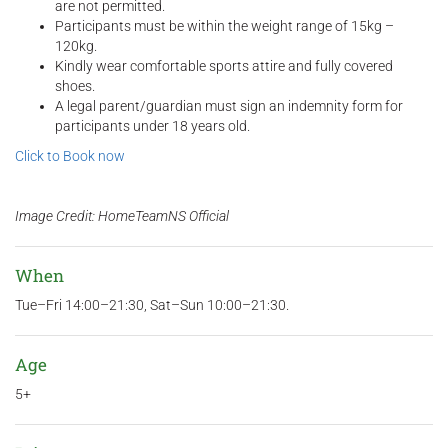
are not permitted.
Participants must be within the weight range of 15kg –
120kg.
Kindly wear comfortable sports attire and fully covered
shoes.
A legal parent/guardian must sign an indemnity form for
participants under 18 years old.
Click to Book now
Image Credit: HomeTeamNS Official
When
Tue–Fri 14:00–21:30, Sat–Sun 10:00–21:30.
Age
5+