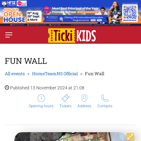
FUN WALL
All events
HomeTeamNS Official
Fun Wall
Published 13 November 2024 at 21:08
Opening hours
Tickets
Address
Contacts