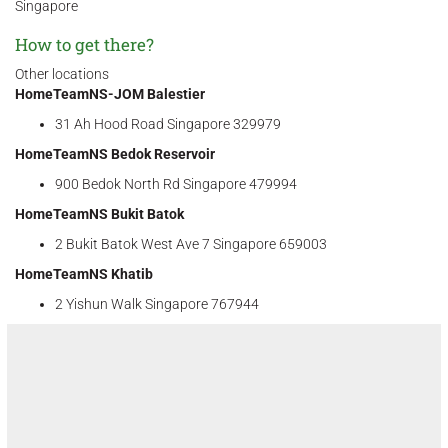
Singapore
How to get there?
Other locations
HomeTeamNS-JOM Balestier
31 Ah Hood Road Singapore 329979
HomeTeamNS Bedok Reservoir
900 Bedok North Rd Singapore 479994
HomeTeamNS Bukit Batok
2 Bukit Batok West Ave 7 Singapore 659003
HomeTeamNS Khatib
2 Yishun Walk Singapore 767944