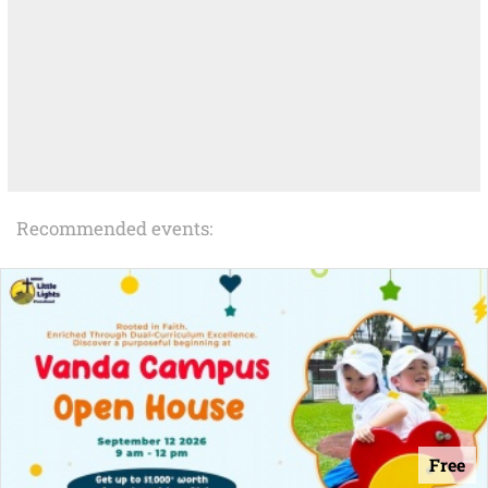
Recommended events:
Free