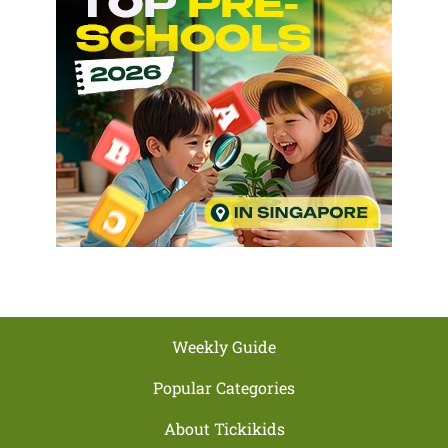
Weekly Guide
Popular Categories
About Tickikids