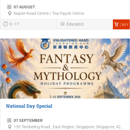
07 AUGUST
Napier Road Centre / Toa Payoh Centre
5–17
Education
BUY
National Day Special
07 SEPTEMBER
130 Tembeling Road , East Region, Singapore, Singapore, 42...