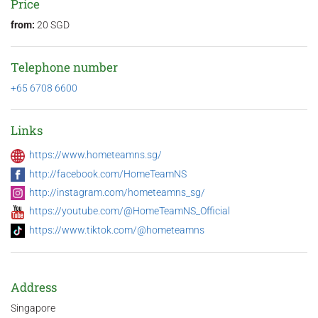
Price
from:
20 SGD
Telephone number
+65 6708 6600
Links
https://www.hometeamns.sg/
http://facebook.com/HomeTeamNS
http://instagram.com/hometeamns_sg/
https://youtube.com/@HomeTeamNS_Official
https://www.tiktok.com/@hometeamns
Address
Singapore