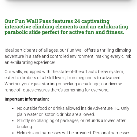
Our Fun Wall Pass features 24 captivating
interactive climbing elements and an exhilarating
parabolic slide perfect for active fun and fitness.
Ideal participants of all ages, our Fun Wall offers a thrilling climbing
adventure in a safe and controlled environment, making every climb
an exhilarating experience!
Our walls, equipped with the state-of-the-art auto belay system,
cater to climbers of all skill levels, from beginners to advanced.
Whether you're just starting or seeking a challenge, our diverse
range of routes ensures there's something for everyone.
Important Information:
No outside food or drinks allowed inside Adventure HQ. Only
plain water or isotonic drinks are allowed.
Strictly no changing of packages, or refunds allowed after
booking.
Helmets and harnesses will be provided. Personal harnesses