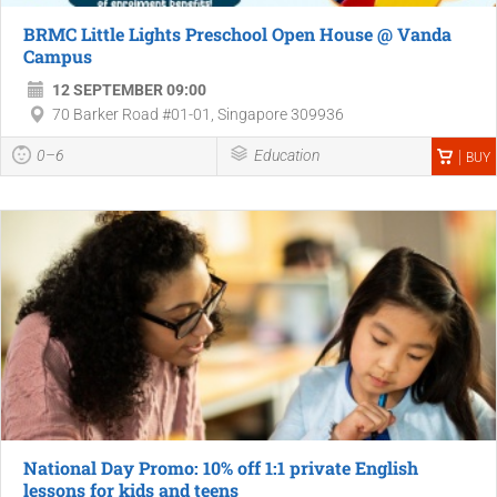
BRMC Little Lights Preschool Open House @ Vanda
Campus
12 SEPTEMBER 09:00
70 Barker Road #01-01, Singapore 309936
0–6
Education
BUY
National Day Promo: 10% off 1:1 private English
lessons for kids and teens