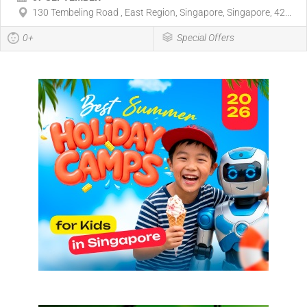
130 Tembeling Road , East Region, Singapore, Singapore, 42...
0+
Special Offers