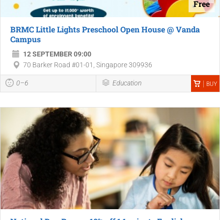
Free
BRMC Little Lights Preschool Open House @ Vanda
Campus
12 SEPTEMBER 09:00
70 Barker Road #01-01, Singapore 309936
0–6
Education
BUY