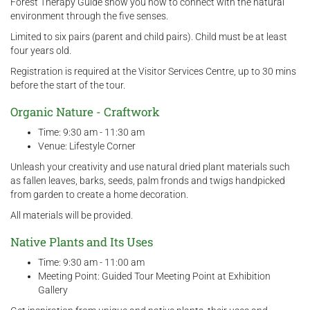
Forest Therapy Guide show you how to connect with the natural
environment through the five senses.
Limited to six pairs (parent and child pairs). Child must be at least
four years old.
Registration is required at the Visitor Services Centre, up to 30 mins
before the start of the tour.
Organic Nature - Craftwork
Time: 9:30 am - 11:30 am
Venue: Lifestyle Corner
Unleash your creativity and use natural dried plant materials such
as fallen leaves, barks, seeds, palm fronds and twigs handpicked
from garden to create a home decoration.
All materials will be provided.
Native Plants and Its Uses
Time: 9:30 am - 11:00 am
Meeting Point: Guided Tour Meeting Point at Exhibition
Gallery