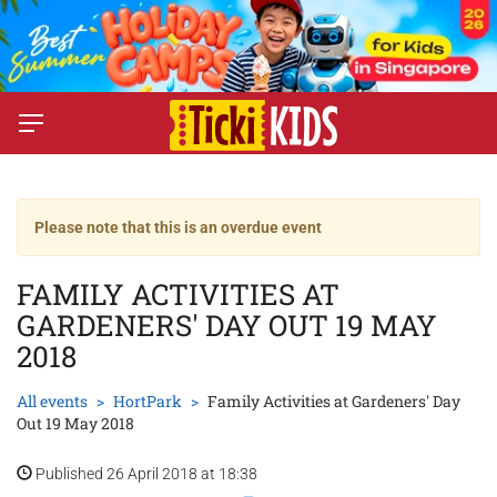
Please note that this is an overdue event
FAMILY ACTIVITIES AT
GARDENERS' DAY OUT 19 MAY
2018
All events
HortPark
Family Activities at Gardeners' Day
Out 19 May 2018
Published 26 April 2018 at 18:38