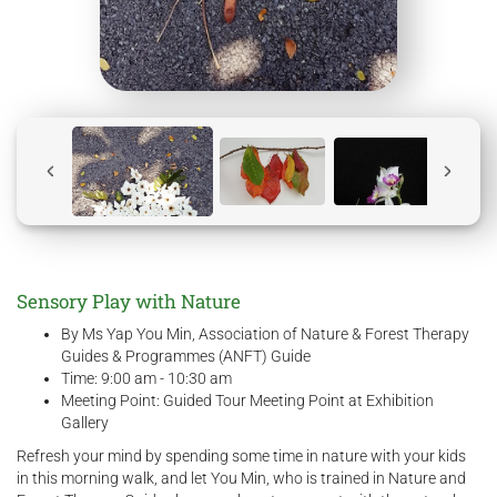
Sensory Play with Nature
By Ms Yap You Min, Association of Nature & Forest Therapy
Guides & Programmes (ANFT) Guide
Time: 9:00 am - 10:30 am
Meeting Point: Guided Tour Meeting Point at Exhibition
Gallery
Refresh your mind by spending some time in nature with your kids
in this morning walk, and let You Min, who is trained in Nature and