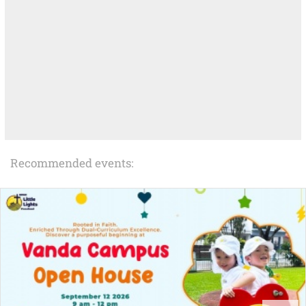
Recommended events: