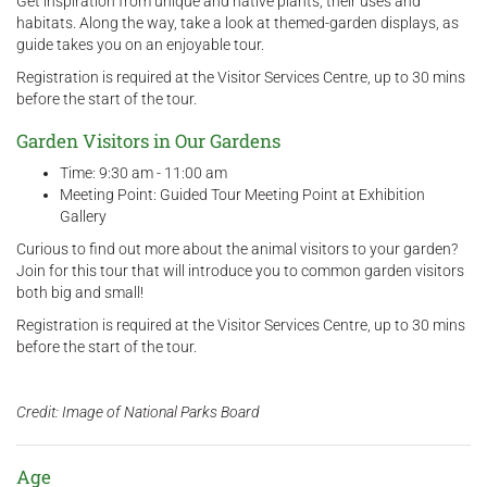
Get inspiration from unique and native plants, their uses and
habitats. Along the way, take a look at themed-garden displays, as
guide takes you on an enjoyable tour.
Registration is required at the Visitor Services Centre, up to 30 mins
before the start of the tour.
Garden Visitors in Our Gardens
Time: 9:30 am - 11:00 am
Meeting Point: Guided Tour Meeting Point at Exhibition
Gallery
Curious to find out more about the animal visitors to your garden?
Join for this tour that will introduce you to common garden visitors
both big and small!
Registration is required at the Visitor Services Centre, up to 30 mins
before the start of the tour.
Credit: Image of National Parks Board
Age