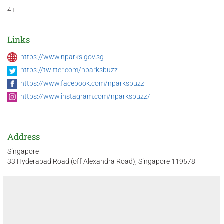
4+
Links
https://www.nparks.gov.sg
https://twitter.com/nparksbuzz
https://www.facebook.com/nparksbuzz
https://www.instagram.com/nparksbuzz/
Address
Singapore
33 Hyderabad Road (off Alexandra Road), Singapore 119578