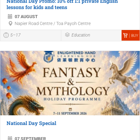
National Day Promo: 10% off 1:1 private English
lessons for kids and teens
07 AUGUST
Napier Road Centre / Toa Payoh Centre
5–17
Education
BUY
National Day Special
07 SEPTEMBER