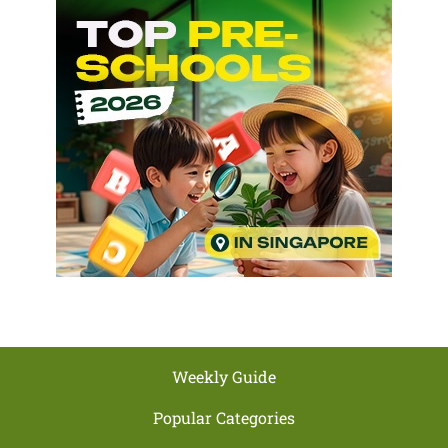
Weekly Guide
Popular Categories