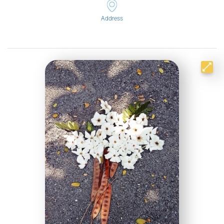
Address