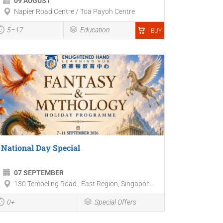
09 AUGUST
Napier Road Centre / Toa Payoh Centre
5–17
Education
BUY
National Day Special
07 SEPTEMBER
130 Tembeling Road , East Region, Singapor...
0+
Special Offers