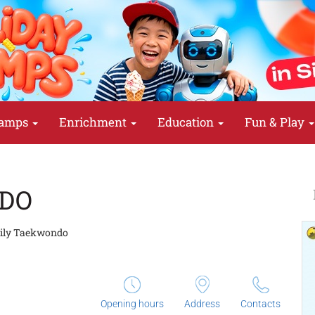
amps
Enrichment
Education
Fun & Play
DO
ily Taekwondo
Opening hours
Address
Contacts