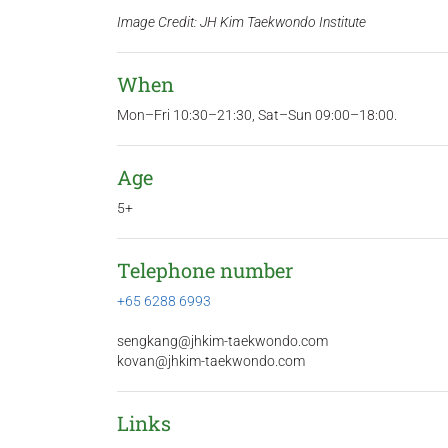
Image Credit: JH Kim Taekwondo Institute
When
Mon–Fri 10:30–21:30, Sat–Sun 09:00–18:00.
Age
5+
Telephone number
+65 6288 6993
sengkang@jhkim-taekwondo.com
kovan@jhkim-taekwondo.com
Links