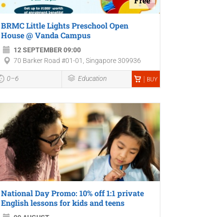
Free
BRMC Little Lights Preschool Open
House @ Vanda Campus
12 SEPTEMBER 09:00
70 Barker Road #01-01, Singapore 309936
0–6
Education
BUY
National Day Promo: 10% off 1:1 private
English lessons for kids and teens