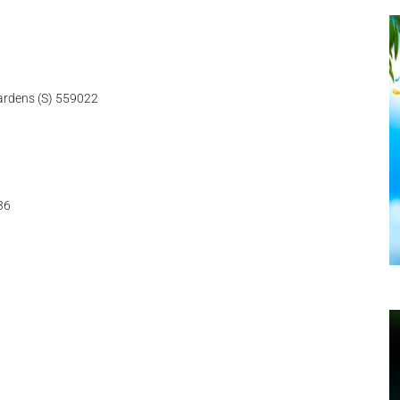
ardens (S) 559022
36