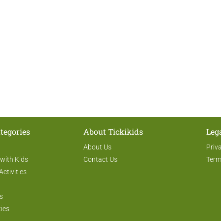
tegories
About Tickikids
Leg
About Us
Priv
 with Kids
Contact Us
Term
Activities
s
ties