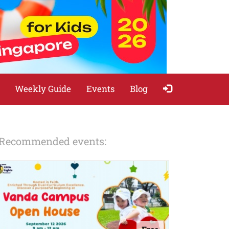
Weekly Guide
Events
Blog
Recommended events: