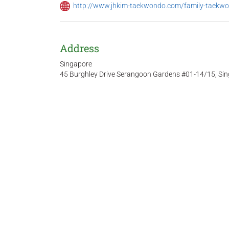
http://www.jhkim-taekwondo.com/family-taekw
Address
Singapore
45 Burghley Drive Serangoon Gardens #01-14/15, Si