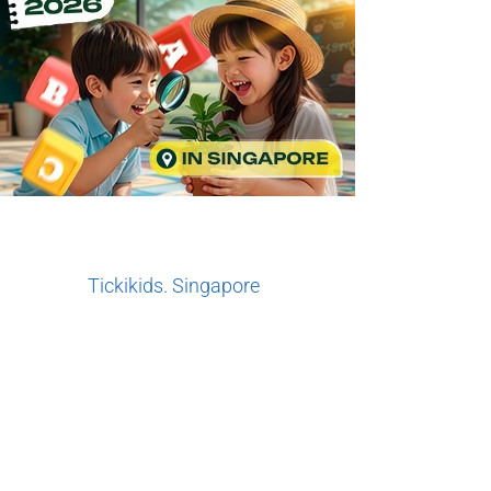
Tickikids. Singapore