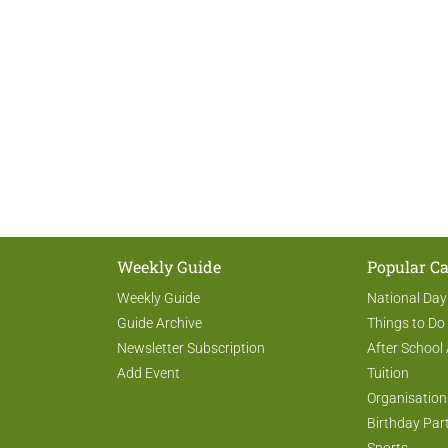
Weekly Guide
Popular Ca
Weekly Guide
National Day
Guide Archive
Things to Do
Newsletter Subscription
After School 
Add Event
Tuition
Organisation
Birthday Par