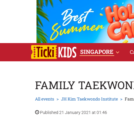
SINGAPORE
C
FAMILY TAEKWON
All events
JH Kim Taekwondo Institute
Fam
Published 21 January 2021 at 01:46