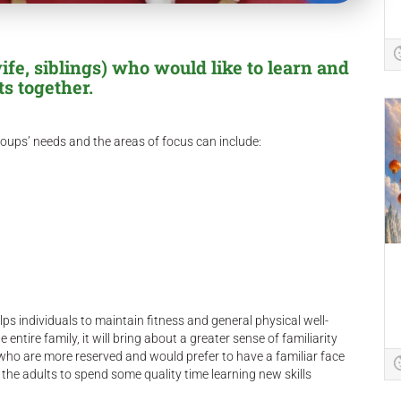
fe, siblings) who would like to learn and
ts together.
oups’ needs and the areas of focus can include:
s individuals to maintain fitness and general physical well-
entire family, it will bring about a greater sense of familiarity
s who are more reserved and would prefer to have a familiar face
he adults to spend some quality time learning new skills