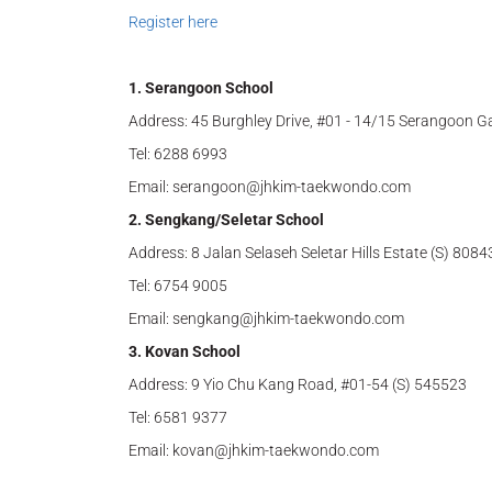
Register here
1. Serangoon School
Address: 45 Burghley Drive, #01 - 14/15 Serangoon G
Tel: 6288 6993
Email: serangoon@jhkim-taekwondo.com
2. Sengkang/Seletar School
Address: 8 Jalan Selaseh Seletar Hills Estate (S) 8084
Tel: 6754 9005
Email: sengkang@jhkim-taekwondo.com
3. Kovan School
Address: 9 Yio Chu Kang Road, #01-54 (S) 545523
Tel: 6581 9377
Email: kovan@jhkim-taekwondo.com