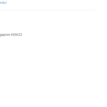
ondo/
ngapore 559022