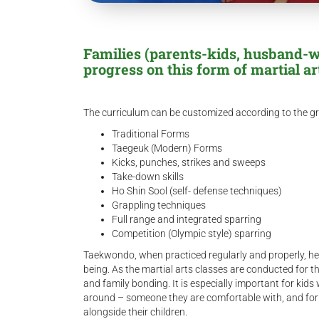
Families (parents-kids, husband-wi
progress on this form of martial ar
The curriculum can be customized according to the gr
Traditional Forms
Taegeuk (Modern) Forms
Kicks, punches, strikes and sweeps
Take-down skills
Ho Shin Sool (self- defense techniques)
Grappling techniques
Full range and integrated sparring
Competition (Olympic style) sparring
Taekwondo, when practiced regularly and properly, help
being. As the martial arts classes are conducted for the 
and family bonding. It is especially important for kid
around – someone they are comfortable with, and for t
alongside their children.