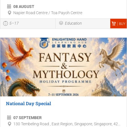
08 AUGUST
Napier Road Centre / Toa Payoh Centre
5–17
Education
BUY
National Day Special
07 SEPTEMBER
130 Tembeling Road , East Region, Singapore, Singapore, 42...