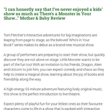
"I can honestly say that I’ve never enjoyed a kids’
show as much as There’s a Monster in Your
Show..." Mother & Baby Review
Tom Fletcher’s interactive adventures for big imaginations are
leaping from page to stage, as the beloved ‘Who’s in Your
Book?' series makes its debut as a brand-new musical show.
A group of performers are preparing to start their show, but quickly
discover they are not alone on stage. Little Monster wants to be
part of the fun too! With an invitation to his friends, Dragon, Alien
and Unicorn to join him, you can expect comedy and chaos as they
help to create a magical show, learning about the joy of books and
friendship along the way.
A high-energy 55-minute adventure featuring lively original music,
this show is the perfect introduction to live theatre.
Expect plenty of playful fun for your littlest ones as their favourite
characters come to life in a show that is packed with interactive