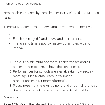
moments to enjoy together.
New music composed by Tom Fletcher, Barry Bignold and Miranda
Larson.
There's a Monster in Your Show... and he can't wait to meet you!
For children aged 2 and above and their families
The running time is approximately 55 minutes with no
interval
There is no minimum age for this performance and all
audience members must have their own ticket.
Performances for schools are available during weekday
mornings. Please email Kamun.Yau@aba-
productions.com for more information.
Please note that there will be no refund or partial refunds on
discounts once tickets have been issued and paid for.
Discounts
Save 10%
- Apply the relevant discount code to enjoy 10% on all