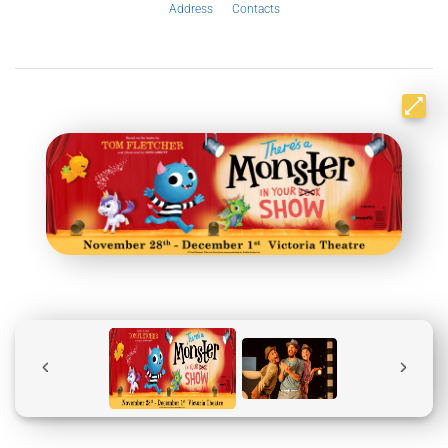
Address
Contacts