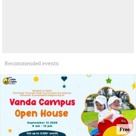
Recommended events:
Free