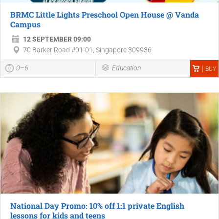
BRMC Little Lights Preschool Open House @ Vanda
Campus
12 SEPTEMBER 09:00
70 Barker Road #01-01, Singapore 309936
0–6
Education
BUY
National Day Promo: 10% off 1:1 private English
lessons for kids and teens