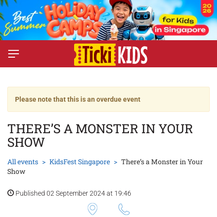
Please note that this is an overdue event
THERE’S A MONSTER IN YOUR
SHOW
All events
KidsFest Singapore
There’s a Monster in Your
Show
Published 02 September 2024 at 19:46