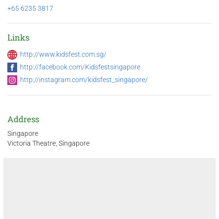
+65 6235 3817
Links
http://www.kidsfest.com.sg/
http://facebook.com/Kidsfestsingapore
http://instagram.com/kidsfest_singapore/
Address
Singapore
Victoria Theatre, Singapore