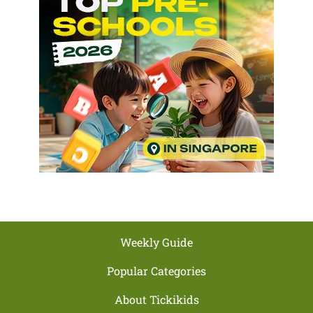
Weekly Guide
Popular Categories
About Tickikids