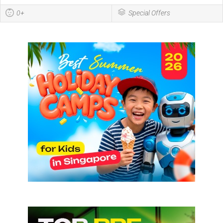
0+
Special Offers