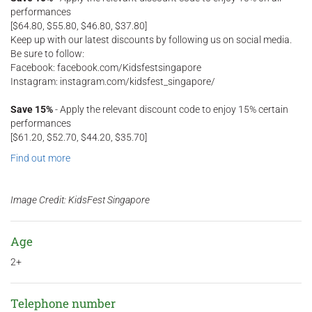
performances
[$64.80, $55.80, $46.80, $37.80]
Keep up with our latest discounts by following us on social media.
Be sure to follow:
Facebook: facebook.com/Kidsfestsingapore
Instagram: instagram.com/kidsfest_singapore/
Save 15%
- Apply the relevant discount code to enjoy 15% certain
performances
[$61.20, $52.70, $44.20, $35.70]
Find out more
Image Credit: ​KidsFest Singapore
Age
2+
Telephone number