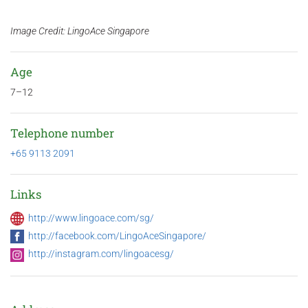
Image Credit: LingoAce Singapore
Age
7–12
Telephone number
+65 9113 2091
Links
http://www.lingoace.com/sg/
http://facebook.com/LingoAceSingapore/
http://instagram.com/lingoacesg/