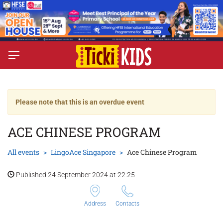
Please note that this is an overdue event
ACE CHINESE PROGRAM
All events
LingoAce Singapore
Ace Chinese Program
Published 24 September 2024 at 22:25
Address
Contacts