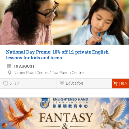
National Day Promo: 10% off 1:1 private English
lessons for kids and teens
10 AUGUST
Napier Road Centre / Toa Payoh Centre
5–17
Education
BUY