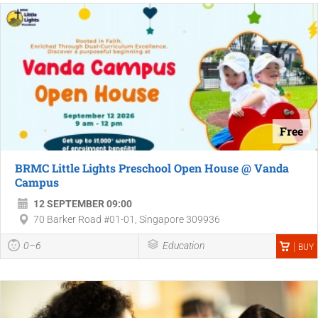
Free
BRMC Little Lights Preschool Open House @ Vanda
Campus
12 SEPTEMBER 09:00
70 Barker Road #01-01, Singapore 309936
0–6
Education
BUY