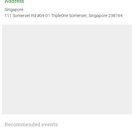
Address
Singapore
111 Somerset Rd #04-01 TripleOne Somerset, Singapore 238164
Recommended events: