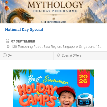
National Day Special
07 SEPTEMBER
130 Tembeling Road , East Region, Singapore, Singapore, 42...
0+
Special Offers