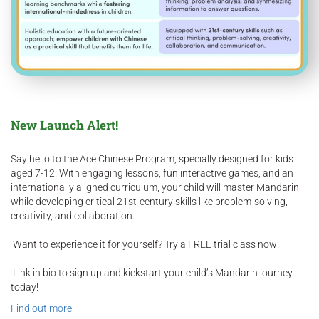
New Launch Alert!
Say hello to the Ace Chinese Program, specially designed for kids
aged 7-12! With engaging lessons, fun interactive games, and an
internationally aligned curriculum, your child will master Mandarin
while developing critical 21st-century skills like problem-solving,
creativity, and collaboration.
Want to experience it for yourself? Try a FREE trial class now!
Link in bio to sign up and kickstart your child’s Mandarin journey
today!​
Find out more