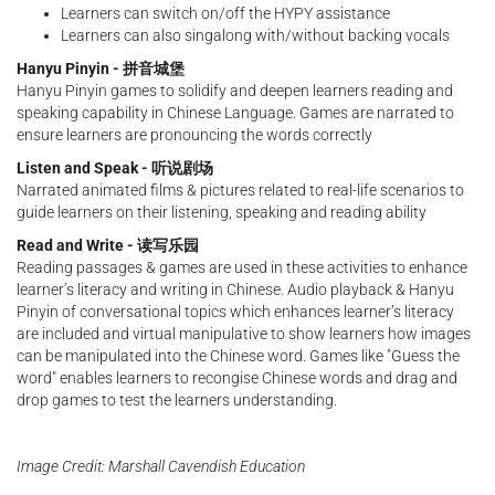
Learners can switch on/off the HYPY assistance
Learners can also singalong with/without backing vocals
Hanyu Pinyin - 拼音城堡
Hanyu Pinyin games to solidify and deepen learners reading and
speaking capability in Chinese Language. Games are narrated to
ensure learners are pronouncing the words correctly
Listen and Speak - 听说剧场
Narrated animated films & pictures related to real-life scenarios to
guide learners on their listening, speaking and reading ability
Read and Write - 读写乐园
Reading passages & games are used in these activities to enhance
learner’s literacy and writing in Chinese. Audio playback & Hanyu
Pinyin of conversational topics which enhances learner’s literacy
are included and virtual manipulative to show learners how images
can be manipulated into the Chinese word. Games like "Guess the
word" enables learners to recongise Chinese words and drag and
drop games to test the learners understanding.
Image Credit: Marshall Cavendish Education