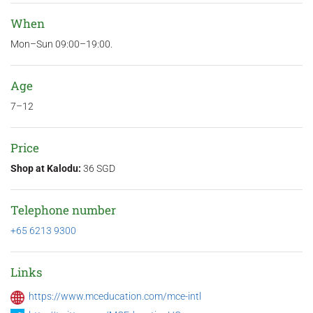
When
Mon–Sun 09:00–19:00.
Age
7–12
Price
Shop at Kalodu:
36 SGD
Telephone number
+65 6213 9300
Links
https://www.mceducation.com/mce-intl