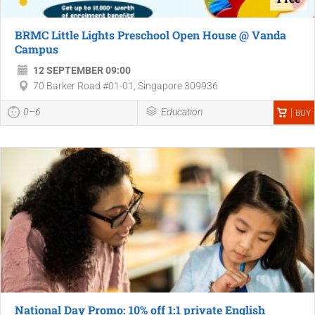
BRMC Little Lights Preschool Open House @ Vanda
Campus
12 SEPTEMBER 09:00
70 Barker Road #01-01, Singapore 309936
0–6
Education
BUY
National Day Promo: 10% off 1:1 private English