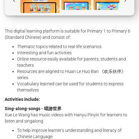
This digital learning platform is suitable for Primary 1 to Primary 6
(Standard Chinese) and consist of:
Thematic topics related to real-life scenarios
Interesting and fun activities
Online resource easily available for parents, students and
teachers
Resources are aligned to Huan Le Huo Ban 《欢乐伙伴》
series
Vocabulary learned can be used for students to express
themselves
Activities include:
Sing-along-songs - 唱游世界
Xue Le Wang has music videos with Hanyu Pinyin for learners to
listen and singalong
To help improve learner’s understanding and literacy of
Chinese Language