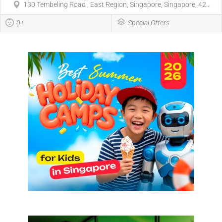
130 Tembeling Road , East Region, Singapore, Singapore, 42...
0+
Special Offers