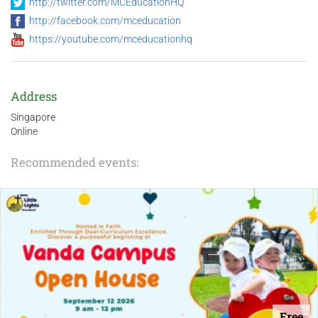
http://twitter.com/MCEducationHQ
http://facebook.com/mceducation
https://youtube.com/mceducationhq
Address
Singapore
Online
Recommended events:
Free