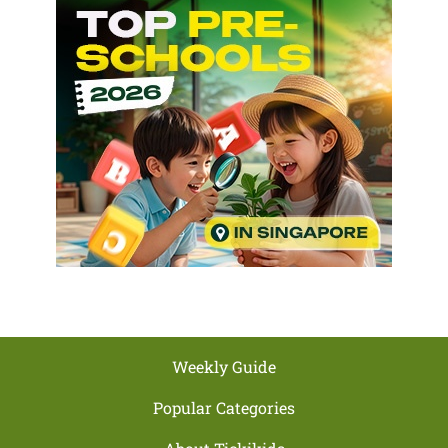
Weekly Guide
Popular Categories