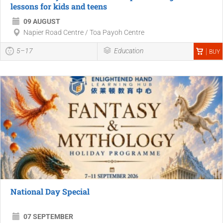
lessons for kids and teens
09 AUGUST
Napier Road Centre / Toa Payoh Centre
5–17
Education
BUY
National Day Special
07 SEPTEMBER