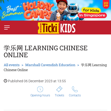
学乐网 LEARNING CHINESE
ONLINE
All events
Marshall Cavendish Education
学乐网 Learning
Chinese Online
Published 06 December 2023 at 13:55
Opening hours
Tickets
Contacts