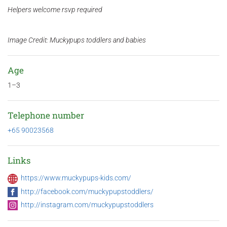
Helpers welcome rsvp required
Image Credit: Muckypups toddlers and babies
Age
1–3
Telephone number
+65 90023568
Links
https://www.muckypups-kids.com/
http://facebook.com/muckypupstoddlers/
http://instagram.com/muckypupstoddlers