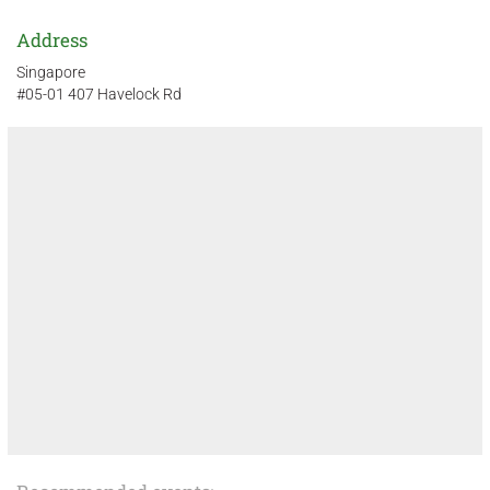
Address
Singapore
#05-01 407 Havelock Rd