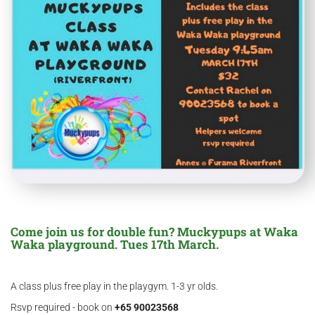
Come join us for double fun? Muckypups at Waka
Waka playground. Tues 17th March.
A class plus free play in the playgym. 1-3 yr olds.
Rsvp required - book on
+65 90023568