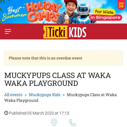
Please note that this is an overdue event
MUCKYPUPS CLASS AT WAKA
WAKA PLAYGROUND
All events
Muckypups Kids
Muckypups Class at Waka
Waka Playground
Published 05 March 2020 at 17:13