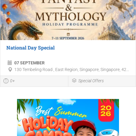
National Day Special
07 SEPTEMBER
130 Tembeling Road , East Region, Singapore, Singapore, 42...
0+
Special Offers