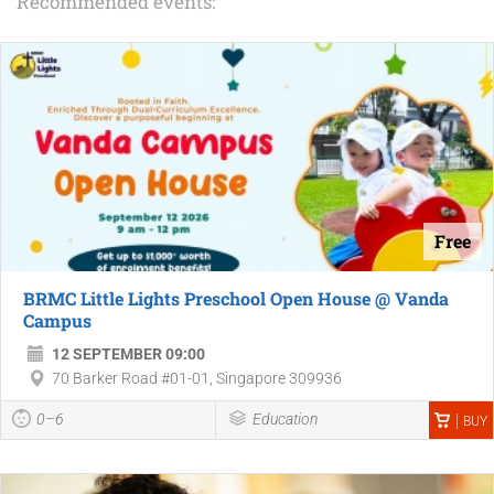
Recommended events:
Free
BRMC Little Lights Preschool Open House @ Vanda
Campus
12 SEPTEMBER 09:00
70 Barker Road #01-01, Singapore 309936
0–6
Education
BUY