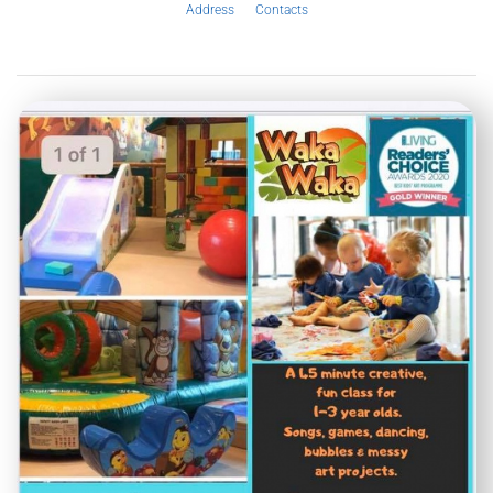
Address
Contacts