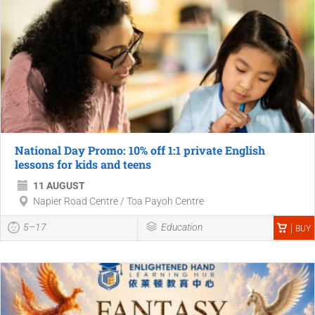
National Day Promo: 10% off 1:1 private English
lessons for kids and teens
11 AUGUST
Napier Road Centre / Toa Payoh Centre
5–17
Education
BUY