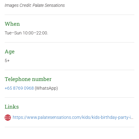
Images Credit: Palate Sensations
When
Tue–Sun 10:00–22:00.
Age
5+
Telephone number
+65 8769 0968
‬ (WhatsApp)
Links
https://www.palatesensations.com/kids/kids-birthday-party-in-singapore/