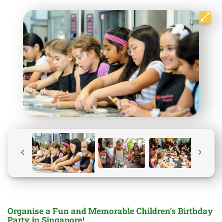
Organise a Fun and Memorable Children’s Birthday
Party in Singapore!