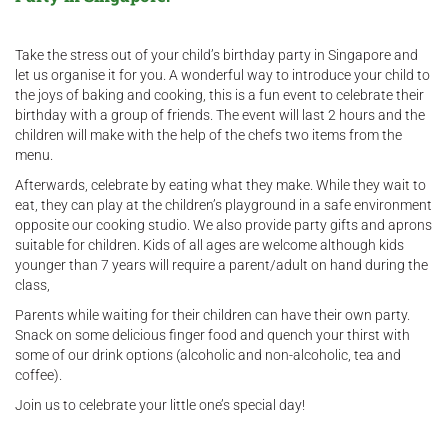
Take the stress out of your child’s birthday party in Singapore and
let us organise it for you. A wonderful way to introduce your child to
the joys of baking and cooking, this is a fun event to celebrate their
birthday with a group of friends. The event will last 2 hours and the
children will make with the help of the chefs two items from the
menu.
Afterwards, celebrate by eating what they make. While they wait to
eat, they can play at the children’s playground in a safe environment
opposite our cooking studio. We also provide party gifts and aprons
suitable for children. Kids of all ages are welcome although kids
younger than 7 years will require a parent/adult on hand during the
class,
Parents while waiting for their children can have their own party.
Snack on some delicious finger food and quench your thirst with
some of our drink options (alcoholic and non-alcoholic, tea and
coffee).
Join us to celebrate your little one’s special day!