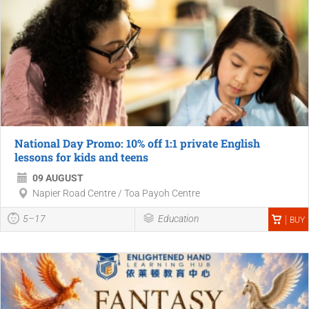
National Day Promo: 10% off 1:1 private English
lessons for kids and teens
09 AUGUST
Napier Road Centre / Toa Payoh Centre
5–17
Education
BUY