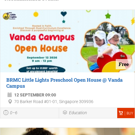
Free
BRMC Little Lights Preschool Open House @ Vanda
Campus
12 SEPTEMBER 09:00
70 Barker Road #01-01, Singapore 309936
0–6
Education
BUY