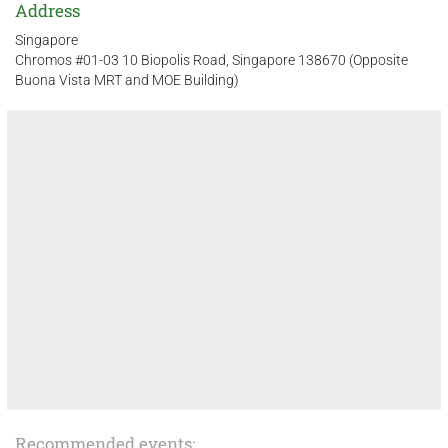
Address
Singapore
Chromos #01-03 10 Biopolis Road, Singapore 138670 (Opposite
Buona Vista MRT and MOE Building)
Recommended events: