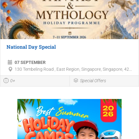
National Day Special
07 SEPTEMBER
130 Tembeling Road , East Region, Singapore, Singapore, 42...
0+
Special Offers