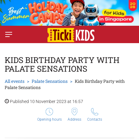
KIDS BIRTHDAY PARTY WITH
PALATE SENSATIONS
All events
Palate Sensations
Kids Birthday Party with
Palate Sensations
Published 10 November 2023 at 16:57
Opening hours
Address
Contacts