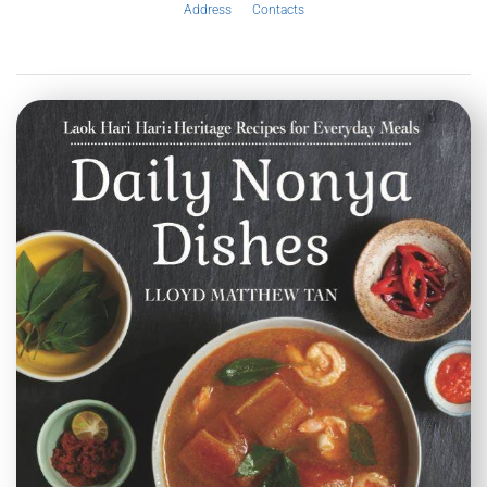
Address
Contacts