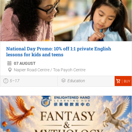
National Day Promo: 10% off 1:1 private English
lessons for kids and teens
07 AUGUST
Napier Road Centre / Toa Payoh Centre
5–17
Education
BUY