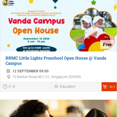
Free
BRMC Little Lights Preschool Open House @ Vanda
Campus
12 SEPTEMBER 09:00
70 Barker Road #01-01, Singapore 309936
0–6
Education
BUY