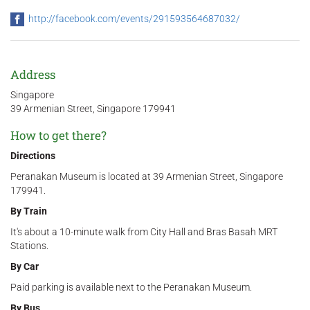
http://facebook.com/events/291593564687032/
Address
Singapore
39 Armenian Street, Singapore 179941
How to get there?
Directions
Peranakan Museum is located at 39 Armenian Street, Singapore
179941.
By Train
It's about a 10-minute walk from City Hall and Bras Basah MRT
Stations.
By Car
Paid parking is available next to the Peranakan Museum.
By Bus