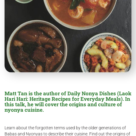
Matt Tan is the author of Daily Nonya Dishes (Laok
Hari Hari: Heritage Recipes for Everyday Meals). In
this talk, he will cover the origins and culture of
nyonya cuisine.
Learn about the forgotten terms used by the older generations of
Babas and Nyonyas to describe their cuisine. Find out the origins of