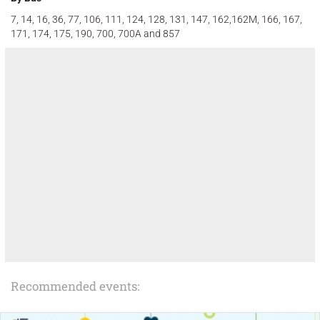
7, 14, 16, 36, 77, 106, 111, 124, 128, 131, 147, 162,162M, 166, 167,
171, 174, 175, 190, 700, 700A and 857
Recommended events: