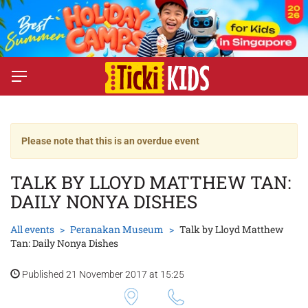
Please note that this is an overdue event
TALK BY LLOYD MATTHEW TAN:
DAILY NONYA DISHES
All events
Peranakan Museum
Talk by Lloyd Matthew
Tan: Daily Nonya Dishes
Published 21 November 2017 at 15:25