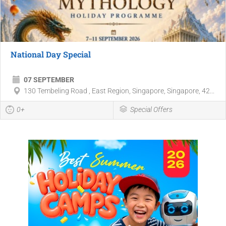
National Day Special
07 SEPTEMBER
130 Tembeling Road , East Region, Singapore, Singapore, 42...
0+
Special Offers