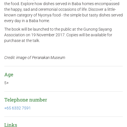
the food. Explore how dishes served in Baba homes encompassed
the happy, sad and ceremonial occasions of life. Discover a little-
known category of Nyonya food - the simple but tasty dishes served
every day in a Baba home.
The book will be launched to the public at the Gunong Sayang
Association on 19 November 2017. Copies will be available for
purchase at the talk.
Credit: image of Peranakan Museum
Age
5+
Telephone number
+65 6332 7591
Links