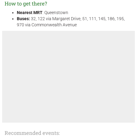
How to get there?
Nearest MRT
: Queenstown
Buses:
32, 122 via Margaret Drive, 51, 111, 145, 186, 195,
970 via Commonwealth Avenue
Recommended events: