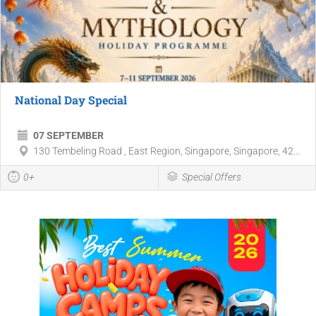
National Day Special
07 SEPTEMBER
130 Tembeling Road , East Region, Singapore, Singapore, 42...
0+
Special Offers