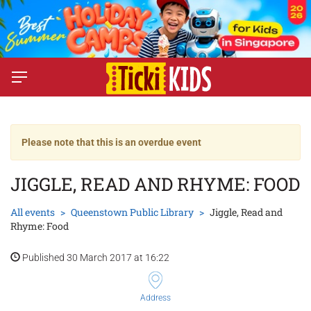
Please note that this is an overdue event
JIGGLE, READ AND RHYME: FOOD
All events
Queenstown Public Library
Jiggle, Read and
Rhyme: Food
Published 30 March 2017 at 16:22
Address