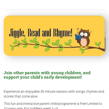
Join other parents with young children, and
support your child's early development!
Experience an enjoyable 30 minute session with songs, rhymes and
stories that come alive.
This fun and interactive parent-child programme is free! Limited to
10 pairs only. For toddlers aged 1—3.