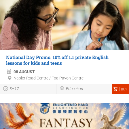
National Day Promo: 10% off 1:1 private English
lessons for kids and teens
08 AUGUST
Napier Road Centre / Toa Payoh Centre
5–17
Education
BUY