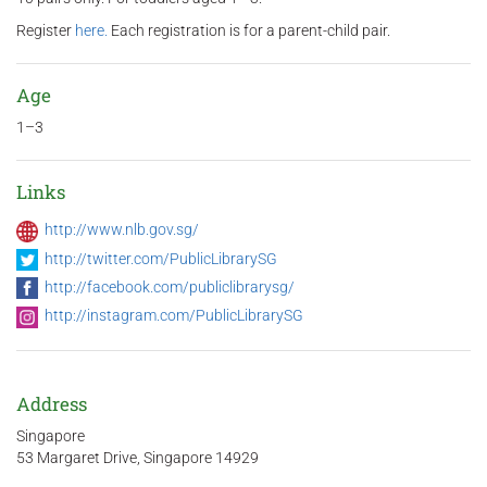
Register
here.
Each registration is for a parent-child pair.
Age
1–3
Links
http://www.nlb.gov.sg/
http://twitter.com/PublicLibrarySG
http://facebook.com/publiclibrarysg/
http://instagram.com/PublicLibrarySG
Address
Singapore
53 Margaret Drive, Singapore 14929