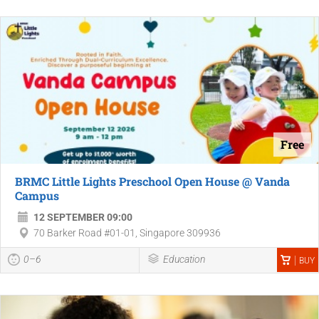
Free
BRMC Little Lights Preschool Open House @ Vanda
Campus
12 SEPTEMBER 09:00
70 Barker Road #01-01, Singapore 309936
0–6
Education
BUY