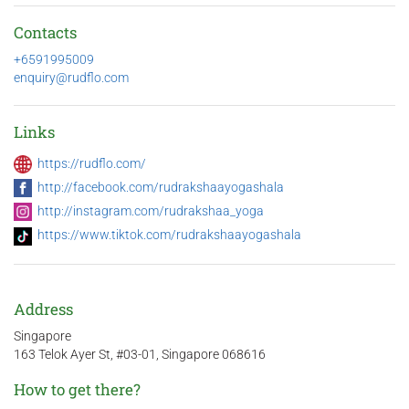
Contacts
+6591995009
enquiry@rudflo.com
Links
https://rudflo.com/
http://facebook.com/rudrakshaayogashala
http://instagram.com/rudrakshaa_yoga
https://www.tiktok.com/rudrakshaayogashala
Address
Singapore
163 Telok Ayer St, #03-01, Singapore 068616
How to get there?