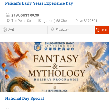
Pelican’s Early Years Experience Day
29 AUGUST 09:30
The Perse School (Singapore) 58 Chestnut Drive S679301
2–6
Festivals
BUY
National Day Special