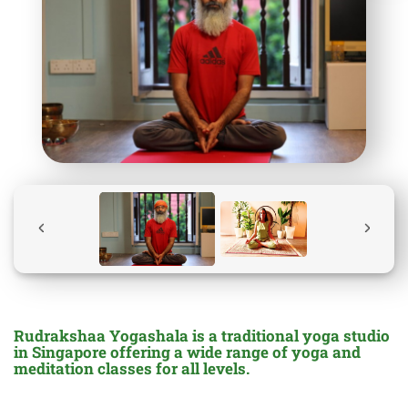
Rudrakshaa Yogashala is a traditional yoga studio
in Singapore offering a wide range of yoga and
meditation classes for all levels.