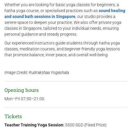
Whether you are looking for basic yoga classes for beginners, a
hatha yoga course, or specialised practices such as
sound healing
and sound bath sessions in Singapore
, our studio provides a
serene space to deepen your practice. We also offer private yoga
classes in Singapore, tailored to your individual needs, ensuring
personal guidance and steady progress.
Our experienced instructors guide students through hatha yoga
classes, meditation courses, and beginner-friendly yoga lessons
that promote balance, inner peace, and overall well-being.
Image Credit: Rudrakshaa Yogashala
Opening hours
Mon–Fri 07:30–21:00.
Tickets
Teacher Training Yoga Session:
3500 SGD (Fixed Price)