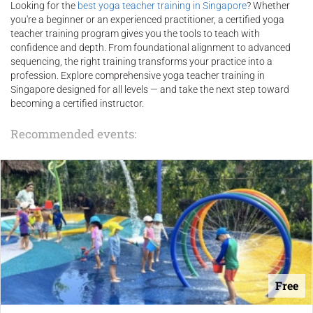
Looking for the
best yoga teacher training in Singapore
? Whether
you're a beginner or an experienced practitioner, a certified yoga
teacher training program gives you the tools to teach with
confidence and depth. From foundational alignment to advanced
sequencing, the right training transforms your practice into a
profession. Explore comprehensive yoga teacher training in
Singapore designed for all levels — and take the next step toward
becoming a certified instructor.
Recommended events:
Free