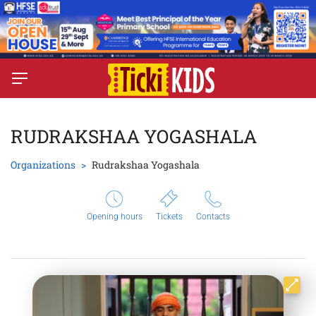
RUDRAKSHAA YOGASHALA
Organizations
Rudrakshaa Yogashala
Opening hours
Tickets
Contacts