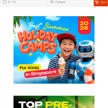
4–12
Camps
BUY