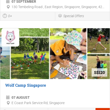
07 SEPTEMBER
130 Tembeling Road , East Region, Singapore, Singapore, 42...
0+
Special Offers
S$120
Wolf Camp Singapore
07 AUGUST
E Coast Park Service Rd, Singapore