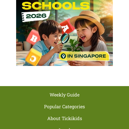
Weekly Guide
Popular Categories
About Tickikids