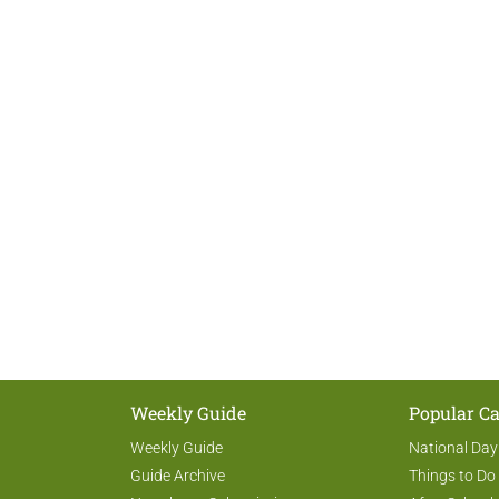
Weekly Guide
Popular Ca
Weekly Guide
National Day
Guide Archive
Things to Do