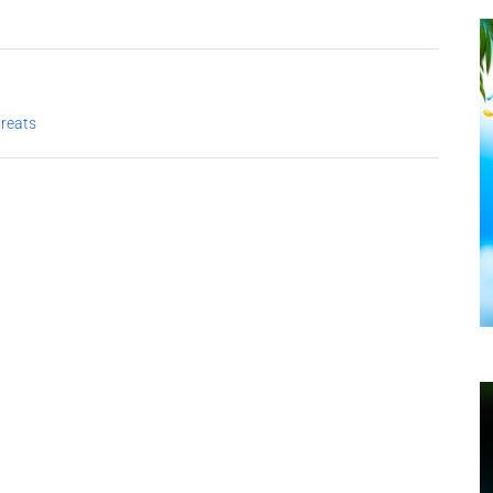
treats