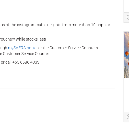
otos of the instagrammable delights from more than 10 popular
oucher* while stocks last!
rough
mySAFRA portal
or the Customer Service Counters.
he Customer Service Counter.
or call +65 6686 4333.