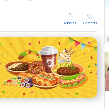
Address
Contacts