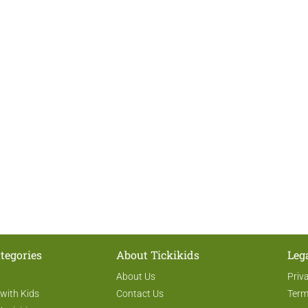
tegories
About Tickikids
Leg
About Us
Priv
 with Kids
Contact Us
Term