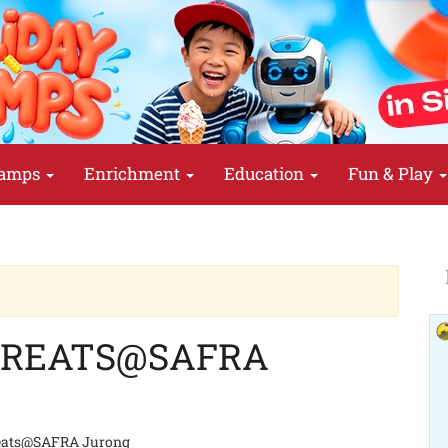
amps
Enrichment
Education
Fun & Play
TREATS@SAFRA
eats@SAFRA Jurong