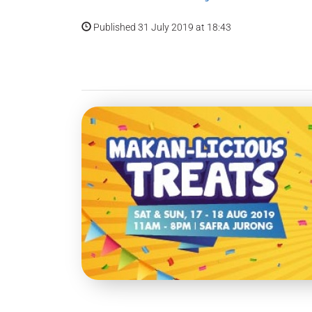
Published 31 July 2019 at 18:43