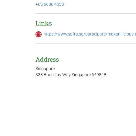
+65 6686 4333
Links
https://www.safra.sg/participate/makan-licious-
Address
Singapore
333 Boon Lay Way Singapore 649848