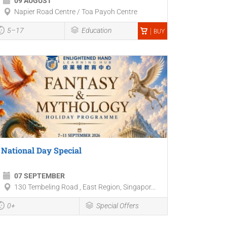
09 AUGUST
Napier Road Centre / Toa Payoh Centre
5–17
Education
BUY
National Day Special
07 SEPTEMBER
130 Tembeling Road , East Region, Singapor...
0+
Special Offers