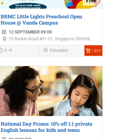
Free
BRMC Little Lights Preschool Open
House @ Vanda Campus
12 SEPTEMBER 09:00
70 Barker Road #01-01, Singapore 309936
0–6
Education
BUY
National Day Promo: 10% off 1:1 private
English lessons for kids and teens