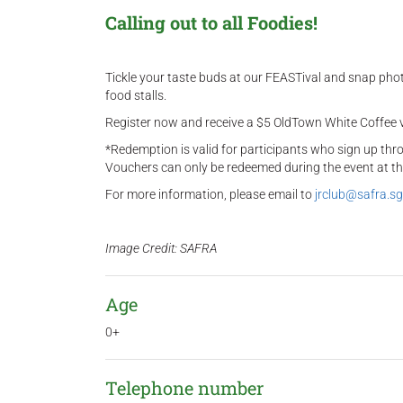
Calling out to all Foodies!
Tickle your taste buds at our FEASTival and snap ph
food stalls.
Register now and receive a $5 OldTown White Coffee v
*Redemption is valid for participants who sign up th
Vouchers can only be redeemed during the event at t
For more information, please email to
jrclub@safra.sg
Image Credit: SAFRA
Age
0+
Telephone number