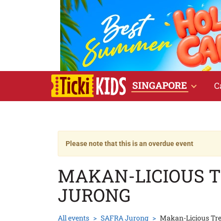
SINGAPORE
C
Please note that this is an overdue event
MAKAN-LICIOUS 
JURONG
All events
SAFRA Jurong
Makan-Licious Tr