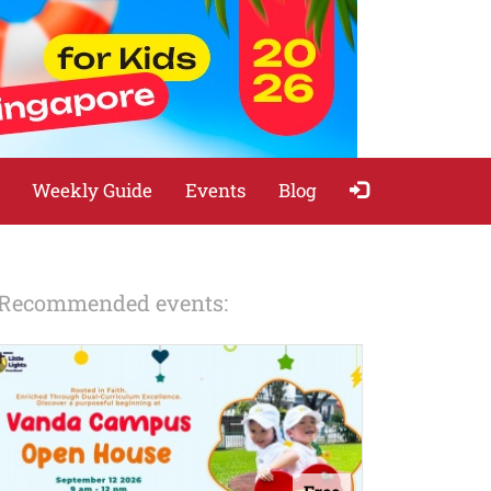
Weekly Guide
Events
Blog
Recommended events: