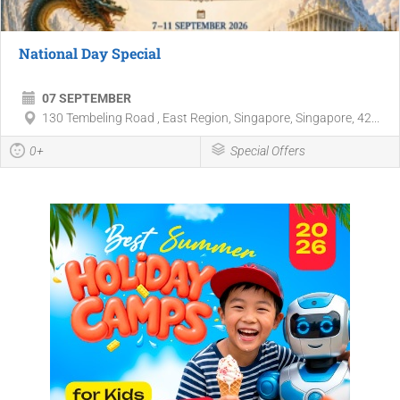
National Day Special
07 SEPTEMBER
130 Tembeling Road , East Region, Singapore, Singapore, 42...
0+
Special Offers