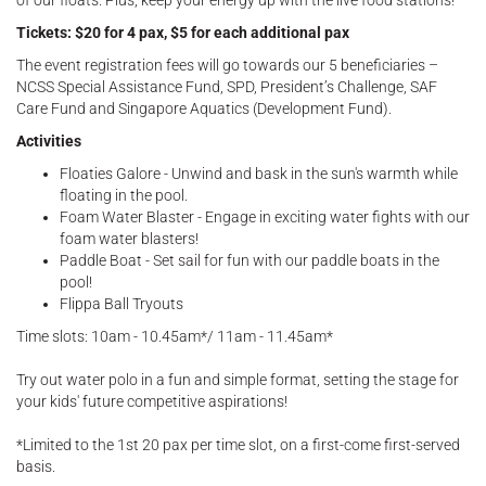
of our floats. Plus, keep your energy up with the live food stations!
Tickets: $20 for 4 pax, $5 for each additional pax
The event registration fees will go towards our 5 beneficiaries –
NCSS Special Assistance Fund, SPD, President’s Challenge, SAF
Care Fund and Singapore Aquatics (Development Fund).
Activities
Floaties Galore - Unwind and bask in the sun's warmth while
floating in the pool.
Foam Water Blaster - Engage in exciting water fights with our
foam water blasters!
Paddle Boat - Set sail for fun with our paddle boats in the
pool!
Flippa Ball Tryouts
Time slots: 10am - 10.45am*/ 11am - 11.45am*
Try out water polo in a fun and simple format, setting the stage for
your kids' future competitive aspirations!
*Limited to the 1st 20 pax per time slot, on a first-come first-served
basis.