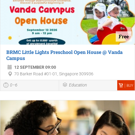
Free
BRMC Little Lights Preschool Open House @ Vanda
Campus
12 SEPTEMBER 09:00
70 Barker Road #01-01, Singapore 309936
0–6
Education
BUY