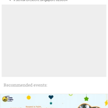
Recommended events: