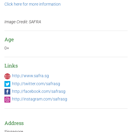
Click here for more information
Image Credit: SAFRA
Age
0+
Links
http://www.safra.sg
http://twitter.com/safrasg
http://facebook.com/safrasg
http://instagram.com/safrasg
Address
Singapore