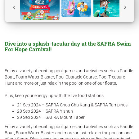
Dive into a splash-tacular day at the SAFRA Swim
For Hope Carnival!
Enjoy a variety of exciting pool games and activities such as Paddle
Boat, Foam Water Blaster, Pool Obstacle Course, Pool Treasure
Hunt and more or just relax in the pool on one of our floats.
Plus, keep your energy up with the live food stations!
21 Sep 2024 – SAFRA Choa Chu Kang & SAFRA Tampines
28 Sep 2024 – SAFRA Yishun
29 Sep 2024 – SAFRA Mount Faber
Enjoy a variety of exciting pool games and activities such as Paddle
Boat, Foam Water Blaster and more or just relax in the pool on one