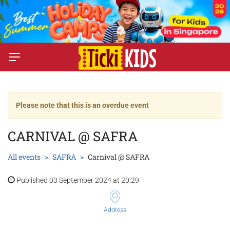
Please note that this is an overdue event
CARNIVAL @ SAFRA
All events
SAFRA
Carnival @ SAFRA
Published 03 September 2024 at 20:29
Address