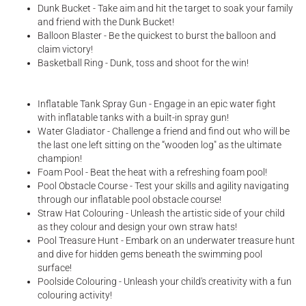
Dunk Bucket - Take aim and hit the target to soak your family
and friend with the Dunk Bucket!
Balloon Blaster - Be the quickest to burst the balloon and
claim victory!
Basketball Ring - Dunk, toss and shoot for the win!
Inflatable Tank Spray Gun - Engage in an epic water fight
with inflatable tanks with a built-in spray gun!
Water Gladiator - Challenge a friend and find out who will be
the last one left sitting on the “wooden log" as the ultimate
champion!
Foam Pool - Beat the heat with a refreshing foam pool!
Pool Obstacle Course - Test your skills and agility navigating
through our inflatable pool obstacle course!
Straw Hat Colouring - Unleash the artistic side of your child
as they colour and design your own straw hats!
Pool Treasure Hunt - Embark on an underwater treasure hunt
and dive for hidden gems beneath the swimming pool
surface!
Poolside Colouring - Unleash your child's creativity with a fun
colouring activity!