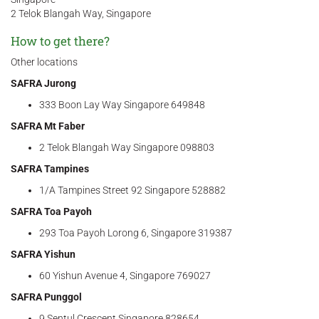
2 Telok Blangah Way, Singapore
How to get there?
Other locations
SAFRA Jurong
333 Boon Lay Way Singapore 649848
SAFRA Mt Faber
2 Telok Blangah Way Singapore 098803
SAFRA Tampines
1/A Tampines Street 92 Singapore 528882
SAFRA Toa Payoh
293 Toa Payoh Lorong 6, Singapore 319387
SAFRA Yishun
60 Yishun Avenue 4, Singapore 769027
SAFRA Punggol
9 Sentul Crescent Singapore 828654