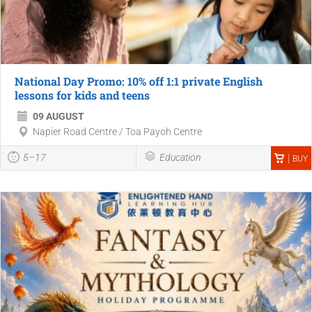
National Day Promo: 10% off 1:1 private English
lessons for kids and teens
09 AUGUST
Napier Road Centre / Toa Payoh Centre
5–17
Education
BUY