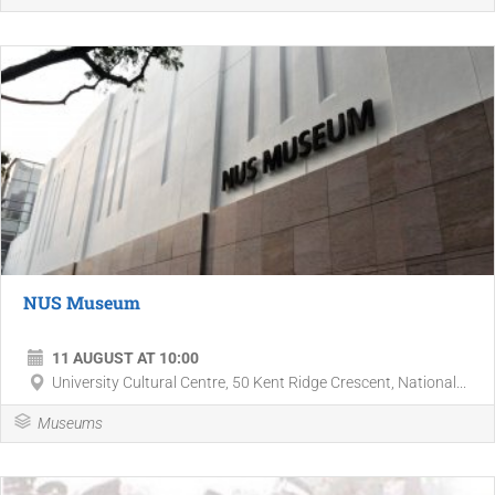
NUS Museum
11 AUGUST AT 10:00
University Cultural Centre, 50 Kent Ridge Crescent, National...
Museums