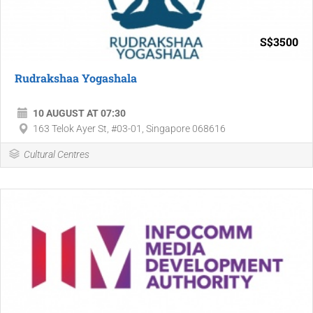
S$3500
Rudrakshaa Yogashala
10 AUGUST AT 07:30
163 Telok Ayer St, #03-01, Singapore 068616
Cultural Centres