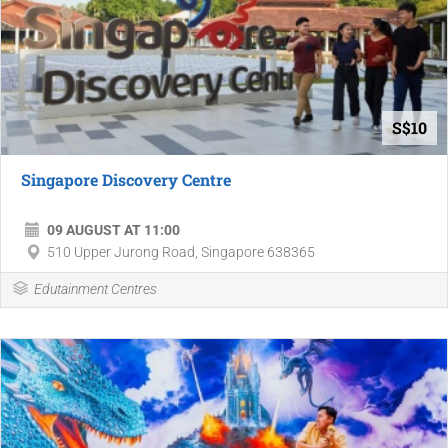
S$10
Singapore Discovery Centre
09 AUGUST AT 11:00
510 Upper Jurong Road, Singapore 638365
Edutainment Centres