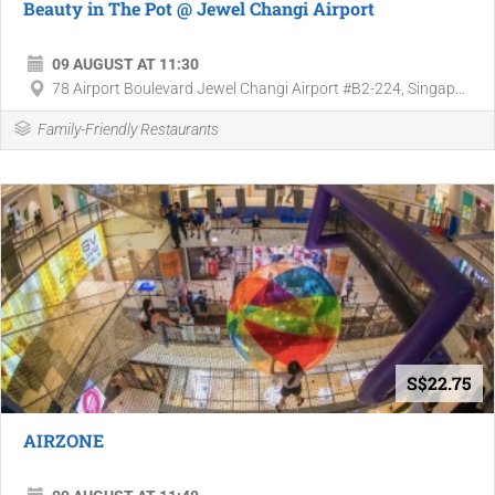
Beauty in The Pot @ Jewel Changi Airport
09 AUGUST AT 11:30
78 Airport Boulevard Jewel Changi Airport #B2-224, Singap...
Family-Friendly Restaurants
S$22.75
AIRZONE