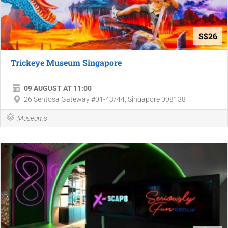
S$26
Trickeye Museum Singapore
09 AUGUST AT 11:00
26 Sentosa Gateway #01-43/44, Singapore 098138
Museums