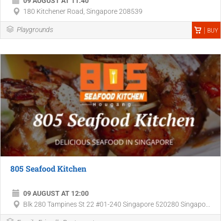
09 AUGUST AT 11:40
180 Kitchener Road, Singapore 208539
Playgrounds
BUY
805 Seafood Kitchen
09 AUGUST AT 12:00
Blk 280 Tampines St 22 #01-240 Singapore 520280 Singapo...