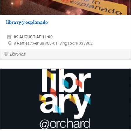
library@esplanade
09 AUGUST AT 11:00
8 Raffles Avenue #03-01, Singapore 039802
Libraries