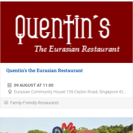
Quentin's the Eurasian Restaurant
09 AUGUST AT 11:00
Eurasian Community House 139 Ceylon Road, Singapore 42...
Family-Friendly Restaurants