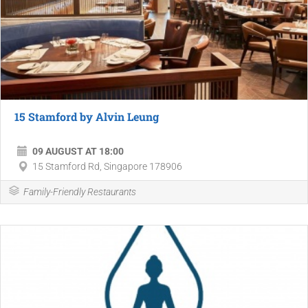
15 Stamford by Alvin Leung
09 AUGUST AT 18:00
15 Stamford Rd, Singapore 178906
Family-Friendly Restaurants