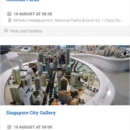
10 AUGUST AT 08:30
NParks Headquarters, National Parks Board HQ, 1 Cluny Ro...
Parks and Gardens
Singapore City Gallery
10 AUGUST AT 09:00