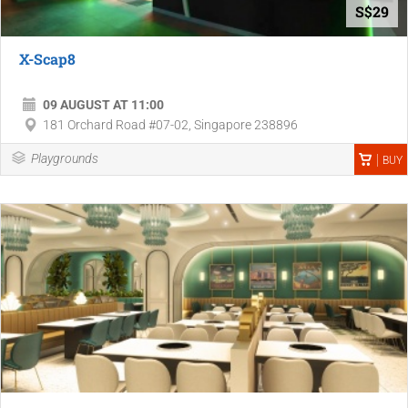
S$29
X-Scap8
09 AUGUST AT 11:00
181 Orchard Road #07-02, Singapore 238896
Playgrounds
BUY