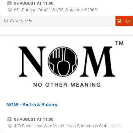
09 AUGUST AT 11:00
681 Punggol Dr. #01-34/35, Singapore 820681
Playgrounds
BUY
NOM - Bistro & Bakery
09 AUGUST AT 11:00
400 Paya Lebar Way Macpherson Community Club Level 1...