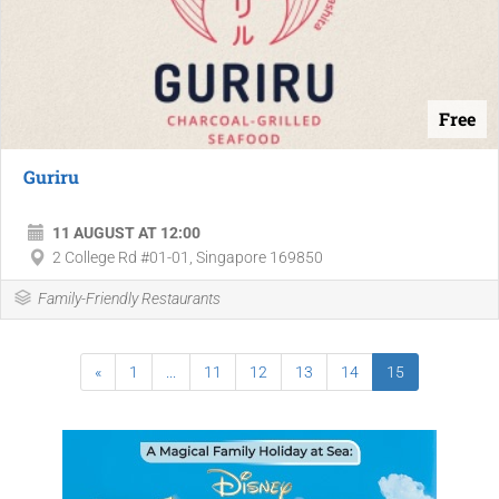
Free
Guriru
11 AUGUST AT 12:00
2 College Rd #01-01, Singapore 169850
Family-Friendly Restaurants
«
1
...
11
12
13
14
15