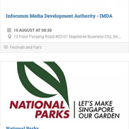
Infocomm Media Development Authority - IMDA
10 AUGUST AT 08:30
10 Pasir Panjang Road #03-01 Mapletree Business City, Sin...
Festivals and Fairs
National Parks