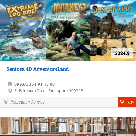
S$24.9
Sentosa 4D AdventureLand
09 AUGUST AT 13:00
51B Imbiah Road, Singapore 099708
Recreation Centres
BUY