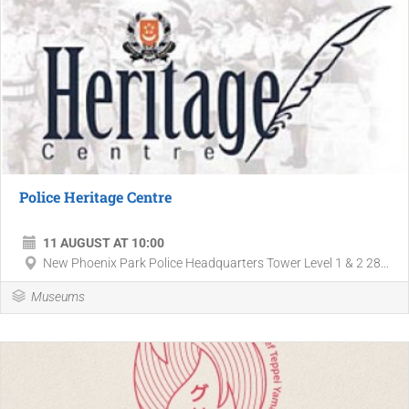
Police Heritage Centre
11 AUGUST AT 10:00
New Phoenix Park Police Headquarters Tower Level 1 & 2 28...
Museums