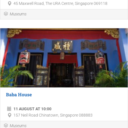
45 Maxwell Road, The URA Centre, Singapore 069118
Museums
Baba House
11 AUGUST AT 10:00
157 Neil Road Chinatown, Singapore 088883
Museums