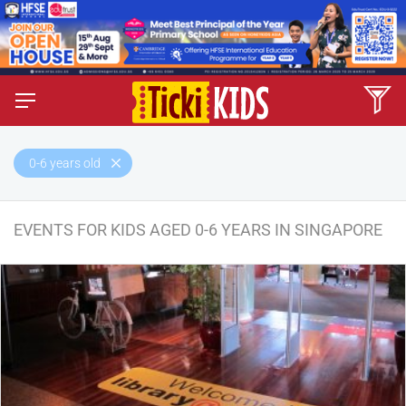
0-6 years old
EVENTS FOR KIDS AGED 0-6 YEARS IN SINGAPORE