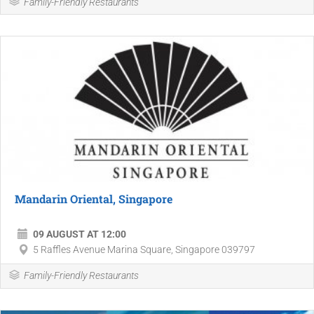
Family-Friendly Restaurants
Mandarin Oriental, Singapore
09 AUGUST AT 12:00
5 Raffles Avenue Marina Square, Singapore 039797
Family-Friendly Restaurants