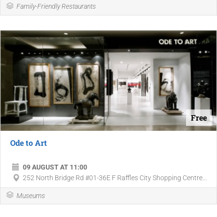
Family-Friendly Restaurants
Free
Ode to Art
09 AUGUST AT 11:00
252 North Bridge Rd #01-36E F Raffles City Shopping Centre...
Museums