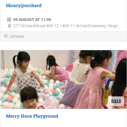
library@orchard
09 AUGUST AT 11:00
277 Orchard Road #03-12 / #04-11 Orchard Gateway, Singa...
Libraries
S$12
Merry Haus Playground