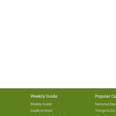
Weekly Guide
Popular Ca
Weekly Guide
National Day
Guide Archive
Things to Do