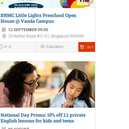
Free
BRMC Little Lights Preschool Open
House @ Vanda Campus
12 SEPTEMBER 09:00
70 Barker Road #01-01, Singapore 309936
0–6
Education
BUY
National Day Promo: 10% off 1:1 private
English lessons for kids and teens