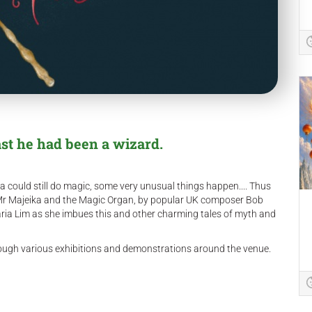
ast he had been a wizard.
 could still do magic, some very unusual things happen.... Thus
 Mr Majeika and the Magic Organ, by popular UK composer Bob
ria Lim as she imbues this and other charming tales of myth and
hrough various exhibitions and demonstrations around the venue.