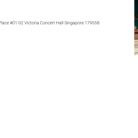
ace #01-02 Victoria Concert Hall Singapore 179558