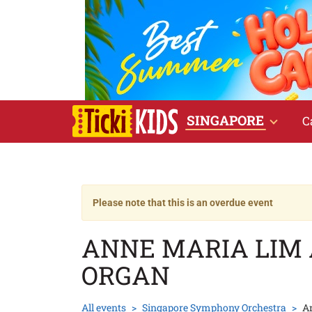
SINGAPORE
C
Please note that this is an overdue event
ANNE MARIA LIM
ORGAN
All events
Singapore Symphony Orchestra
A