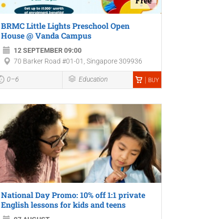
Free
BRMC Little Lights Preschool Open
House @ Vanda Campus
12 SEPTEMBER 09:00
70 Barker Road #01-01, Singapore 309936
0–6
Education
BUY
National Day Promo: 10% off 1:1 private
English lessons for kids and teens