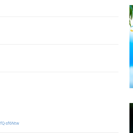
9fQ-sf6Ntw