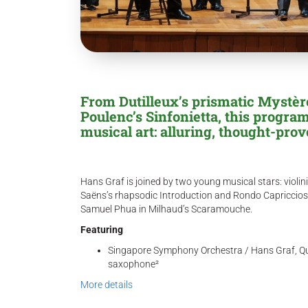
From Dutilleux’s prismatic Mystère 
Poulenc’s Sinfonietta, this progr
musical art: alluring, thought-pro
Hans Graf is joined by two young musical stars: violinis
Saëns’s rhapsodic Introduction and Rondo Capriccios
Samuel Phua in Milhaud’s Scaramouche.
Featuring
Singapore Symphony Orchestra / Hans Graf, Qua
saxophone²
More details