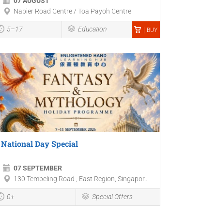
07 AUGUST
Napier Road Centre / Toa Payoh Centre
5–17
Education
BUY
National Day Special
07 SEPTEMBER
130 Tembeling Road , East Region, Singapor...
0+
Special Offers