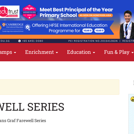
amps
Enrichment
Education
Fun & Play
ELL SERIES
ns Graf Farewell Series