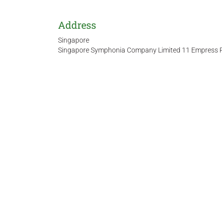
Address
Singapore
Singapore Symphonia Company Limited 11 Empress Pl