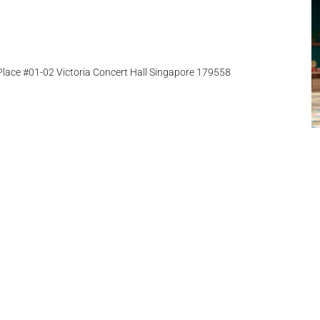
ace #01-02 Victoria Concert Hall Singapore 179558