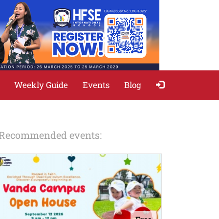
Weekly Guide
Events
Blog
Recommended events: