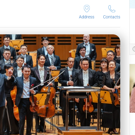
Address
Contacts