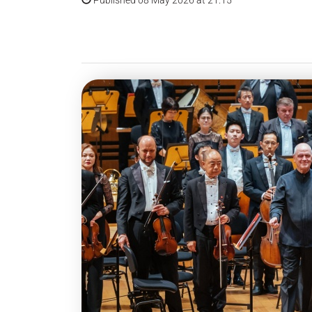
Published 08 May 2026 at 21:15