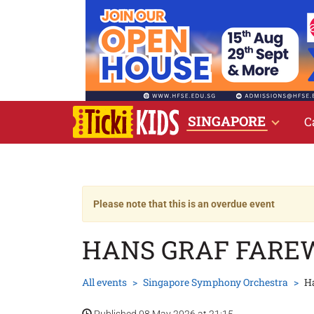
SINGAPORE
C
Please note that this is an overdue event
HANS GRAF FAREW
All events
Singapore Symphony Orchestra
Ha