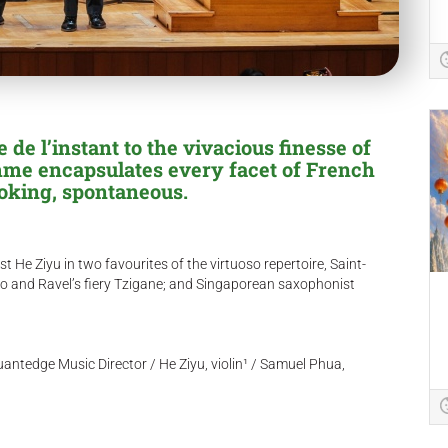
de l’instant to the vivacious finesse of
amme encapsulates every facet of French
voking, spontaneous.
t He Ziyu in two favourites of the virtuoso repertoire, Saint-
o and Ravel’s fiery Tzigane; and Singaporean saxophonist
ntedge Music Director / He Ziyu, violin¹ / Samuel Phua,