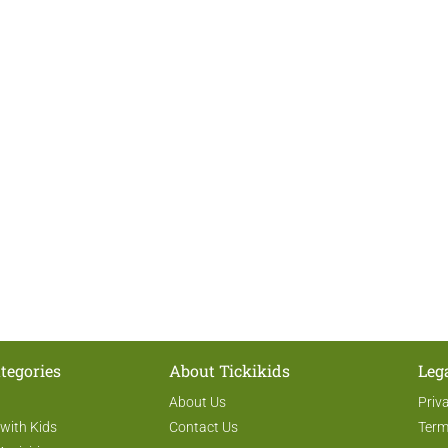
tegories
About Tickikids
Leg
About Us
Priv
 with Kids
Contact Us
Term