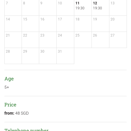
7
8
9
10
11
12
13
19:30
19:30
14
15
16
17
18
19
20
21
22
23
24
25
26
27
28
29
30
31
Age
5+
Price
from:
48 SGD
Telephone number