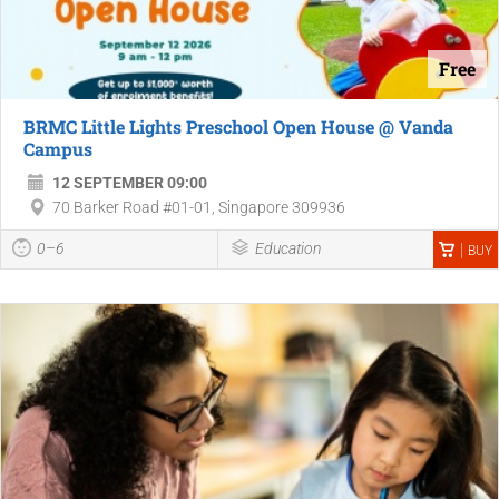
Free
BRMC Little Lights Preschool Open House @ Vanda
Campus
12 SEPTEMBER 09:00
70 Barker Road #01-01, Singapore 309936
0–6
Education
BUY