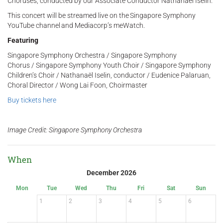
Choruses, conducted by our Associate Conductor Nathanaël Iselin.
This concert will be streamed live on the Singapore Symphony
YouTube channel and Mediacorp’s meWatch.
Featuring
Singapore Symphony Orchestra / Singapore Symphony
Chorus / Singapore Symphony Youth Choir / Singapore Symphony
Children’s Choir / Nathanaël Iselin, conductor / Eudenice Palaruan,
Choral Director / Wong Lai Foon, Choirmaster
Buy tickets here
Image Credit: Singapore Symphony Orchestra
When
December 2026
Mon
Tue
Wed
Thu
Fri
Sat
Sun
1
2
3
4
5
6