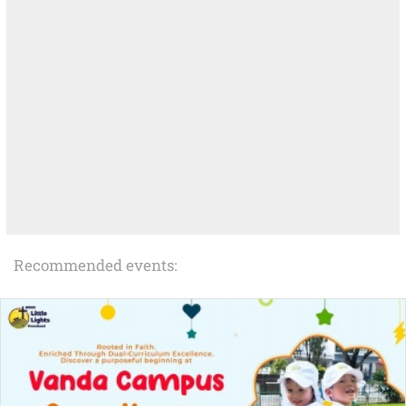
Recommended events: