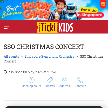
SSO CHRISTMAS CONCERT
All events
Singapore Symphony Orchestra
SSO Christmas
Concert
Published 08 May 2026 at 21:59
Opening hours
Tickets
Address
Contacts