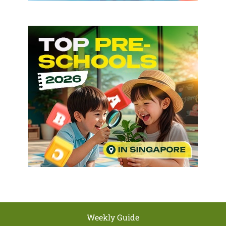
Weekly Guide