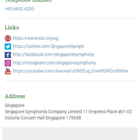
+65 6602 4200
Links
https://www.sso.org.sg
https://twitter.com/SingaporeSymph
http://facebook.com/singaporesymphony
http://instagram.com/singaporesymphony
https://youtube.com/channel/UCREEzq_Crwhf09fQ-sf6Ntw
Address
Singapore
Singapore Symphonia Company Limited 11 Empress Place #01-02
Victoria Concert Hall Singapore 179558