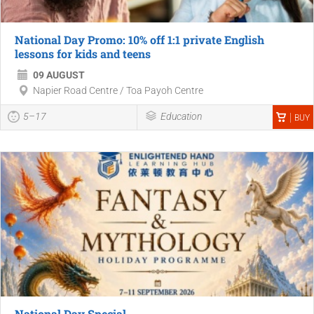
National Day Promo: 10% off 1:1 private English
lessons for kids and teens
09 AUGUST
Napier Road Centre / Toa Payoh Centre
5–17
Education
BUY
National Day Special