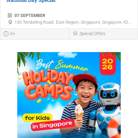
07 SEPTEMBER
130 Tembeling Road , East Region, Singapore, Singapore, 42...
0+
Special Offers