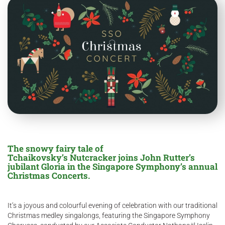
The snowy fairy tale of
Tchaikovsky’s Nutcracker joins John Rutter’s
jubilant Gloria in the Singapore Symphony’s annual
Christmas Concerts.
It’s a joyous and colourful evening of celebration with our traditional
Christmas medley singalongs, featuring the Singapore Symphony