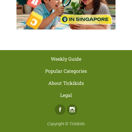
Weekly Guide
Popular Categories
About Tickikids
Legal
Facebook
Instagram
Copyright ©
Tickikids