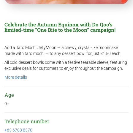
Celebrate the Autumn Equinox with Do Qoo’s
limited-time “One Bite to the Moon” campaign!
Add a Taro Mochi JellyMoon — a chewy, crystal-like mooncake
made with taro mochi — to any dessert bowl for just $1.50 each.
All cold dessert bowls come with a festive tearable sleeve, featuring
exclusive deals for customers to enjoy throughout the campaign.
More details
Age
0+
Telephone number
+65 6788 8370