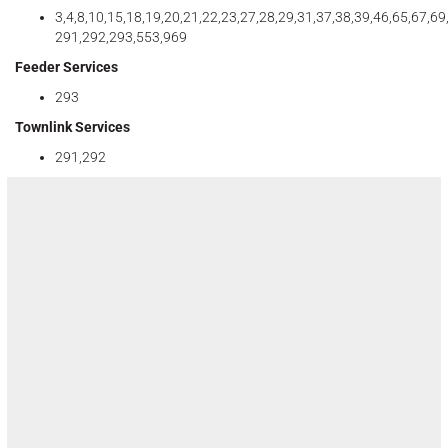
3,4,8,10,15,18,19,20,21,22,23,27,28,29,31,37,38,39,46,65,67,69
291,292,293,553,969
Feeder Services
293
Townlink Services
291,292