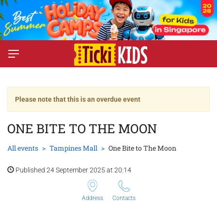
Please note that this is an overdue event
ONE BITE TO THE MOON
All events
Tampines Mall
One Bite to The Moon
Published 24 September 2025 at 20:14
Address
Contacts