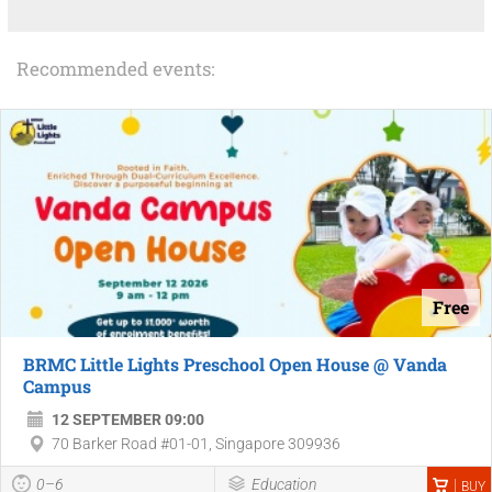
Recommended events:
Free
BRMC Little Lights Preschool Open House @ Vanda
Campus
12 SEPTEMBER 09:00
70 Barker Road #01-01, Singapore 309936
0–6
Education
BUY