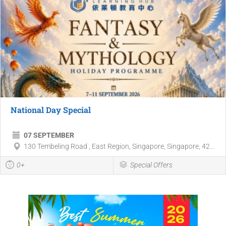
National Day Special
07 SEPTEMBER
130 Tembeling Road , East Region, Singapore, Singapore, 42...
0+
Special Offers