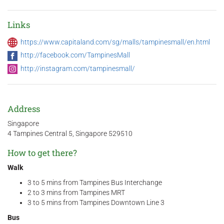
Links
https://www.capitaland.com/sg/malls/tampinesmall/en.html
http://facebook.com/TampinesMall
http://instagram.com/tampinesmall/
Address
Singapore
4 Tampines Central 5, Singapore 529510
How to get there?
Walk
3 to 5 mins from Tampines Bus Interchange
2 to 3 mins from Tampines MRT
3 to 5 mins from Tampines Downtown Line 3
Bus