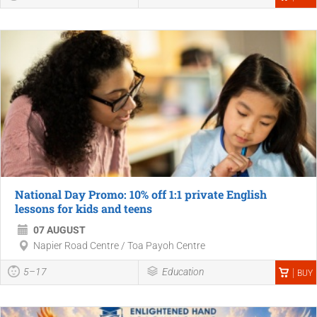
National Day Promo: 10% off 1:1 private English
lessons for kids and teens
07 AUGUST
Napier Road Centre / Toa Payoh Centre
5–17
Education
BUY