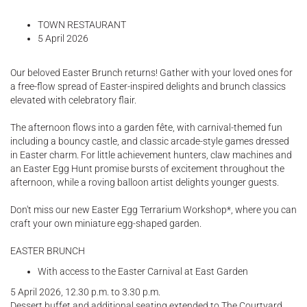
TOWN RESTAURANT
5 April 2026
Our beloved Easter Brunch returns! Gather with your loved ones for
a free-flow spread of Easter-inspired delights and brunch classics
elevated with celebratory flair.
The afternoon flows into a garden fête, with carnival-themed fun
including a bouncy castle, and classic arcade-style games dressed
in Easter charm. For little achievement hunters, claw machines and
an Easter Egg Hunt promise bursts of excitement throughout the
afternoon, while a roving balloon artist delights younger guests.
Don't miss our new Easter Egg Terrarium Workshop*, where you can
craft your own miniature egg-shaped garden.
EASTER BRUNCH
With access to the Easter Carnival at East Garden
5 April 2026, 12.30 p.m. to 3.30 p.m.
Dessert buffet and additional seating extended to The Courtyard