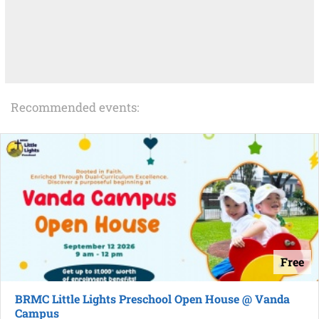
Recommended events:
Free
BRMC Little Lights Preschool Open House @ Vanda
Campus