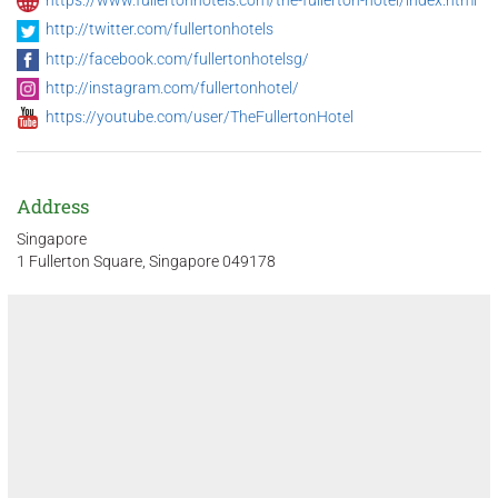
http://twitter.com/fullertonhotels
http://facebook.com/fullertonhotelsg/
http://instagram.com/fullertonhotel/
https://youtube.com/user/TheFullertonHotel
Address
Singapore
1 Fullerton Square, Singapore 049178