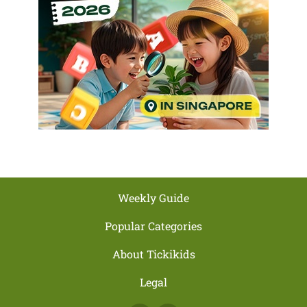
Weekly Guide
Popular Categories
About Tickikids
Legal