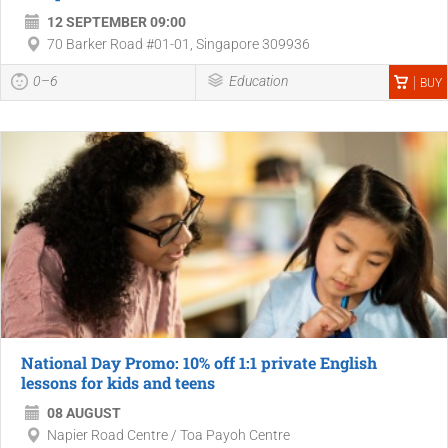
12 SEPTEMBER 09:00
70 Barker Road #01-01, Singapore 309936
0–6
Education
BUY
National Day Promo: 10% off 1:1 private English
lessons for kids and teens
08 AUGUST
Napier Road Centre / Toa Payoh Centre