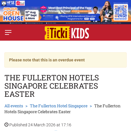
Please note that this is an overdue event
THE FULLERTON HOTELS
SINGAPORE CELEBRATES
EASTER
All events
The Fullerton Hotel Singapore
The Fullerton
Hotels Singapore Celebrates Easter
Published 24 March 2026 at 17:16