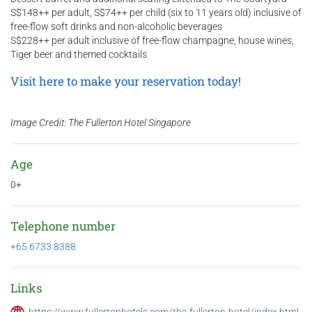
S$148++ per adult, S$74++ per child (six to 11 years old) inclusive of
free-flow soft drinks and non-alcoholic beverages
S$228++ per adult inclusive of free-flow champagne, house wines,
Tiger beer and themed cocktails
Visit here to make your reservation today!
Image Credit: The Fullerton Hotel Singapore
Age
0+
Telephone number
+65 6733 8388
Links
https://www.fullertonhotels.com/the-fullerton-hotel/index.html