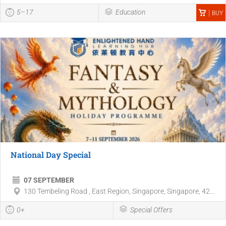
5–17
Education
BUY
National Day Special
07 SEPTEMBER
130 Tembeling Road , East Region, Singapore, Singapore, 42...
0+
Special Offers