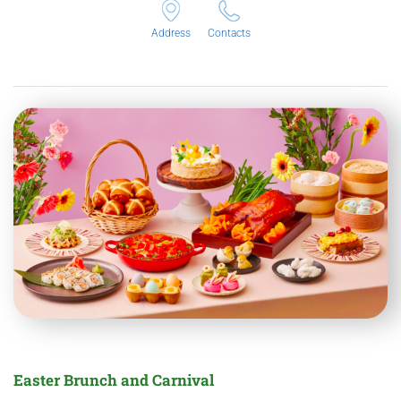
Address
Contacts
Easter Brunch and Carnival