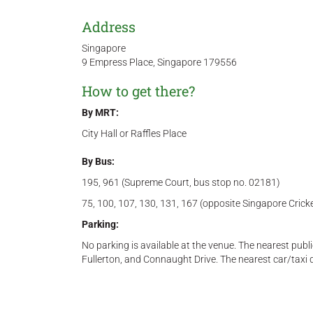
Address
Singapore
9 Empress Place, Singapore 179556
How to get there?
By MRT:
City Hall or Raffles Place
By Bus:
195, 961 (Supreme Court, bus stop no. 02181)
75, 100, 107, 130, 131, 167 (opposite Singapore Crick
Parking:
No parking is available at the venue. The nearest publ
Fullerton, and Connaught Drive. The nearest car/taxi 