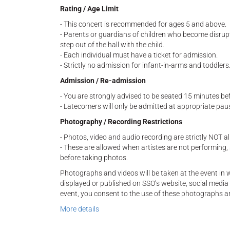
Rating / Age Limit
- This concert is recommended for ages 5 and above.
- Parents or guardians of children who become disrup
step out of the hall with the child.
- Each individual must have a ticket for admission.
- Strictly no admission for infant-in-arms and toddlers
Admission / Re-admission
- You are strongly advised to be seated 15 minutes be
- Latecomers will only be admitted at appropriate paus
Photography / Recording Restrictions
- Photos, video and audio recording are strictly NOT 
- These are allowed when artistes are not performing
before taking photos.
Photographs and videos will be taken at the event i
displayed or published on SSO’s website, social media 
event, you consent to the use of these photographs a
More details