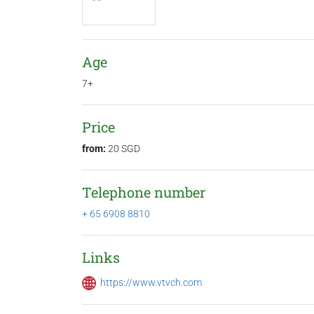
Age
7+
Price
from:
20 SGD
Telephone number
+ 65 6908 8810
Links
https://www.vtvch.com