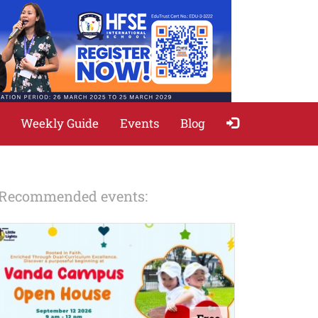
Weekly Guide
Events
Blog
Recommended events: