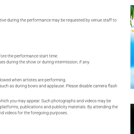
tive during the performance may be requested by venue staff to
.
fore the performance start time.
es during the show or during intermission, if any.
allowed when artistes are performing.
, such as during bows and applause. Please disable camera flash
n which you may appear. Such photographs and videos may be
platforms, publications and publicity materials. By attending the
nd videos for the foregoing purposes.