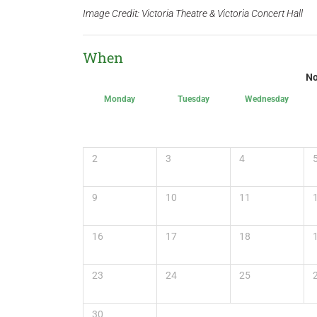
Image Credit: Victoria Theatre & Victoria Concert Hall
When
No
Monday
Tuesday
Wednesday
2
3
4
9
10
11
16
17
18
23
24
25
30