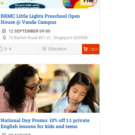
Free
BRMC Little Lights Preschool Open
House @ Vanda Campus
12 SEPTEMBER 09:00
70 Barker Road #01-01, Singapore 309936
0–6
Education
BUY
National Day Promo: 10% off 1:1 private
English lessons for kids and teens