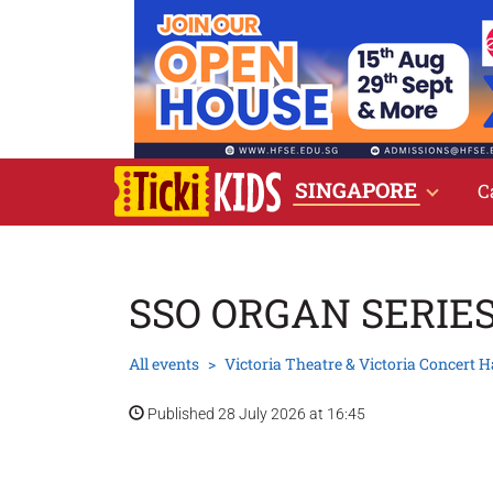
SINGAPORE
C
SSO ORGAN SERIE
All events
Victoria Theatre & Victoria Concert H
Published 28 July 2026 at 16:45