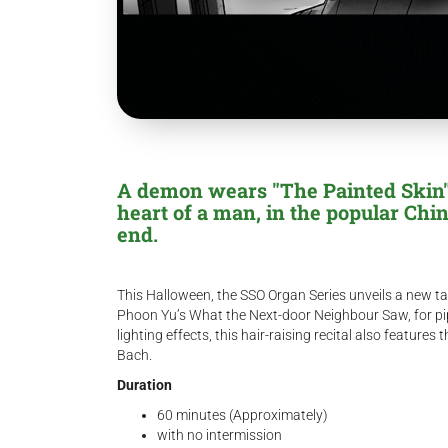
A demon wears "The Painted Skin"
heart of a man, in the popular Chi
end.
This Halloween, the SSO Organ Series unveils a new ta
Phoon Yu’s What the Next-door Neighbour Saw, for pi
lighting effects, this hair-raising recital also featu
Bach.
Duration
60 minutes (Approximately)
with no intermission