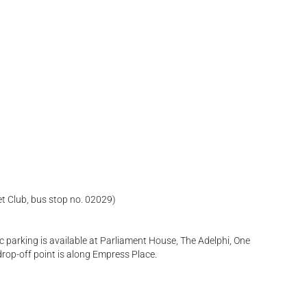
et Club, bus stop no. 02029)
ic parking is available at Parliament House, The Adelphi, One
drop-off point is along Empress Place.