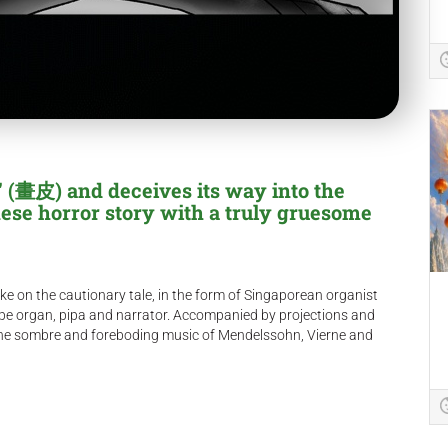
 (畫皮) and deceives its way into the
nese horror story with a truly gruesome
ke on the cautionary tale, in the form of Singaporean organist
pe organ, pipa and narrator. Accompanied by projections and
res the sombre and foreboding music of Mendelssohn, Vierne and