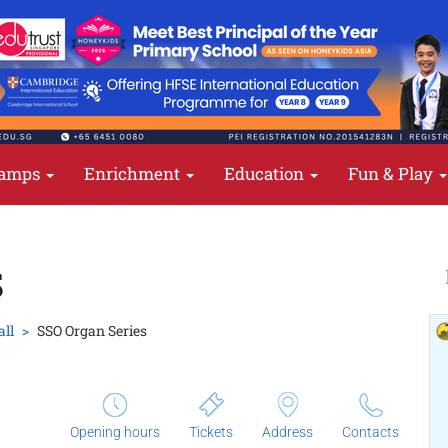
amps
Enrichment
Education
Fun & Play
S
all
SSO Organ Series
Opening hours
Tickets
Address
Contacts