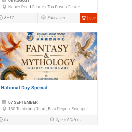
08 AUGUST
Napier Road Centre / Toa Payoh Centre
5–17
Education
BUY
National Day Special
07 SEPTEMBER
130 Tembeling Road , East Region, Singapor...
0+
Special Offers