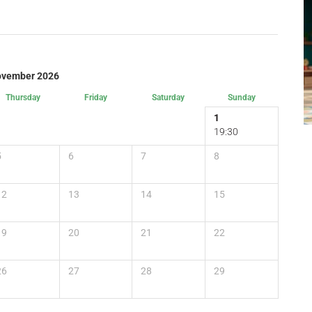
vember 2026
Thursday
Friday
Saturday
Sunday
1
19:30
5
6
7
8
12
13
14
15
19
20
21
22
26
27
28
29