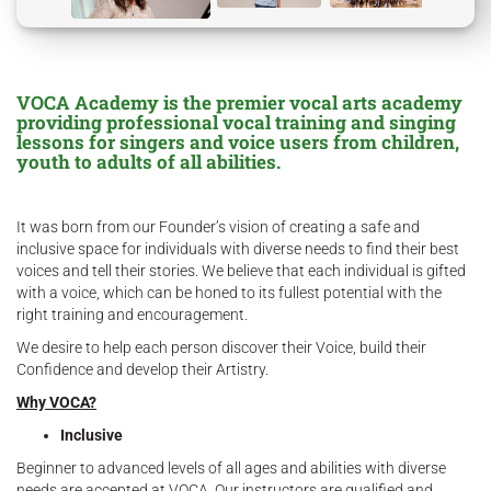
VOCA Academy is the premier vocal arts academy
providing professional vocal training and singing
lessons for singers and voice users from children,
youth to adults of all abilities.
It was born from our Founder’s vision of creating a safe and
inclusive space for individuals with diverse needs to find their best
voices and tell their stories. We believe that each individual is gifted
with a voice, which can be honed to its fullest potential with the
right training and encouragement.
We desire to help each person discover their Voice, build their
Confidence and develop their Artistry.
Why VOCA?
Inclusive
Beginner to advanced levels of all ages and abilities with diverse
needs are accepted at VOCA. Our instructors are qualified and