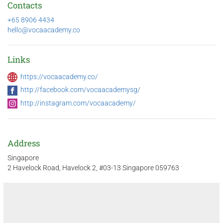
Contacts
+65 8906 4434
hello@vocaacademy.co
Links
https://vocaacademy.co/
http://facebook.com/vocaacademysg/
http://instagram.com/vocaacademy/
Address
Singapore
2 Havelock Road, Havelock 2, #03-13 Singapore 059763