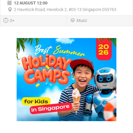
12 AUGUST 12:00
2 Havelock Road, Havelock 2, #03-13 Singapore 059763
0+
Music