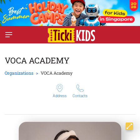
VOCA ACADEMY
Organizations
VOCA Academy
Address
Contacts