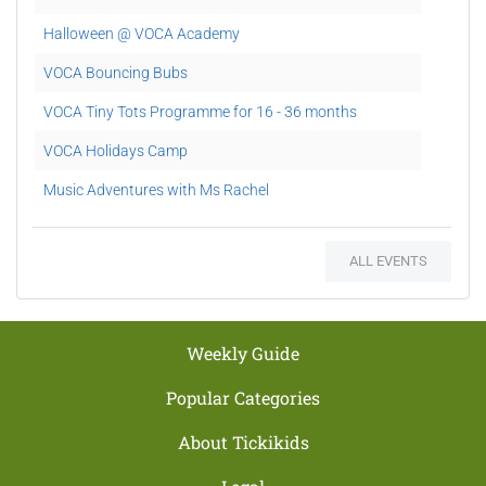
Halloween @ VOCA Academy
VOCA Bouncing Bubs
VOCA Tiny Tots Programme for 16 - 36 months
VOCA Holidays Camp
Music Adventures with Ms Rachel
Gift Vouchers @ Voca Academy
ALL EVENTS
NDP Promo
Songs through the Seasons
X'mas Carolling
Weekly Guide
Popular Categories
About Tickikids