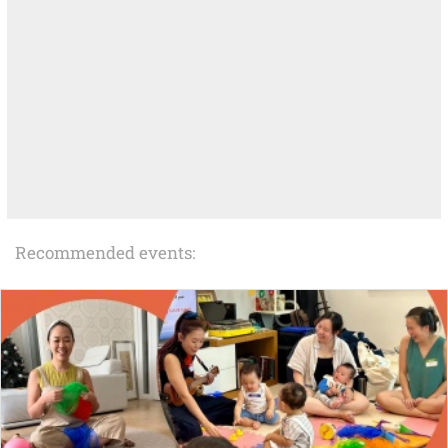
Recommended events: