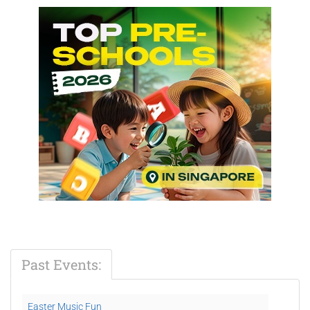
Past Events:
Easter Music Fun