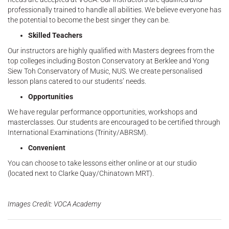
professionally trained to handle all abilities. We believe everyone has
the potential to become the best singer they can be.
Skilled Teachers
Our instructors are highly qualified with Masters degrees from the
top colleges including Boston Conservatory at Berklee and Yong
Siew Toh Conservatory of Music, NUS. We create personalised
lesson plans catered to our students’ needs.
Opportunities
We have regular performance opportunities, workshops and
masterclasses. Our students are encouraged to be certified through
International Examinations (Trinity/ABRSM).
Convenient
You can choose to take lessons either online or at our studio
(located next to Clarke Quay/Chinatown MRT).
Images Credit: VOCA Academy