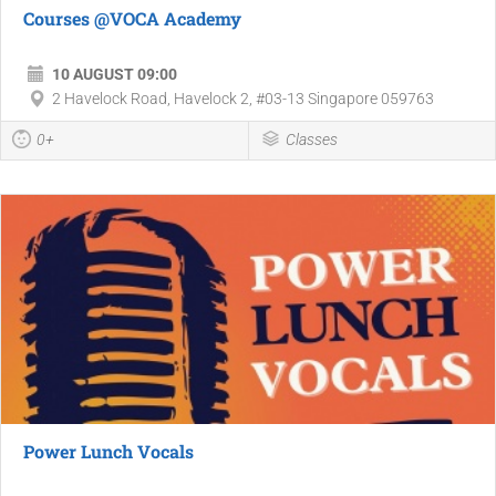
Courses @VOCA Academy
10 AUGUST 09:00
2 Havelock Road, Havelock 2, #03-13 Singapore 059763
0+
Classes
Power Lunch Vocals