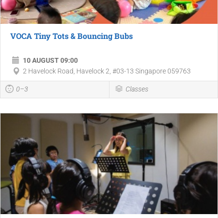
VOCA Tiny Tots & Bouncing Bubs
10 AUGUST 09:00
2 Havelock Road, Havelock 2, #03-13 Singapore 059763
0–3
Classes