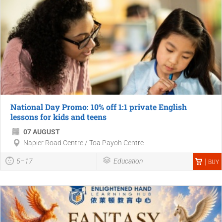
National Day Promo: 10% off 1:1 private English
lessons for kids and teens
07 AUGUST
Napier Road Centre / Toa Payoh Centre
5–17
Education
BUY