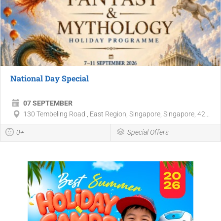
National Day Special
07 SEPTEMBER
130 Tembeling Road , East Region, Singapore, Singapore, 42...
0+
Special Offers