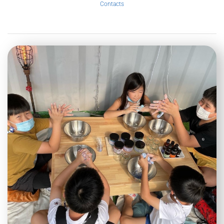
Contacts