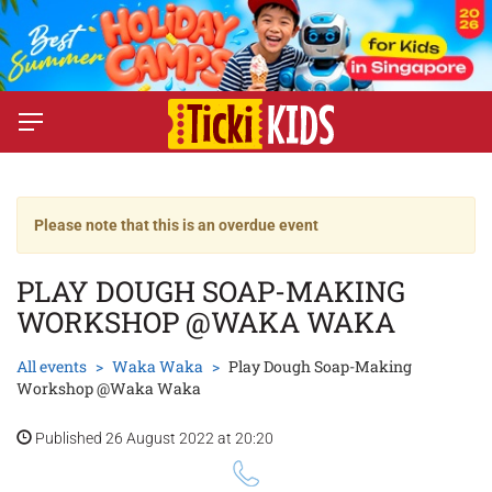
Please note that this is an overdue event
PLAY DOUGH SOAP-MAKING
WORKSHOP @WAKA WAKA
All events
Waka Waka
Play Dough Soap-Making
Workshop @Waka Waka
Published 26 August 2022 at 20:20