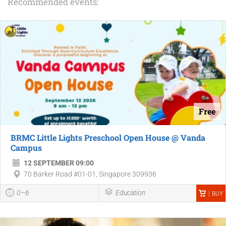
Recommended events:
Free
BRMC Little Lights Preschool Open House @ Vanda
Campus
12 SEPTEMBER 09:00
70 Barker Road #01-01, Singapore 309936
0–6
Education
BUY