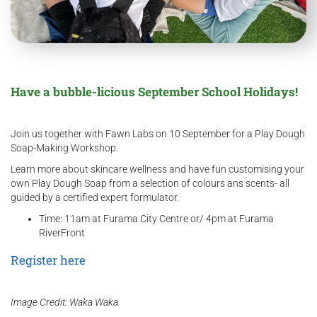
Have a bubble-licious September School Holidays!
Join us together with Fawn Labs on 10 September for a Play Dough
Soap-Making Workshop.
Learn more about skincare wellness and have fun customising your
own Play Dough Soap from a selection of colours ans scents- all
guided by a certified expert formulator.
Time: 11am at Furama City Centre or/ 4pm at Furama
RiverFront
Register here
Image Credit: Waka Waka