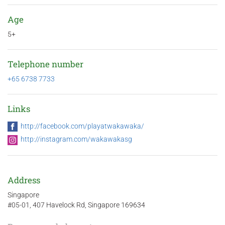
Age
5+
Telephone number
+65 6738 7733
Links
http://facebook.com/playatwakawaka/
http://instagram.com/wakawakasg
Address
Singapore
#05-01, 407 Havelock Rd, Singapore 169634