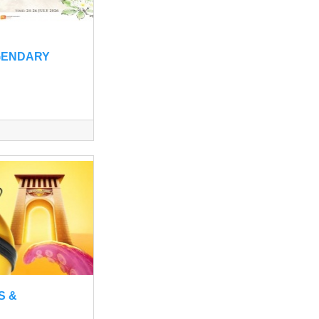
GENDARY
S &