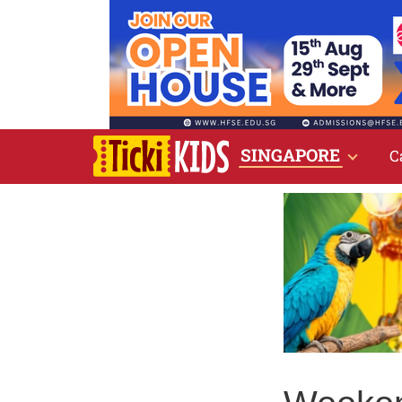
SINGAPORE
C