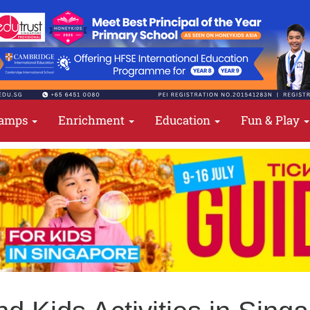
amps
Enrichment
Education
Fun & Play