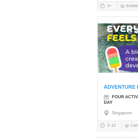
5+
Exhibi
ADVENTURE 
FOUR ACTIV
DAY
Singapore
5–12
Cam