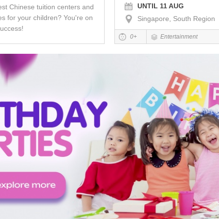
UNTIL 11 AUG
est Chinese tuition centers and
s for your children? You're on
Singapore, South Region
success!
0+
Entertainment