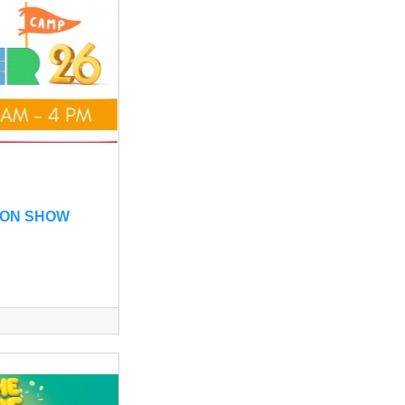
ON SHOW