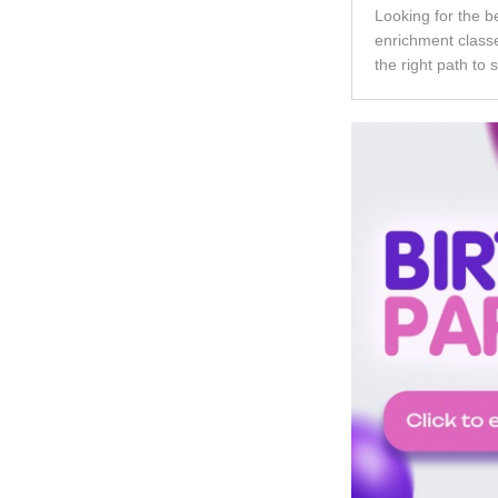
Looking for the b
enrichment classe
the right path to 