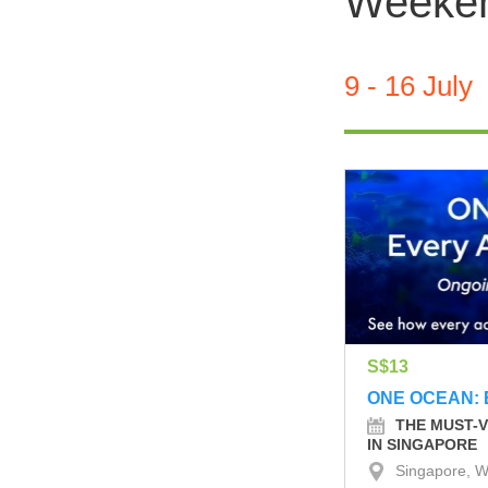
Weekend
9 - 16 July
S$13
ONE OCEAN: 
THE MUST-V
IN SINGAPORE
Singapore, W