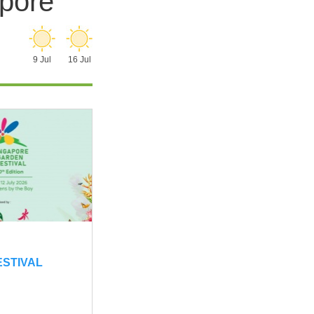
apore
9 Jul
16 Jul
ESTIVAL