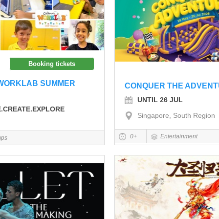
Booking tickets
 WORKLAB SUMMER
CONQUER THE ADVEN
UNTIL 26 JUL
E.CREATE.EXPLORE
Singapore, South Region
0+
Entertainment
ps