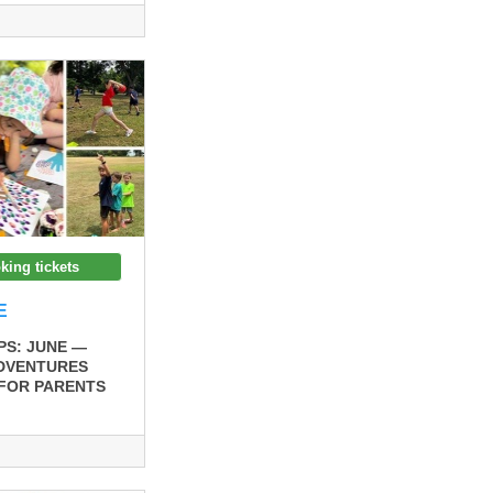
king tickets
E
S: JUNE —
ADVENTURES
 FOR PARENTS