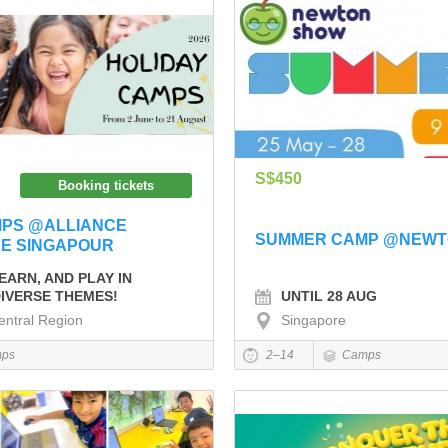
S$450
Booking tickets
MPS @ALLIANCE
SUMMER CAMP @NEWT
DE SINGAPOUR
EARN, AND PLAY IN
UNTIL 28 AUG
IVERSE THEMES!
entral Region
Singapore
ps
2–14
Camps