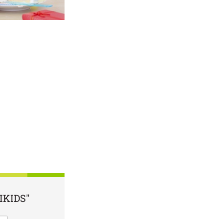
KIDS"