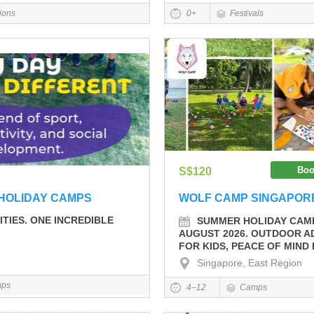
tions
0+
Festivals
Boo
S$120
HOLIDAY CAMPS
WOLF CAMP SINGAPOR
ITIES. ONE INCREDIBLE
SUMMER HOLIDAY CAMP
AUGUST 2026. OUTDOOR 
FOR KIDS, PEACE OF MIND
Singapore, East Region
ps
4–12
Camps