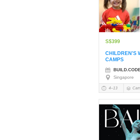
S$399
CHILDREN'S
CAMPS
BUILD.COD
Singapore
4–13
Cam