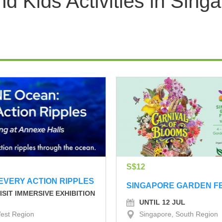
 Kids Activities in Sing
S$12
EVERY ACTION RIPPLES
SINGAPORE GARDEN F
ISIT IMMERSIVE EXHIBITION
UNTIL 12 JUL
est Region
Singapore, South Region