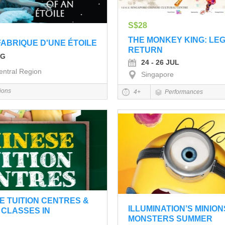
S$28
THE MONKEY KING: LE
FABRIQUE D'UNE ÉTOILE
RETURN
UG
24 - 26 JUL
entral Region
Singapore
tions
4+
Performances
E TUITION CENTRES &
ILLUMINATION’S MINION
CLASSES IN
MONSTERS SUMMER