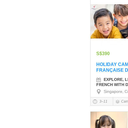
S$390
HOLIDAY CA
FRANÇAISE 
EXPLORE, L
FRENCH WITH D
Singapore, C
3–11
Cam