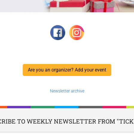
Are you an organizer? Add your event
Newsletter archive
CRIBE TO WEEKLY NEWSLETTER FROM "TICKI