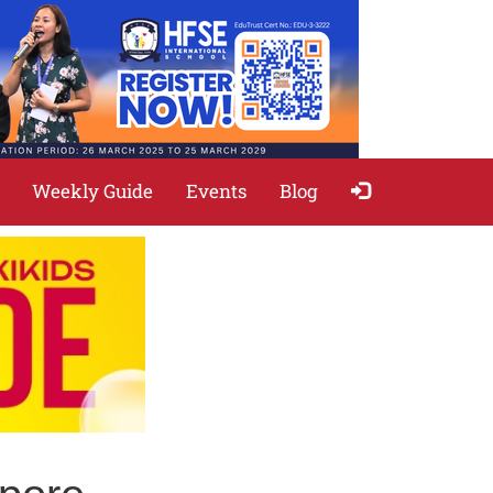
Weekly Guide
Events
Blog