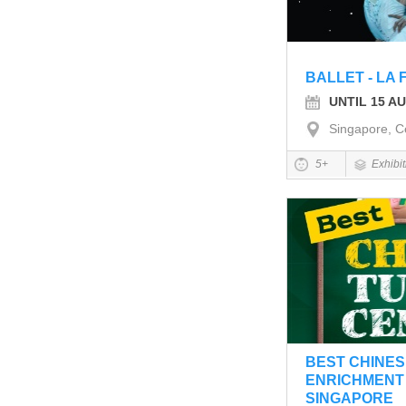
BALLET - LA 
UNTIL 15 A
Singapore, C
5+
Exhibi
BEST CHINES
ENRICHMENT 
SINGAPORE