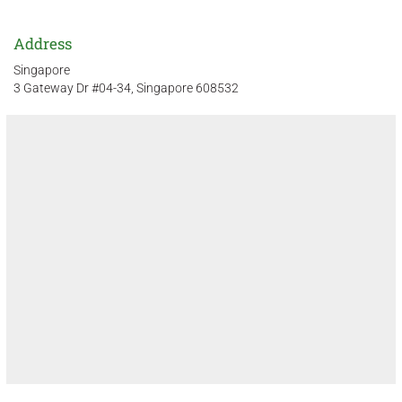
Address
Singapore
3 Gateway Dr #04-34, Singapore 608532