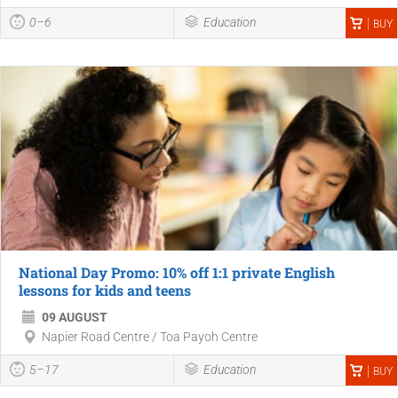
0–6
Education
BUY
National Day Promo: 10% off 1:1 private English
lessons for kids and teens
09 AUGUST
Napier Road Centre / Toa Payoh Centre
5–17
Education
BUY