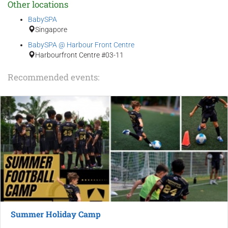
Other locations
BabySPA
Singapore
BabySPA @ Harbour Front Centre
Harbourfront Centre #03-11
Recommended events:
Summer Holiday Camp