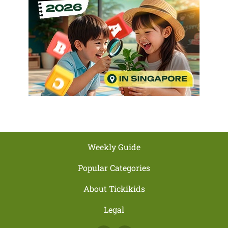
Weekly Guide
Popular Categories
About Tickikids
Legal