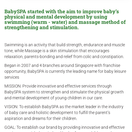
BabySPA started with the aim to improve baby’s
physical and mental development by using
swimming (warm - water) and massage method of
strengthening and stimulation.
Swimming is an activity that build strength, endurance and muscle
tone, while Massage is a skin stimulation that encourages
relaxation, parents-bonding and relief from colic and constipation.
Began in 2007 and 4 branches around Singapore with franchise
opportunity, BabySPA is currently the leading name for baby leisure
services
MISSION: Provide innovative and effective services through
BabySPA system to strengthen and stimulate the physical growth
and mental development of young children in our care.
VISION: To establish BabySPA as the market leader in the industry
of baby care and holistic development to fulfill the parent’s
aspiration and dreams for their children.
GOAL: To establish our brand by providing innovative and effective