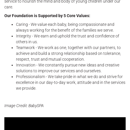
service to nourish the mind and body of young children under our
care.
Our Foundation is Supported by 5 Core Values:
Caring - We value each baby, being compassionate and
always working for the benefit of the families we serve.
Integrity - We earn and uphold the trust and confidence of
others in us.
Teamwork - We work as one, together with our partners, to
achieve and build a strong relationship based on tolerance,
respect, trust and mutual cooperation.
Innovation - We constantly pursue new ideas and creative
solutions to improve our services and ourselves.
Professionalism - We take pride in what we do and strive for
excellence in our day-to-day work, attitude and in the services
we provide.
Image Credit: BabySPA