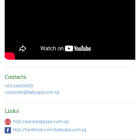
Contacts
+65 64659459
customer@babyspa.com.sg
Links
http://www.babyspa.com.sg/
http://facebook.com/babyspa.com.sg