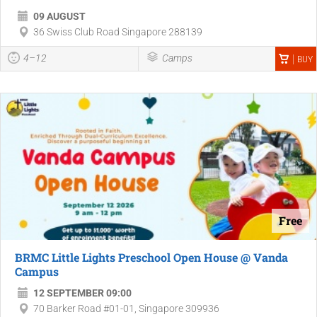
09 AUGUST
36 Swiss Club Road Singapore 288139
4–12
Camps
BUY
Free
BRMC Little Lights Preschool Open House @ Vanda
Campus
12 SEPTEMBER 09:00
70 Barker Road #01-01, Singapore 309936