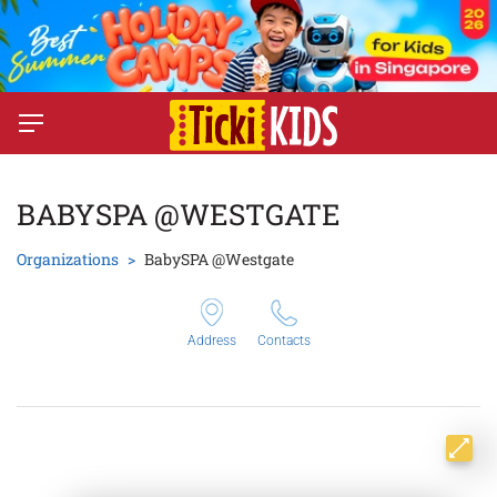
BABYSPA @WESTGATE
Organizations
BabySPA @Westgate
Address
Contacts