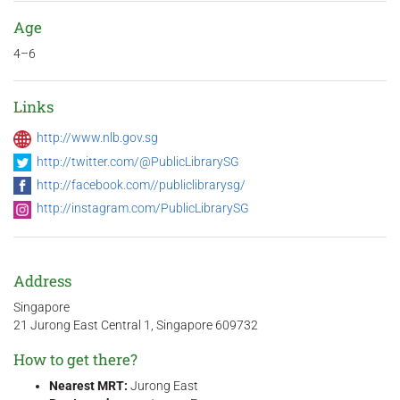
Age
4–6
Links
http://www.nlb.gov.sg
http://twitter.com/@PublicLibrarySG
http://facebook.com//publiclibrarysg/
http://instagram.com/PublicLibrarySG
Address
Singapore
21 Jurong East Central 1, Singapore 609732
How to get there?
Nearest MRT:
Jurong East