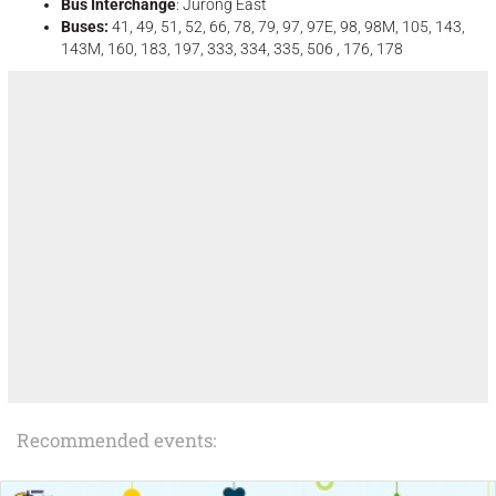
Bus Interchange
: Jurong East
Buses:
41, 49, 51, 52, 66, 78, 79, 97, 97E, 98, 98M, 105, 143,
143M, 160, 183, 197, 333, 334, 335, 506 , 176, 178
Recommended events: