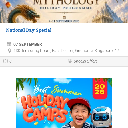
National Day Special
07 SEPTEMBER
130 Tembeling Road , East Region, Singapore, Singapore, 42...
0+
Special Offers