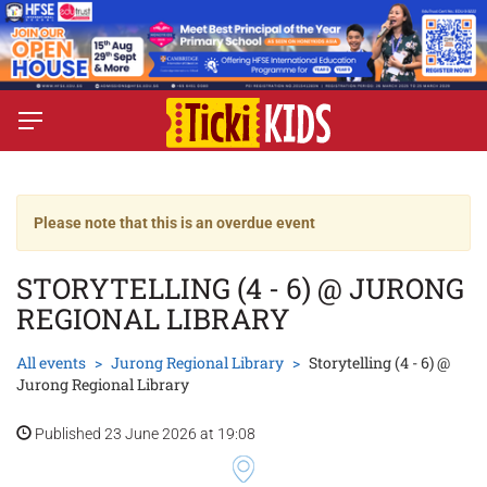
Please note that this is an overdue event
STORYTELLING (4 - 6) @ JURONG
REGIONAL LIBRARY
All events
Jurong Regional Library
Storytelling (4 - 6) @
Jurong Regional Library
Published 23 June 2026 at 19:08