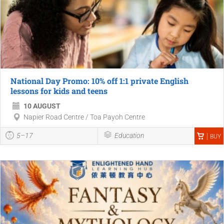
National Day Promo: 10% off 1:1 private English
lessons for kids and teens
10 AUGUST
Napier Road Centre / Toa Payoh Centre
5–17
Education
BUY