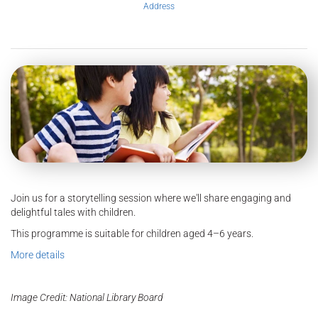
Address
Join us for a storytelling session where we'll share engaging and
delightful tales with children.
This programme is suitable for children aged 4–6 years.
More details
Image Credit: National Library Board