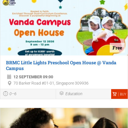
Free
BRMC Little Lights Preschool Open House @ Vanda
Campus
12 SEPTEMBER 09:00
70 Barker Road #01-01, Singapore 309936
0–6
Education
BUY