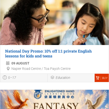
National Day Promo: 10% off 1:1 private English
lessons for kids and teens
09 AUGUST
Napier Road Centre / Toa Payoh Centre
5–17
Education
BUY