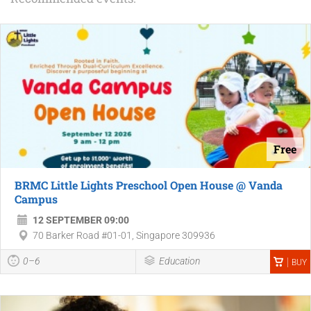
Free
BRMC Little Lights Preschool Open House @ Vanda
Campus
12 SEPTEMBER 09:00
70 Barker Road #01-01, Singapore 309936
0–6
Education
BUY