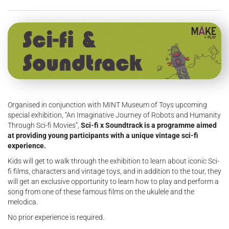
Organised in conjunction with MINT Museum of Toys upcoming
special exhibition, “An Imaginative Journey of Robots and Humanity
Through Sci-fi Movies”,
Sci-fi x Soundtrack is a programme aimed
at providing young participants with a unique vintage sci-fi
experience.
Kids will get to walk through the exhibition to learn about iconic Sci-
fi films, characters and vintage toys, and in addition to the tour, they
will get an exclusive opportunity to learn how to play and perform a
song from one of these famous films on the ukulele and the
melodica.
No prior experience is required.