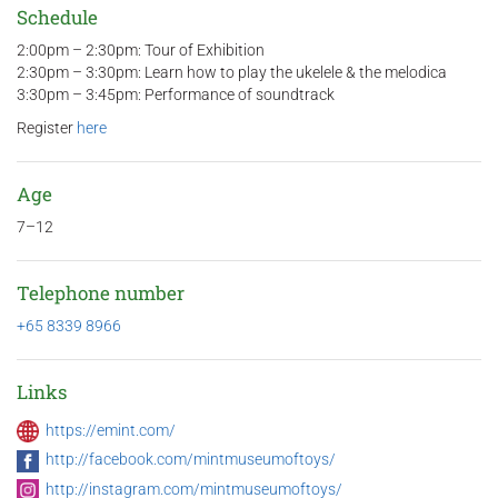
Schedule
2:00pm – 2:30pm: Tour of Exhibition
2:30pm – 3:30pm: Learn how to play the ukelele & the melodica
3:30pm – 3:45pm: Performance of soundtrack
Register
here
Age
7–12
Telephone number
+65 8339 8966
Links
https://emint.com/
http://facebook.com/mintmuseumoftoys/
http://instagram.com/mintmuseumoftoys/