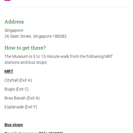
Address
Singapore
26 Seah Street, Singapore 188382
How to get there?
The Museum is 5 to 15 minute-walk from the following MRT
stations and bus stops:
MRT
Cityhall (Exit A)
Bugis (Exit C)
Bras Basah (Exit A)
Esplanade (Exit F)
Bus stops