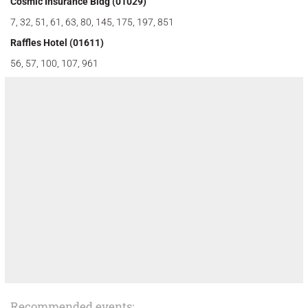
Cosmic Insurance Bldg (01029)
7, 32, 51, 61, 63, 80, 145, 175, 197, 851
Raffles Hotel (01611)
56, 57, 100, 107, 961
Recommended events: