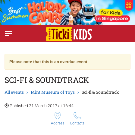
Please note that this is an overdue event
SCI-FI & SOUNDTRACK
All events
Mint Museum of Toys
Sci-fi & Soundtrack
Published 21 March 2017 at 16:44
Address
Contacts