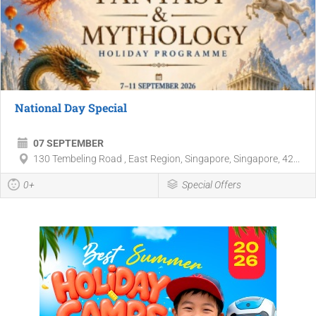
National Day Special
07 SEPTEMBER
130 Tembeling Road , East Region, Singapore, Singapore, 42...
0+
Special Offers