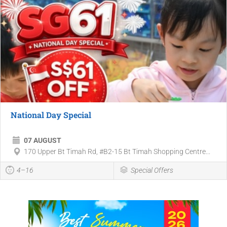
National Day Special
07 AUGUST
170 Upper Bt Timah Rd, #B2-15 Bt Timah Shopping Centre...
4–16
Special Offers