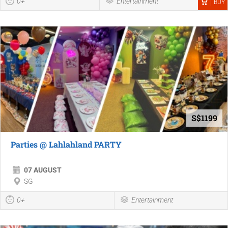
0+
Entertainment
BUY
S$1199
Parties @ Lahlahland PARTY
07 AUGUST
SG
0+
Entertainment