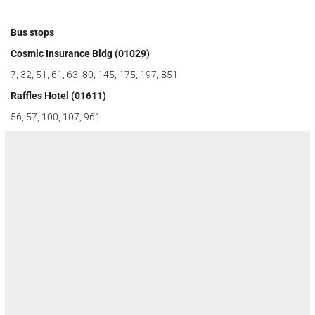
Bus stops
Cosmic Insurance Bldg (01029)
7, 32, 51, 61, 63, 80, 145, 175, 197, 851
Raffles Hotel (01611)
56, 57, 100, 107, 961