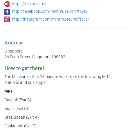
https://emint.com/
http://facebook.com/mintmuseumoftoys/
http://instagram.com/mintmuseumoftoys/
Address
Singapore
26 Seah Street, Singapore 188382
How to get there?
The Museum is 5 to 15 minute-walk from the following MRT
stations and bus stops:
MRT
Cityhall (Exit A)
Bugis (Exit C)
Bras Basah (Exit A)
Esplanade (Exit F)