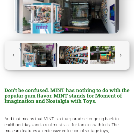
Don't be confused. MINT has nothing to do with the
popular gum flavor. MINT stands for Moment of
Imagination and Nostalgia with Toys.
And that means that MINT is a true paradise for going back to
childhood days and a real must-visit for families with kids. The
museum features an extensive collection of vintage toys,