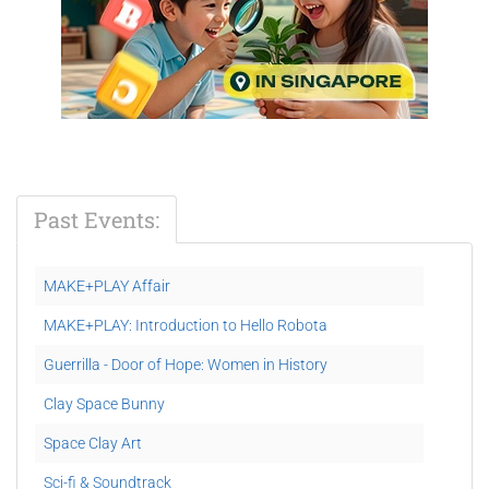
Past Events:
MAKE+PLAY Affair
MAKE+PLAY: Introduction to Hello Robota
Guerrilla - Door of Hope: Women in History
Clay Space Bunny
Space Clay Art
Sci-fi & Soundtrack