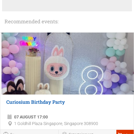
Recommended events:
Curiosium Birthday Party
07 AUGUST 17:00
1 Goldhill Plaza Singapore, Singapore 308900