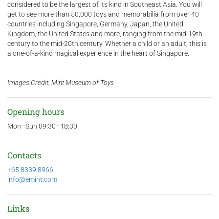
considered to be the largest of its kind in Southeast Asia. You will
get to see more than 50,000 toys and memorabilia from over 40
countries including Singapore, Germany, Japan, the United
Kingdom, the United States and more, ranging from the mid-19th
century to the mid-20th century. Whether a child or an adult, this is
a one-of-a-kind magical experience in the heart of Singapore.
Images Credit: Mint Museum of Toys
Opening hours
Mon–Sun 09:30–18:30.
Contacts
+65 8339 8966
info@emint.com
Links