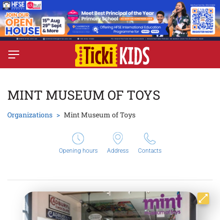
MINT MUSEUM OF TOYS
Organizations
Mint Museum of Toys
Opening hours
Address
Contacts