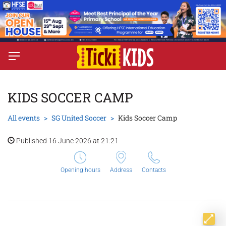
KIDS SOCCER CAMP
All events
SG United Soccer
Kids Soccer Camp
Published 16 June 2026 at 21:21
Opening hours
Address
Contacts