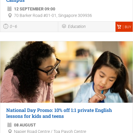
12 SEPTEMBER 09:00
70 Barker Road #01-01, Singapore 309936
0–6
Education
BUY
National Day Promo: 10% off 1:1 private English
lessons for kids and teens
08 AUGUST
Napier Road Centre / Toa Payoh Centre