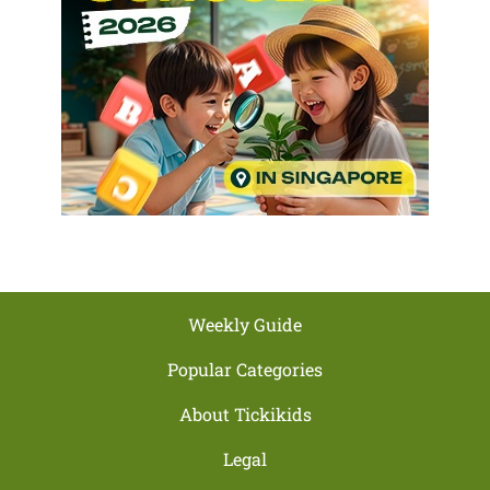
Weekly Guide
Popular Categories
About Tickikids
Legal