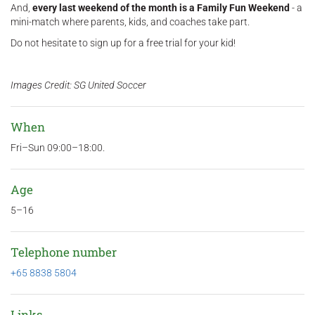
And,
every last weekend of the month is a Family Fun Weekend
- a
mini-match where parents, kids, and coaches take part.
Do not hesitate to sign up for a free trial for your kid!
Images Credit: SG United Soccer
When
Fri–Sun 09:00–18:00.
Age
5–16
Telephone number
+65 8838 5804
Links