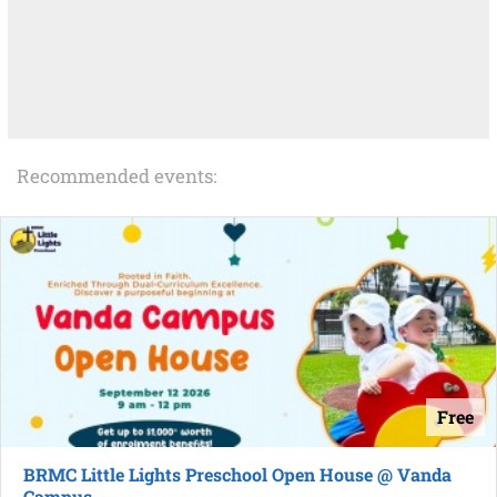
Recommended events:
Free
BRMC Little Lights Preschool Open House @ Vanda
Campus