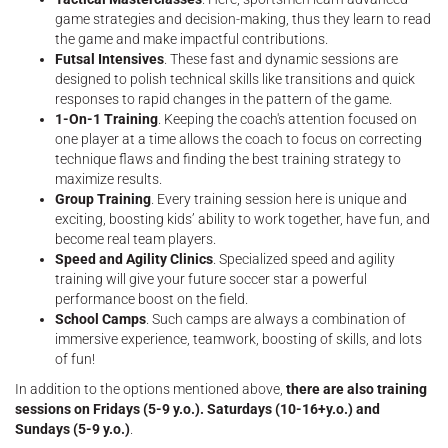
game strategies and decision-making, thus they learn to read
the game and make impactful contributions.
Futsal Intensives
. These fast and dynamic sessions are
designed to polish technical skills like transitions and quick
responses to rapid changes in the pattern of the game.
1-On-1 Training
. Keeping the coach's attention focused on
one player at a time allows the coach to focus on correcting
technique flaws and finding the best training strategy to
maximize results.
Group Training
. Every training session here is unique and
exciting, boosting kids’ ability to work together, have fun, and
become real team players.
Speed and Agility Clinics
. Specialized speed and agility
training will give your future soccer star a powerful
performance boost on the field.
School Camps
. Such camps are always a combination of
immersive experience, teamwork, boosting of skills, and lots
of fun!
In addition to the options mentioned above,
there are also training
sessions on Fridays (5-9 y.o.). Saturdays (10-16+y.o.) and
Sundays (5-9 y.o.)
.