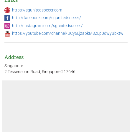
https://sgunitedsoccer.com
http://facebook.com/sgunitedsoccer/
http://instagram.com/sgunitedsoccer/
https://youtube.com/channel/UCy5LjzapkM8ZLp0dwyBbktw
Address
Singapore
2 Tessensohn Road, Singapore 217646