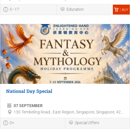
5–17
Education
BUY
National Day Special
07 SEPTEMBER
130 Tembeling Road , East Region, Singapore, Singapore, 42...
0+
Special Offers