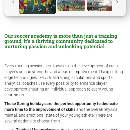
Our soccer academy is more than just a training
ground; it’s a thriving community dedicated to
nurturing passion and unlocking potential.
Every training session here focuses on the development of each
player’s unique strengths and areas of improvement. Using cutting-
edge technologies like virtual training simulations and sports
analytics, coaches use every possibility to enhance player
development ensuring an individual approach to every young
sportsman.
These Spring holidays are the perfect opportunity to dedicate
more time to the improvement of skills
and the overall physical,
mental, and emotional state of your young athlete. There are
several options to choose from:
Tactical Masterclasses
. Here, sportsmen learn advanced