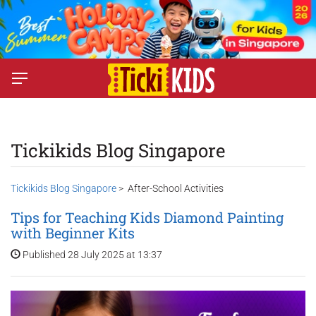
Tickikids Blog Singapore
Tickikids Blog Singapore
> After-School Activities
Tips for Teaching Kids Diamond Painting
with Beginner Kits
Published 28 July 2025 at 13:37