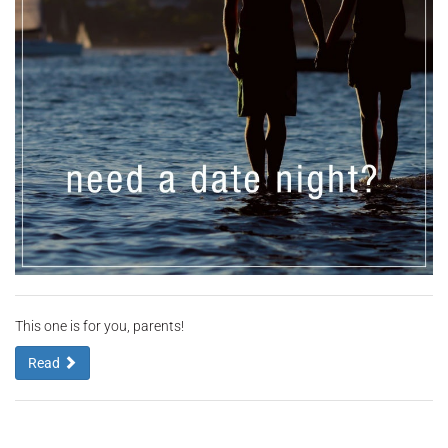
This one is for you, parents!
Read