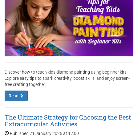
Discover how to teach kids diamond painting using beginner kits.
Explore easy tips to spark creativity, boost skills, and enjoy screen-
free crafting together.
Read
The Ultimate Strategy for Choosing the Best
Extracurricular Activities
Published 21 January 2025 at 12:00