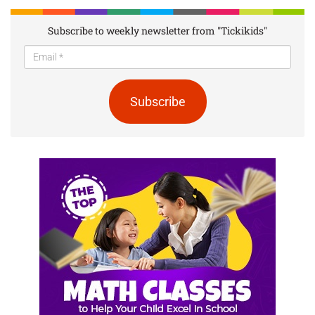
Subscribe to weekly newsletter from "Tickikids"
Subscribe