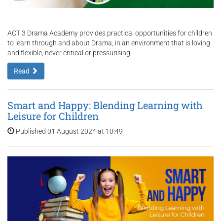
ACT 3 Drama Academy provides practical opportunities for children
to learn through and about Drama, in an environment that is loving
and flexible, never critical or pressurising.
Read
Smart and Happy: Blending Learning with
Leisure for Children
Published 01 August 2024 at 10:49