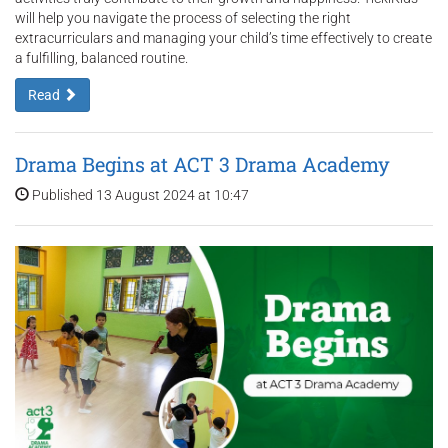
will help you navigate the process of selecting the right
extracurriculars and managing your child’s time effectively to create
a fulfilling, balanced routine.
Read
Drama Begins at ACT 3 Drama Academy
Published 13 August 2024 at 10:47