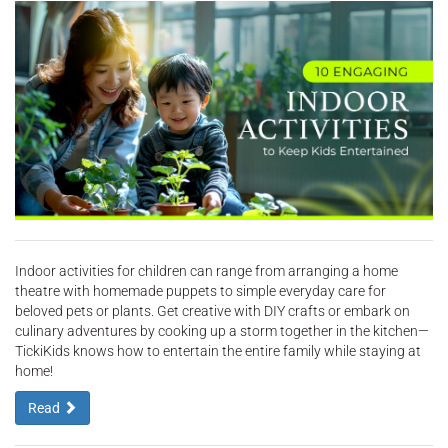
Indoor activities for children can range from arranging a home
theatre with homemade puppets to simple everyday care for
beloved pets or plants. Get creative with DIY crafts or embark on
culinary adventures by cooking up a storm together in the kitchen—
TickiKids knows how to entertain the entire family while staying at
home!
Read