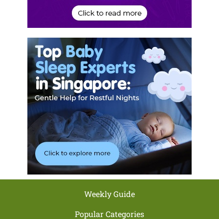
Weekly Guide
Popular Categories