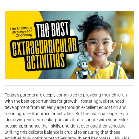
Today’s parents are deeply committed to providing their children
with the best opportunities for growth—fostering well-rounded
development from an early age through excellent education and
meaningful extracurricular activities. But the real challenge lies in
identifying extracurricular pursuits that resonate with your child’s
passions, enhance their skills, and don’t overload their schedule.
Striking this delicate balance is crucial to ensuring that these
activities truly contribute to their growth and happiness. TickiKids