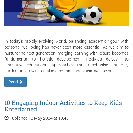
In today's rapidly evolving world, balancing academic rigour with
personal well-being has never been more essential. As we aim to
nurture the next generation, merging learning with leisure becomes
fundamental to holistic development. TickiKids delves into
innovative educational approaches that emphasise not only
intellectual growth but also emotional and social well-being.
Read
10 Engaging Indoor Activities to Keep Kids
Entertained
Published 18 May 2024 at 10:48