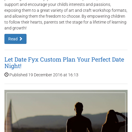
support and encourage your child's interests and passions,
exposing them to a great variety of art and craft workshop formats,
and allowing them the freedom to choose. By empowering children
to follow their hearts, parents set the stage for a lifetime of learning
and growth!
Read
Let Date Fyx Custom Plan Your Perfect Date
Night!
Published 19 December 2016 at 16:13