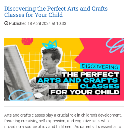
Discovering the Perfect Arts and Crafts
Classes for Your Child
Published 18 April 2024 at 10:33
Arts and crafts classes play a crucial role in children's development,
fostering creativity, self-expression, and cognitive skills while
providing a source of joy and fulfilment. As parents, it's essential to