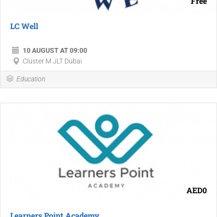
Free
LC Well
10 AUGUST AT 09:00
Cluster M JLT Dubai
Education
AED0
Learners Point Academy