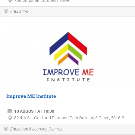
708 Burjuman Business Tower
Education
Improve ME Institute
10 AUGUST AT 10:00
62 4th St - Gold and Diamond Park Building 3 Office, 3016-3...
Education & Learning Centres