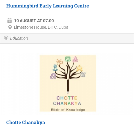
Hummingbird Early Learning Centre
10 AUGUST AT 07:00
Limestone House, DIFC, Dubai
Education
Chotte Chanakya