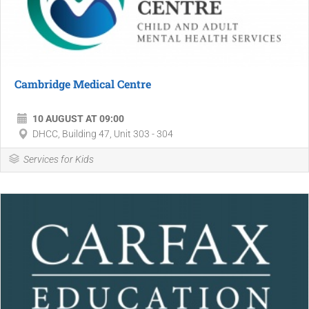
Cambridge Medical Centre
10 AUGUST AT 09:00
DHCC, Building 47, Unit 303 - 304
Services for Kids