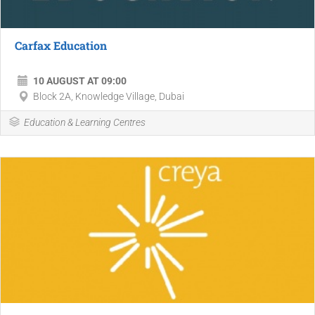
Carfax Education
10 AUGUST AT 09:00
Block 2A, Knowledge Village, Dubai
Education & Learning Centres