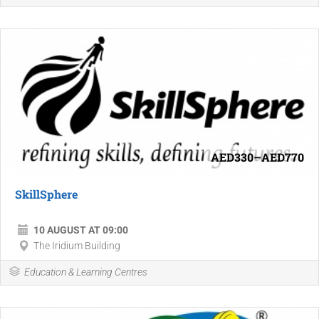
AED330–AED770
SkillSphere
10 AUGUST AT 09:00
The Iridium Building
Education & Learning Centres