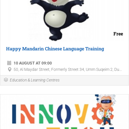
Free
Happy Mandarin Chinese Language Training
10 AUGUST AT 09:00
50, Al Maydar Street, Formerly Street 34, Umm Suqeim 2, Du...
Education & Learning Centres