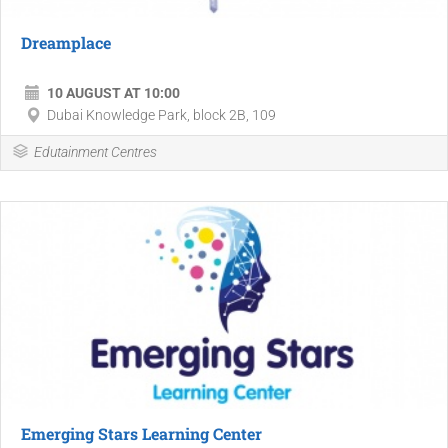
Dreamplace
10 AUGUST AT 10:00
Dubai Knowledge Park, block 2B, 109
Edutainment Centres
Emerging Stars Learning Center