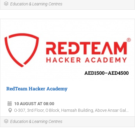
Education & Learning Centres
AED1500–AED4500
RedTeam Hacker Academy
10 AUGUST AT 08:00
O-307, 3rd Floor, O Block, Hamsah Building, Above Ansar Gal...
Education & Learning Centres