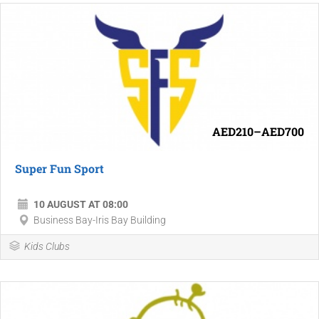
AED210–AED700
Super Fun Sport
10 AUGUST AT 08:00
Business Bay-Iris Bay Building
Kids Clubs