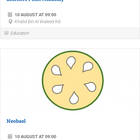
10 AUGUST AT 09:00
Khalid Bin Al Waleed Rd
Education
Neobael
10 AUGUST AT 09:00