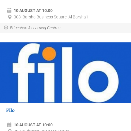
10 AUGUST AT 10:00
303, Barsha Business Square, Al Barsha1
Education & Learning Centres
Filo
10 AUGUST AT 10:00