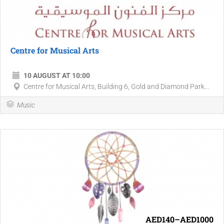
Centre for Musical Arts
10 AUGUST AT 10:00
Centre for Musical Arts, Building 6, Gold and Diamond Park...
Music
AED140–AED1000