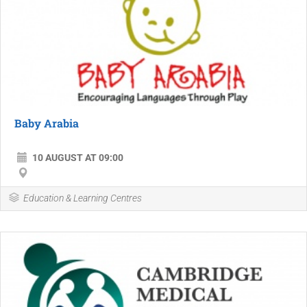
Baby Arabia
10 AUGUST AT 09:00
Education & Learning Centres