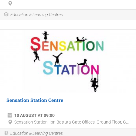
Education & Learning Centres
Sensation Station Centre
10 AUGUST AT 09:00
Sensation Station, Ibn Battuta Gate Offices, Ground Floor, G...
Education & Learning Centres