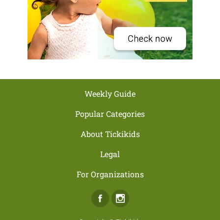
Weekly Guide
Popular Categories
About Tickikids
Legal
For Organizations
Facebook
Instagram