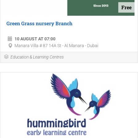
Free
Green Grass nursery Branch
10 AUGUST AT 07:00
Manara Villa # 87 14A St - Al Manara - Dubai
Education & Learning Centres