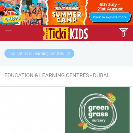
Education & Learning Centres
EDUCATION & LEARNING CENTRES - DUBAI