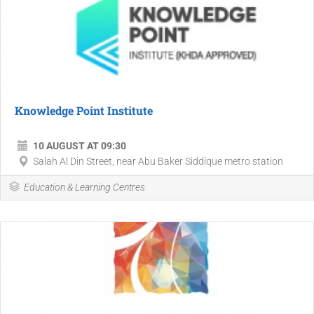
Knowledge Point Institute
10 AUGUST AT 09:30
Salah Al Din Street, near Abu Baker Siddique metro station
Education & Learning Centres