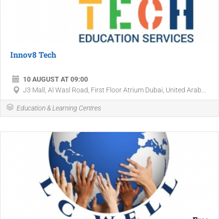
Innov8 Tech
10 AUGUST AT 09:00
J3 Mall, Al Wasl Road, First Floor Atrium Dubai, United Arab...
Education & Learning Centres