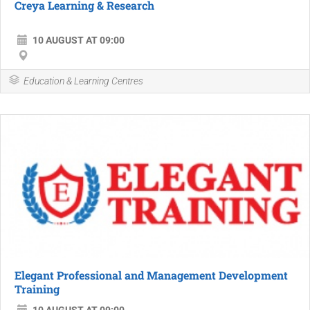
Creya Learning & Research
10 AUGUST AT 09:00
Education & Learning Centres
Elegant Professional and Management Development
Training