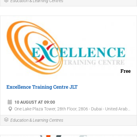
Education & Learning Centres
Free
Excellence Training Centre JLT
10 AUGUST AT 09:00
One Lake Plaza Tower, 28th Floor, 2806 - Dubai - United Arab...
Education & Learning Centres