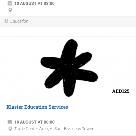
10 AUGUST AT 08:00
Education
AED125
Klaster Education Services
10 AUGUST AT 08:00
Trade Center Area, Al Saqr Business Tower