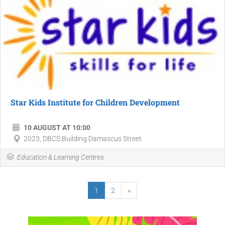
Star Kids Institute for Children Development
10 AUGUST AT 10:00
2023, DBCS Building Damascus Street
Education & Learning Centres
1
2
»