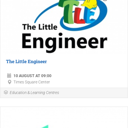
The Little Engineer
10 AUGUST AT 09:00
Times Square Center
Education & Learning Centres