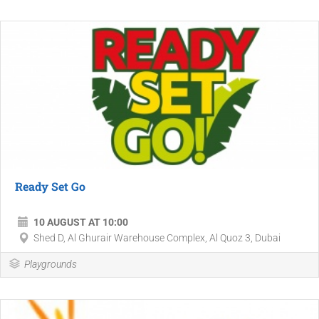
Ready Set Go
10 AUGUST AT 10:00
Shed D, Al Ghurair Warehouse Complex, Al Quoz 3, Dubai
Playgrounds