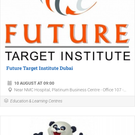
Future Target Institute Dubai
10 AUGUST AT 09:00
Near NMC Hospital, Platinum Business Centre - Office 107 -...
Education & Learning Centres