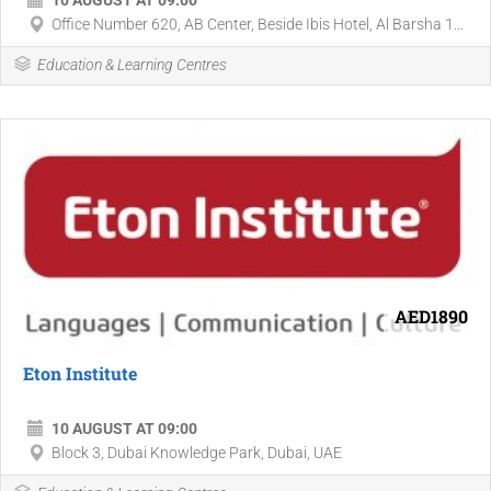
10 AUGUST AT 09:00
Office Number 620, AB Center, Beside Ibis Hotel, Al Barsha 1...
Education & Learning Centres
AED1890
Eton Institute
10 AUGUST AT 09:00
Block 3, Dubai Knowledge Park, Dubai, UAE