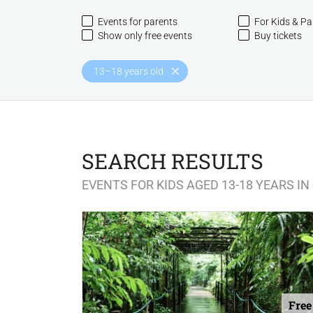
Events for parents
For Kids & Pa
Show only free events
Buy tickets
13–18 years old
SEARCH RESULTS
EVENTS FOR KIDS AGED 13-18 YEARS I
Free