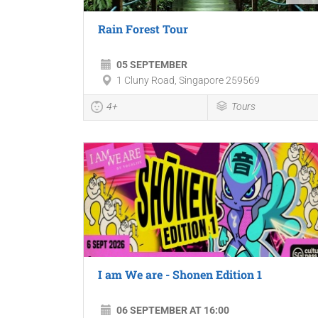
Rain Forest Tour
05 SEPTEMBER
1 Cluny Road, Singapore 259569
4+
Tours
I am We are - Shonen Edition 1
06 SEPTEMBER AT 16:00