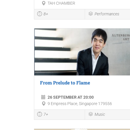
TAH CHAMBER
8+
Performances
From Prelude to Flame
26 SEPTEMBER AT 20:00
9 Empress Place, Singapore 179556
7+
Music