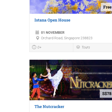
Free
Istana Open House
01 NOVEMBER
Orchard Road, Singapore 238823
0+
Tours
S$78
The Nutcracker