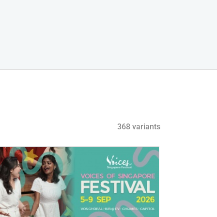
368 variants