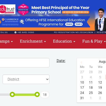
amps
Enrichment
Education
Fun & Play
Date:
Augu
Mo
Tu
We
27
28
29
3
4
5
10
11
12
17
18
19
24
25
26
18
31
1
2