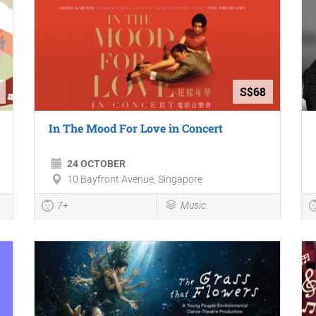
S$68
In The Mood For Love in Concert
24 OCTOBER
10 Bayfront Avenue, Singapore
7+
Music