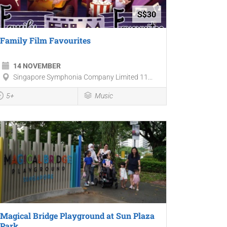
S$30
Family Film Favourites
14 NOVEMBER
Singapore Symphonia Company Limited 11...
5+
Music
Magical Bridge Playground at Sun Plaza
Park