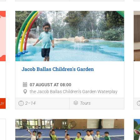
Jacob Ballas Children's Garden
07 AUGUST AT 08:00
the Jacob Ballas Children’s Garden Waterplay
2–14
Tours
UY