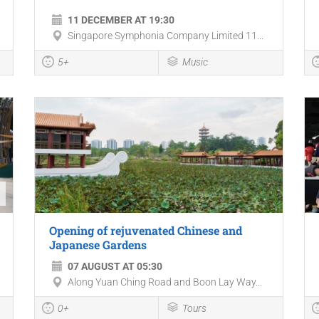
11 DECEMBER AT 19:30
Singapore Symphonia Company Limited 11...
5+
Music
Opening of rejuvenated Chinese and
Japanese Gardens
07 AUGUST AT 05:30
Along Yuan Ching Road and Boon Lay Way...
0+
Tours