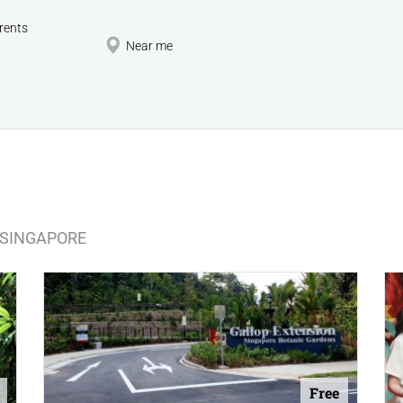
rents
Near me
N SINGAPORE
Free