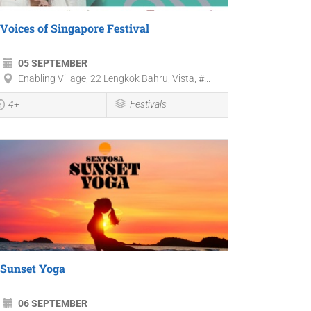
Voices of Singapore Festival
05 SEPTEMBER
Enabling Village, 22 Lengkok Bahru, Vista, #...
4+
Festivals
Sunset Yoga
06 SEPTEMBER