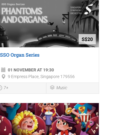
S$20
SSO Organ Series
01 NOVEMBER AT 19:30
9 Empress Place, Singapore 179556
7+
Music