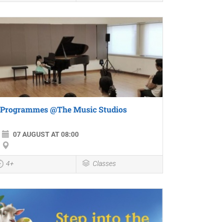
Programmes @The Music Studios
07 AUGUST AT 08:00
4+
Classes