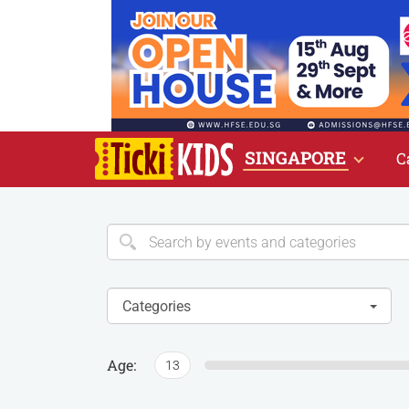
SINGAPORE
C
Categories
Age:
13