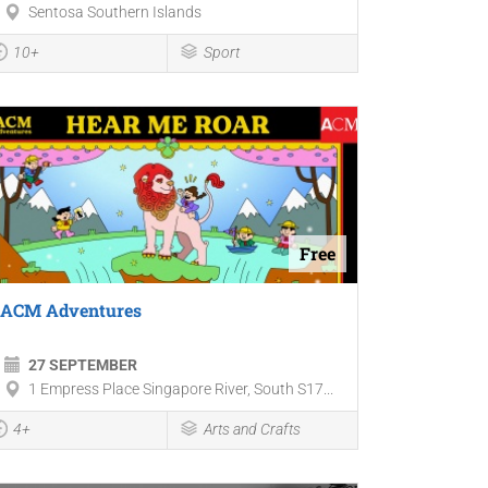
Sentosa Southern Islands
10+
Sport
Free
ACM Adventures
27 SEPTEMBER
1 Empress Place Singapore River, South S17...
4+
Arts and Crafts