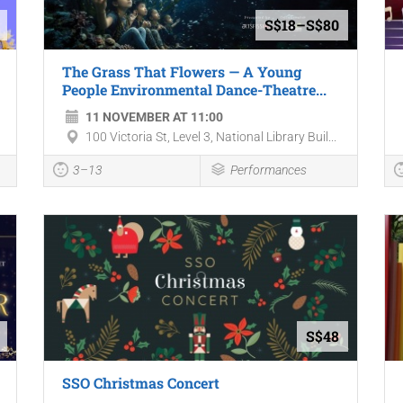
S$18–S$80
The Grass That Flowers — A Young
People Environmental Dance-Theatre...
11 NOVEMBER AT 11:00
100 Victoria St, Level 3, National Library Buil...
3–13
Performances
S$48
SSO Christmas Concert