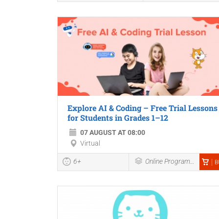
Explore AI & Coding – Free Trial Lessons
for Students in Grades 1–12
07 AUGUST AT 08:00
Virtual
6+
Online Programmes
B