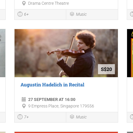
Drama Centre Theatre
6+
Music
S$20
Augustin Hadelich in Recital
27 SEPTEMBER AT 16:00
9 Empress Place, Singapore 179556
7+
Music