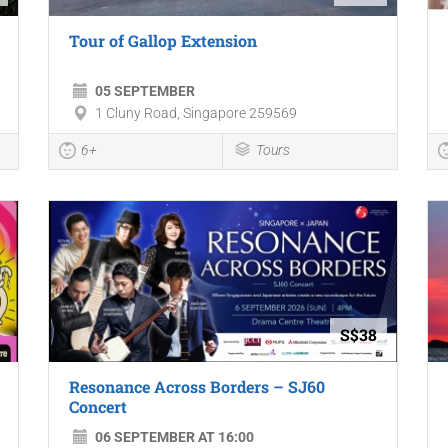
Tour of Gallop Extension
05 SEPTEMBER
1 Cluny Road, Singapore 259569
6+
Tours
S$38
Resonance Across Borders – SJ60
Concert
06 SEPTEMBER AT 16:00