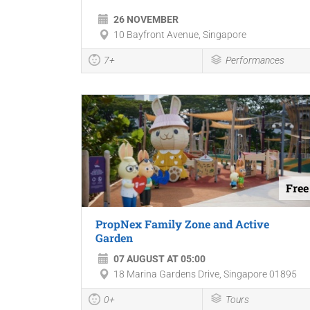
26 NOVEMBER
10 Bayfront Avenue, Singapore
7+
Performances
Free
PropNex Family Zone and Active
Garden
07 AUGUST AT 05:00
18 Marina Gardens Drive, Singapore 01895
0+
Tours