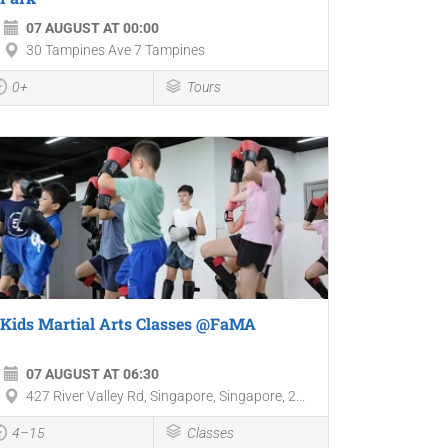
07 AUGUST AT 00:00
30 Tampines Ave 7 Tampines
0+
Tours
Kids Martial Arts Classes @FaMA
07 AUGUST AT 06:30
427 River Valley Rd, Singapore, Singapore, 2...
4–15
Classes