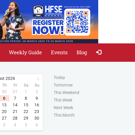
Weekly Guide
Events
Blog
Today
st
2026
Tomorrow
Th
Fr
Sa
Su
30
31
1
2
This Weekend
6
7
8
9
This Week
13
14
15
16
Next Week
20
21
22
23
This Month
27
28
29
30
3
4
5
6