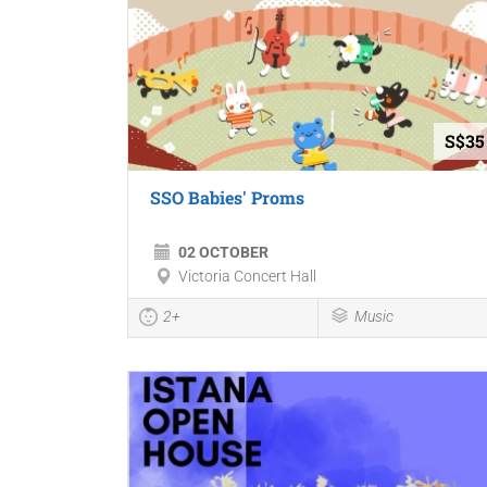
S$35
SSO Babies' Proms
02 OCTOBER
Victoria Concert Hall
2+
Music